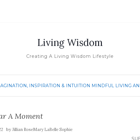
Living Wisdom
Creating A Living Wisdom Lifestyle
MAGINATION, INSPIRATION & INTUITION
MINDFUL LIVING A
ar A Moment
by
22
Jillian RoseMary LaBelle Sophie
SUB