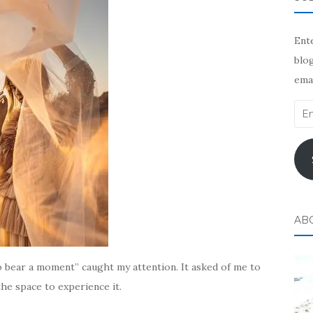
Ente
blog
emai
Ema
Add
AB
o bear a moment” caught my attention. It asked of me to
the space to experience it.