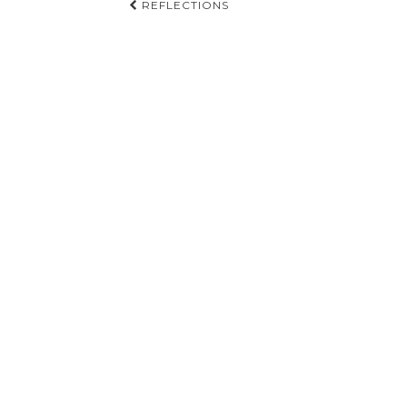
Post
REFLECTIONS
navigation