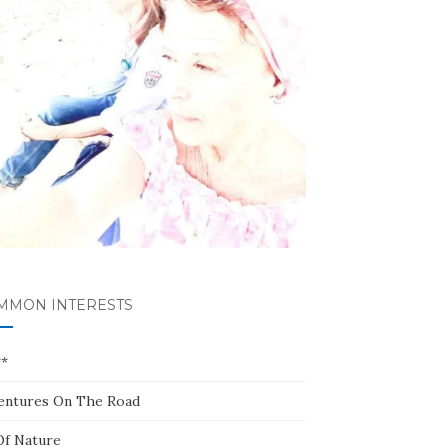
MMON INTERESTS
**
entures On The Road
Of Nature