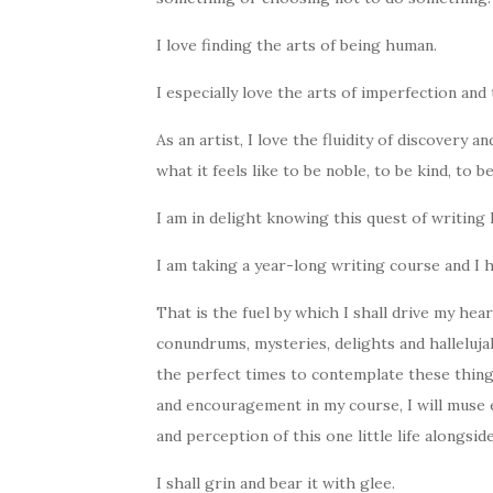
I love finding the arts of being human.
I especially love the arts of imperfection and t
As an artist, I love the fluidity of discovery a
what it feels like to be noble, to be kind, to b
I am in delight knowing this quest of writing
I am taking a year-long writing course and I
That is the fuel by which I shall drive my hear
conundrums, mysteries, delights and halleluja
the perfect times to contemplate these thing
and encouragement in my course, I will muse e
and perception of this one little life alongside 
I shall grin and bear it with glee.