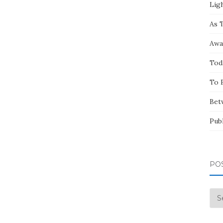
Ligh
As 
Awa
Tod
To 
Bet
Pub
PO
Pos
by
Mo