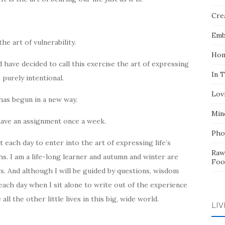
Crea
Emb
he art of vulnerability.
Hom
nd have decided to call this exercise the art of expressing
In 
e purely intentional.
Lov
 has begun in a new way.
Min
 have an assignment once a week.
Pho
t each day to enter into the art of expressing life’s
Raw
hs. I am a life-long learner and autumn and winter are
Foo
s. And although I will be guided by questions, wisdom
ach day when I sit alone to write out of the experience
all the other little lives in this big, wide world.
LIV