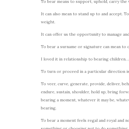
To bear means to support, uphold, carry the w
It can also mean to stand up to and accept. To
weight.
It can offer us the opportunity to manage an
To bear a surname or signature can mean to c
I loved it in relationship to bearing children…
To turn or proceed in a particular direction is
To veer, curve, generate, provide, deliver, beh
endure, sustain, shoulder, hold up, bring forwa
bearing a moment, whatever it may be, whateve
bearing.
To bear a moment feels regal and royal and nob
something or choosing not to do something. It i