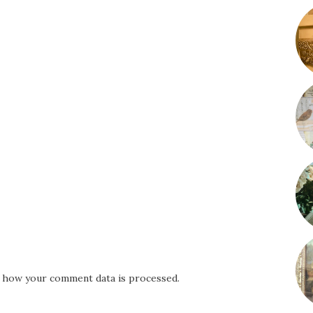
 how your comment data is processed.