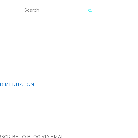
ND MEDITATION
SCRIBE TO BLOG VIA EMAIL