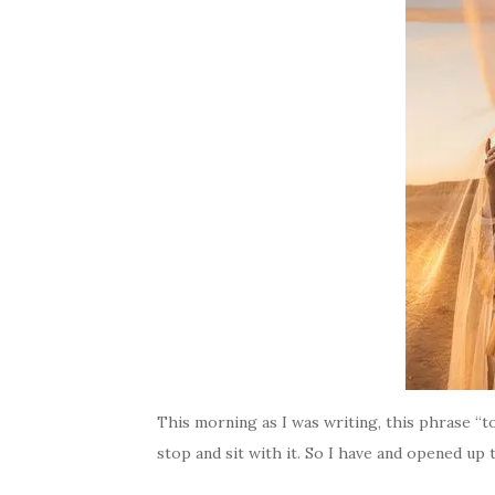
This morning as I was writing, this phrase “t
stop and sit with it. So I have and opened up 