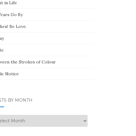
t in Life
Tears Go By
ken! Be Love.
ay
Be
ween the Strokes of Colour
lic Notice
STS BY MONTH
ts
nth