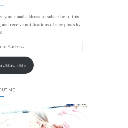
r your email address to subscribe to this
 and receive notifications of new posts by
l.
il
ress
SUBSCRIBE
OUT ME