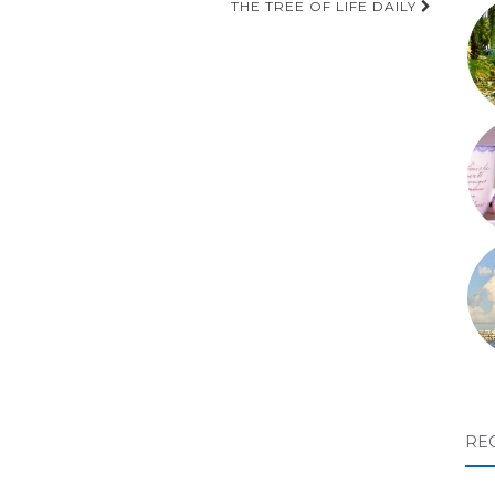
THE TREE OF LIFE DAILY
RE