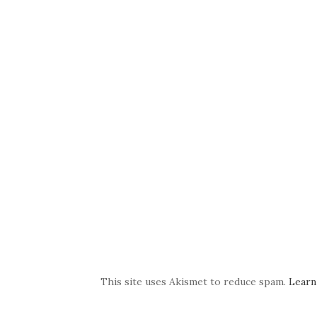
This site uses Akismet to reduce spam.
Learn