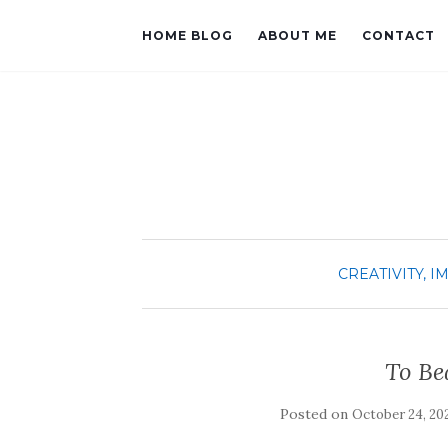
HOME BLOG
ABOUT ME
CONTACT
CREATIVITY, I
To Be
Posted on
October 24, 20