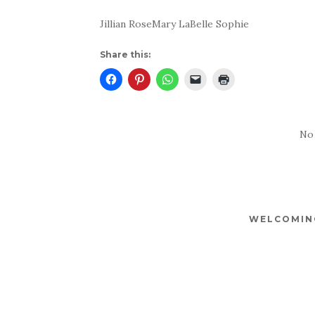
Jillian RoseMary LaBelle Sophie
Share this:
No
WELCOMING