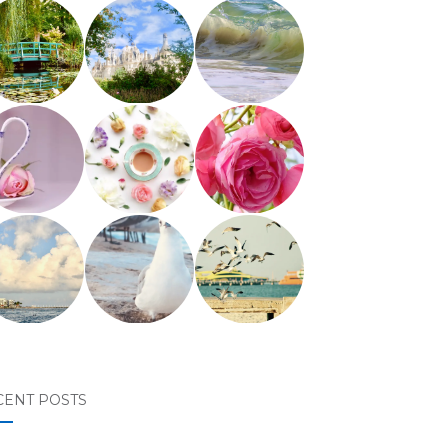
CENT POSTS