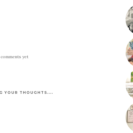
 comments yet
 YOUR THOUGHTS....