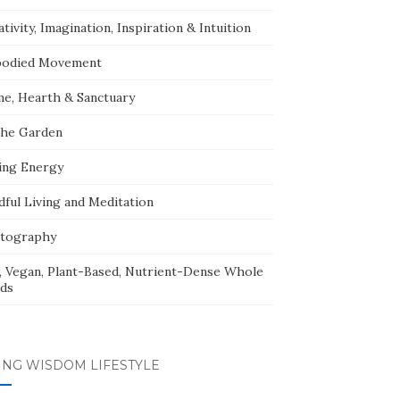
tivity, Imagination, Inspiration & Intuition
odied Movement
e, Hearth & Sanctuary
The Garden
ing Energy
dful Living and Meditation
tography
, Vegan, Plant-Based, Nutrient-Dense Whole
ds
ING WISDOM LIFESTYLE