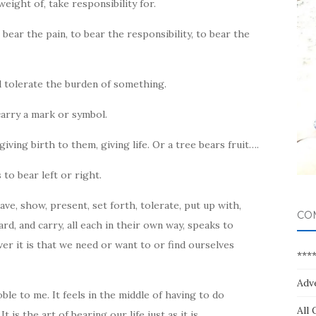
eight of, take responsibility for.
 bear the pain, to bear the responsibility, to bear the
d tolerate the burden of something.
arry a mark or symbol.
giving birth to them, giving life. Or a tree bears fruit….
 to bear left or right.
ave, show, present, set forth, tolerate, put up with,
CO
rd, and carry, all each in their own way, speaks to
r it is that we need or want to or find ourselves
***
Adv
le to me. It feels in the middle of having to do
All 
s the art of bearing our life just as it is.