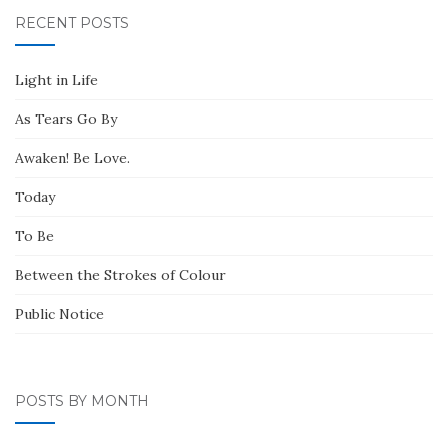
RECENT POSTS
Light in Life
As Tears Go By
Awaken! Be Love.
Today
To Be
Between the Strokes of Colour
Public Notice
POSTS BY MONTH