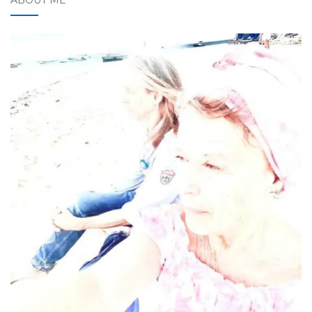
ABOUT ME