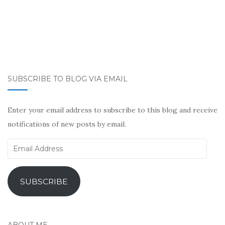
SUBSCRIBE TO BLOG VIA EMAIL
Enter your email address to subscribe to this blog and receive
notifications of new posts by email.
Email
Address
SUBSCRIBE