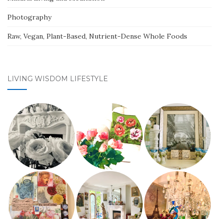
Photography
Raw, Vegan, Plant-Based, Nutrient-Dense Whole Foods
LIVING WISDOM LIFESTYLE