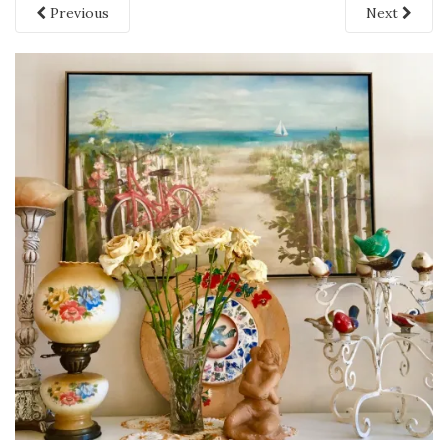
Previous
Next