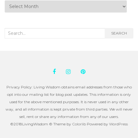
Posts
by
Month
Search
SEARCH
for:
Privacy Policy: Living Wisdom obtains email addresses from those who
opt into our mailing list for blog post updates. This information is only
used for the above mentioned purposes. It is never used in any other
way, and all information is kept private from third parties. We will never
sell, rent or share any information from any of our users.
©2018LivingWisdom © Theme by
Colorlib
Powered by
WordPress