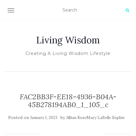
TOGGLE NAVIGATION
Living Wisdom
Creating A Living Wisdom Lifestyle
FAC2BB3F-EE18-4936-B04A-
45B278194AB0_1_105_c
Posted on
by
January 1, 2023
Jillian RoseMary LaBelle Sophie