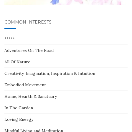
COMMON INTERESTS
*****
Adventures On The Road
All Of Nature
Creativity, Imagination, Inspiration & Intuition
Embodied Movement
Home, Hearth & Sanctuary
In The Garden
Loving Energy
Mindful Living and Meditation