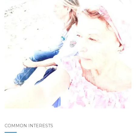
COMMON INTERESTS