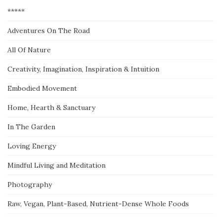
*****
Adventures On The Road
All Of Nature
Creativity, Imagination, Inspiration & Intuition
Embodied Movement
Home, Hearth & Sanctuary
In The Garden
Loving Energy
Mindful Living and Meditation
Photography
Raw, Vegan, Plant-Based, Nutrient-Dense Whole Foods