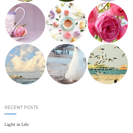
RECENT POSTS
Light in Life