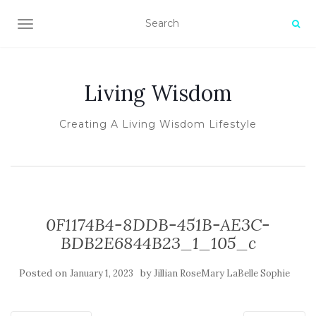
TOGGLE NAVIGATION
Living Wisdom
Creating A Living Wisdom Lifestyle
0F1174B4-8DDB-451B-AE3C-
BDB2E6844B23_1_105_c
Posted on
by
January 1, 2023
Jillian RoseMary LaBelle Sophie