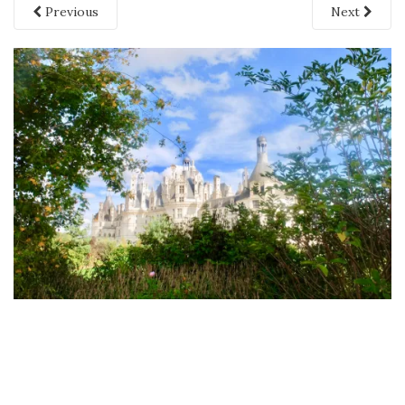
Previous
Next