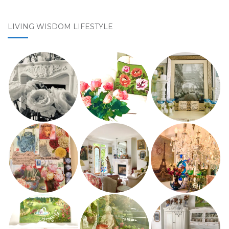
LIVING WISDOM LIFESTYLE