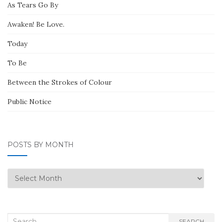
As Tears Go By
Awaken! Be Love.
Today
To Be
Between the Strokes of Colour
Public Notice
POSTS BY MONTH
Posts
by
Month
Search
SEARCH