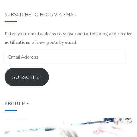
SUBSCRIBE TO BLOG VIA EMAIL
Enter your email address to subscribe to this blog and receive
notifications of new posts by email.
Email
Address
SUBSCRIBE
ABOUT ME