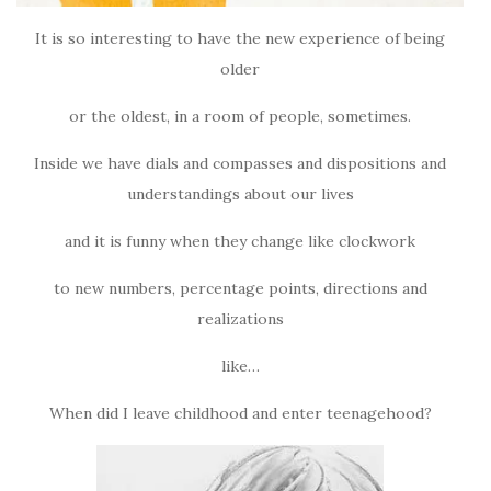
It is so interesting to have the new experience of being
older
or the oldest, in a room of people, sometimes.
Inside we have dials and compasses and dispositions and
understandings about our lives
and it is funny when they change like clockwork
to new numbers, percentage points, directions and
realizations
like…
When did I leave childhood and enter teenagehood?