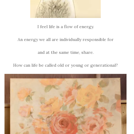
I feel life is a flow of energy.
An energy we all are individually responsible for
and at the same time, share.
How can life be called old or young or generational?