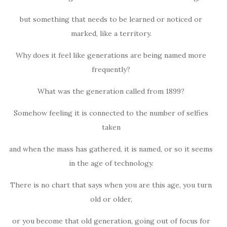
but something that needs to be learned or noticed or
marked, like a territory.
Why does it feel like generations are being named more
frequently?
What was the generation called from 1899?
Somehow feeling it is connected to the number of selfies
taken
and when the mass has gathered, it is named, or so it seems
in the age of technology.
There is no chart that says when you are this age, you turn
old or older,
or you become that old generation, going out of focus for