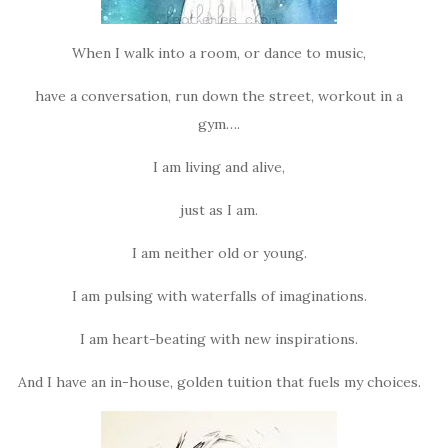
When I walk into a room, or dance to music,
have a conversation, run down the street, workout in a
gym….
I am living and alive,
just as I am.
I am neither old or young.
I am pulsing with waterfalls of imaginations.
I am heart-beating with new inspirations.
And I have an in-house, golden tuition that fuels my choices.