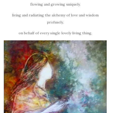
flowing and growing uniquely,
living and radiating the alchemy of love and wisdom
profusely,
on behalf of every single lovely living thing.