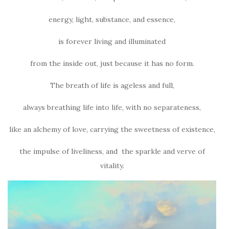
energy, light, substance, and essence,
is forever living and illuminated
from the inside out, just because it has no form.
The breath of life is ageless and full,
always breathing life into life, with no separateness,
like an alchemy of love, carrying the sweetness of existence,
the impulse of liveliness, and the sparkle and verve of
vitality.