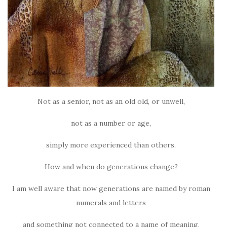
Not as a senior, not as an old old, or unwell,
not as a number or age,
simply more experienced than others.
How and when do generations change?
I am well aware that now generations are named by roman
numerals and letters
and something not connected to a name of meaning,