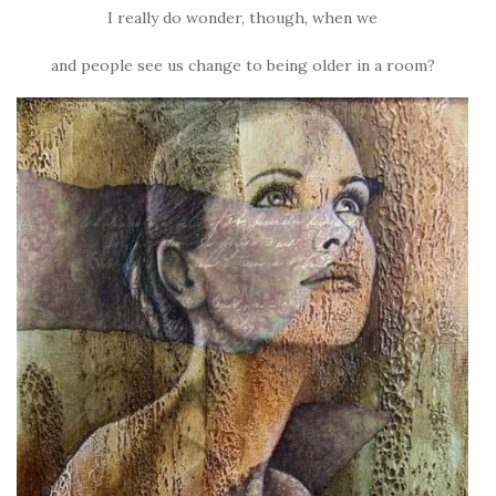
I really do wonder, though, when we
and people see us change to being older in a room?