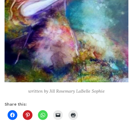
written by Jill Rosemary LaBelle Sophie
Share this: