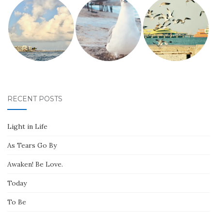
RECENT POSTS
Light in Life
As Tears Go By
Awaken! Be Love.
Today
To Be