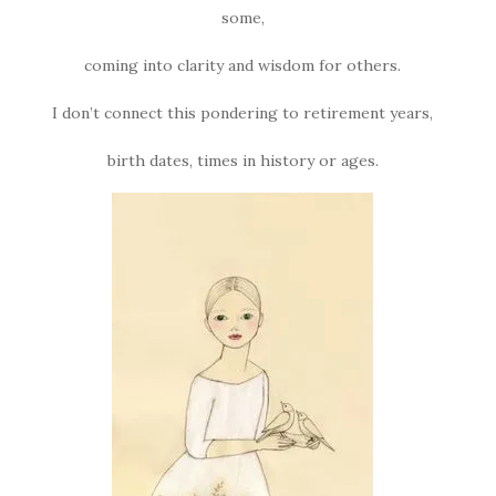
some,
coming into clarity and wisdom for others.
I don’t connect this pondering to retirement years,
birth dates, times in history or ages.