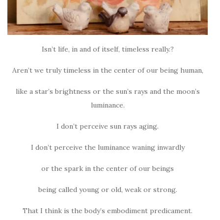
Isn’t life, in and of itself, timeless really.?
Aren’t we truly timeless in the center of our being human,
like a star’s brightness or the sun’s rays and the moon’s
luminance.
I don’t perceive sun rays aging.
I don’t perceive the luminance waning inwardly
or the spark in the center of our beings
being called young or old, weak or strong.
That I think is the body’s embodiment predicament.