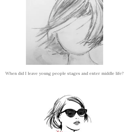
When did I leave young people stages and enter middle life?