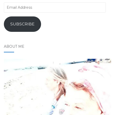
Email
Address
SUBSCRIBE
ABOUT ME