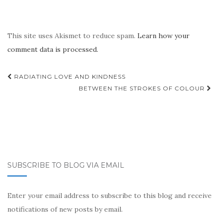
This site uses Akismet to reduce spam.
Learn how your
comment data is processed.
Post
RADIATING LOVE AND KINDNESS
navigation
BETWEEN THE STROKES OF COLOUR
SUBSCRIBE TO BLOG VIA EMAIL
Enter your email address to subscribe to this blog and receive
notifications of new posts by email.