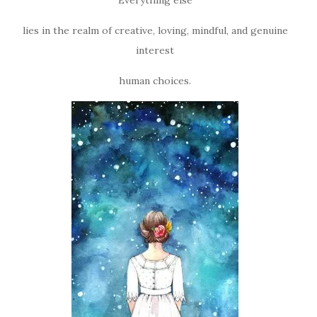
lies in the realm of creative, loving, mindful, and genuine
interest
human choices.