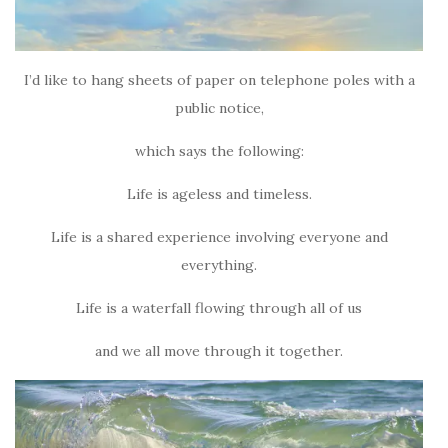
I’d like to hang sheets of paper on telephone poles with a
public notice,
which says the following:
Life is ageless and timeless.
Life is a shared experience involving everyone and
everything.
Life is a waterfall flowing through all of us
and we all move through it together.