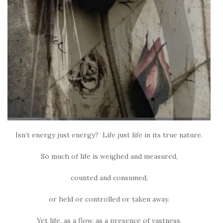
Isn’t energy just energy? Life just life in its true nature.
So much of life is weighed and measured,
counted and consumed,
or held or controlled or taken away.
Yet life, as a flow, as a presence of vastness,