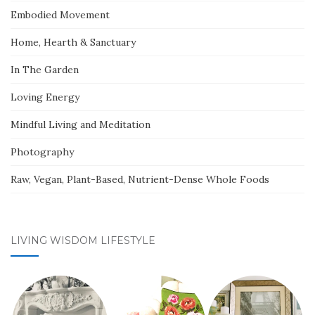
Embodied Movement
Home, Hearth & Sanctuary
In The Garden
Loving Energy
Mindful Living and Meditation
Photography
Raw, Vegan, Plant-Based, Nutrient-Dense Whole Foods
LIVING WISDOM LIFESTYLE