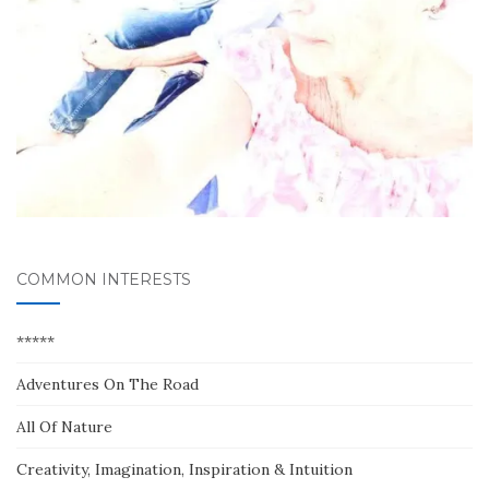
COMMON INTERESTS
*****
Adventures On The Road
All Of Nature
Creativity, Imagination, Inspiration & Intuition