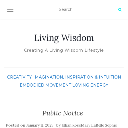
TOGGLE NAVIGATION
Living Wisdom
Creating A Living Wisdom Lifestyle
CREATIVITY, IMAGINATION, INSPIRATION & INTUITION
EMBODIED MOVEMENT
LOVING ENERGY
Public Notice
Posted on
by
January 11, 2025
Jillian RoseMary LaBelle Sophie