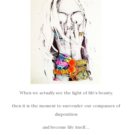
When we actually see the light of life’s beauty,
then it is the moment to surrender our compasses of
disposition
and become life itself….