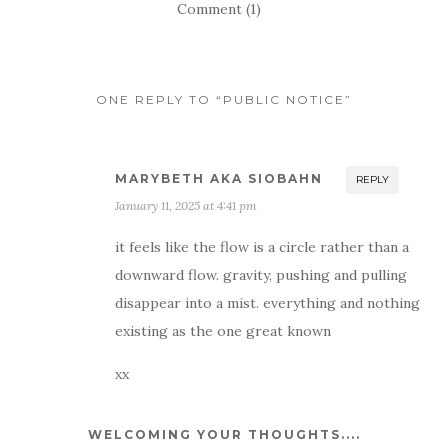
Comment (1)
ONE REPLY TO “PUBLIC NOTICE”
MARYBETH AKA SIOBAHN
REPLY
January 11, 2025 at 4:41 pm
it feels like the flow is a circle rather than a
downward flow. gravity, pushing and pulling
disappear into a mist. everything and nothing
existing as the one great known
xx
WELCOMING YOUR THOUGHTS....