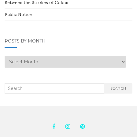
Between the Strokes of Colour
Public Notice
POSTS BY MONTH
Posts
by
Month
Search
SEARCH
for: