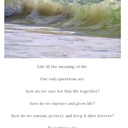
Life IS the meaning of life.
Our only questions are:
how do we care for this life together?
how do we nurture and grow life?
how do we sustain, protect, and keep it alive forever?
Everything else