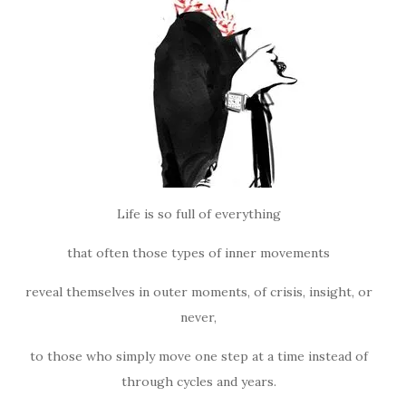
Life is so full of everything
that often those types of inner movements
reveal themselves in outer moments, of crisis, insight, or
never,
to those who simply move one step at a time instead of
through cycles and years.