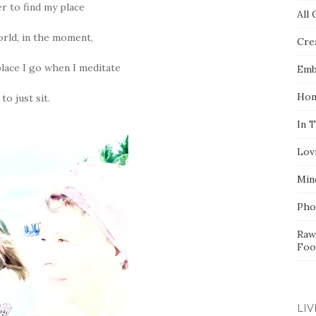
er to find my place
All 
orld, in the moment,
Crea
place I go when I meditate
Emb
Hom
to just sit.
In 
Lov
Min
Pho
Raw
Foo
LIV