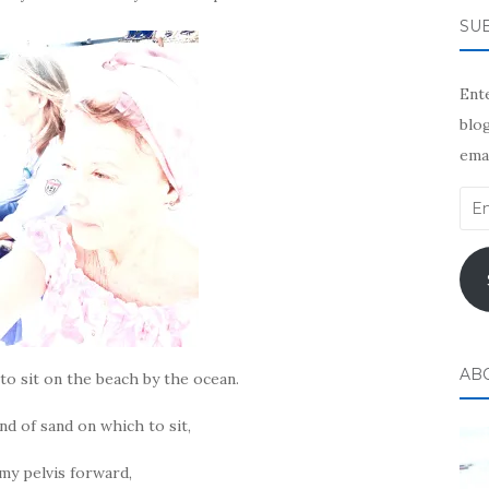
SUB
Ente
blog
emai
Ema
Add
AB
 to sit on the beach by the ocean.
nd of sand on which to sit,
 my pelvis forward,