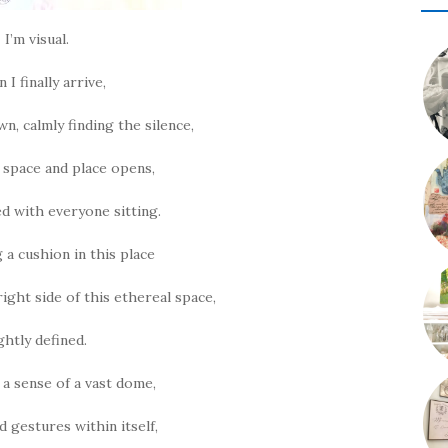
I’m visual.
I finally arrive,
n, calmly finding the silence,
e space and place opens,
lled with everyone sitting.
 a cushion in this place
ight side of this ethereal space,
ightly defined.
 a sense of a vast dome,
ad gestures within itself,