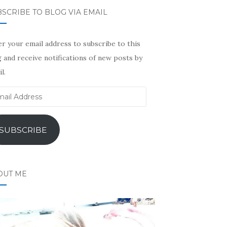
SCRIBE TO BLOG VIA EMAIL
r your email address to subscribe to this
 and receive notifications of new posts by
l.
il
ress
SUBSCRIBE
OUT ME