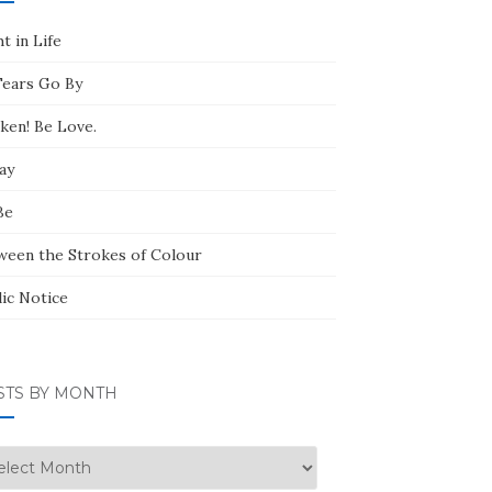
t in Life
Tears Go By
ken! Be Love.
ay
Be
ween the Strokes of Colour
lic Notice
STS BY MONTH
ts