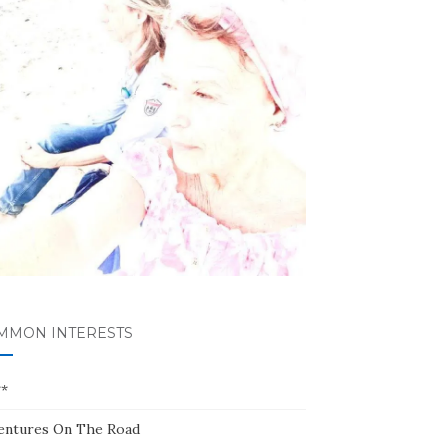
MMON INTERESTS
**
entures On The Road