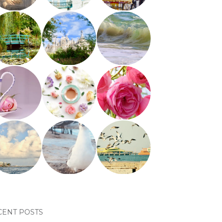
CENT POSTS