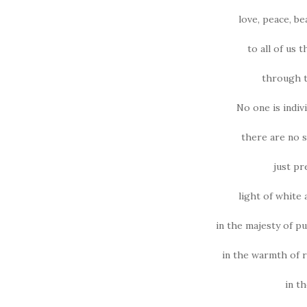
love, peace, b
to all of us 
through t
No one is indiv
there are no s
just pr
light of white
in the majesty of p
in the warmth of 
in t