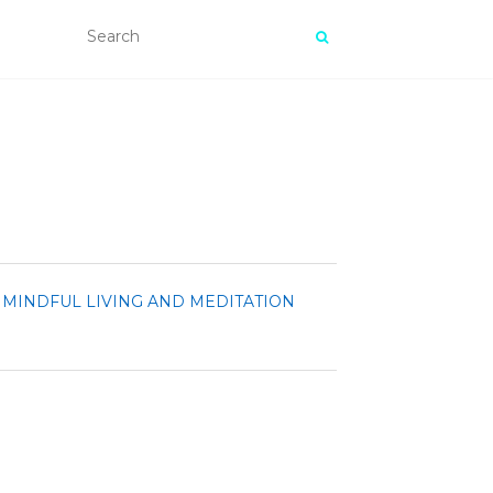
MINDFUL LIVING AND MEDITATION