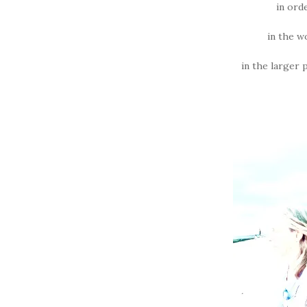
in ord
in the w
in the larger 