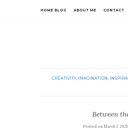
HOME BLOG
ABOUT ME
CONTACT
CREATIVITY, IMAGINATION, INSPIRA
Between the
Posted on
March 3, 2025