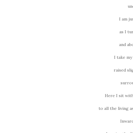
un
I am j
as I tu
and abo
I take my 
raised sli
surrou
Here I sit wi
to all the living
Inward