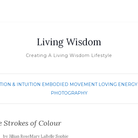
Living Wisdom
Creating A Living Wisdom Lifestyle
TION & INTUITION
EMBODIED MOVEMENT
LOVING ENERGY
PHOTOGRAPHY
 Strokes of Colour
by
Jillian RoseMary LaBelle Sophie