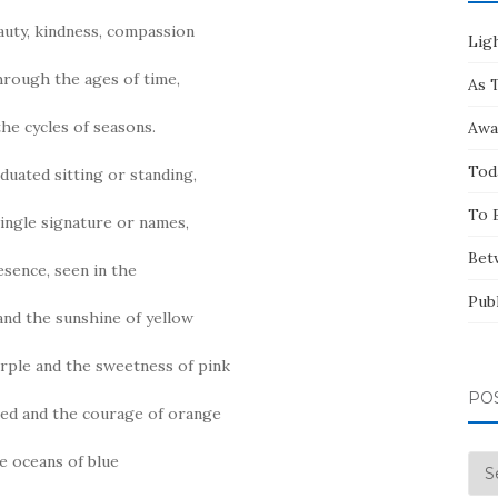
eauty, kindness, compassion
Ligh
through the ages of time,
As 
he cycles of seasons.
Awa
Tod
iduated sitting or standing,
To 
ingle signature or names,
Bet
esence, seen in the
Pub
 and the sunshine of yellow
urple and the sweetness of pink
PO
red and the courage of orange
he oceans of blue
Pos
by