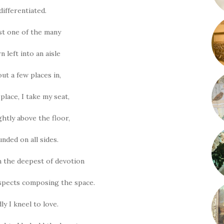
differentiated.
ust one of the many
rn left into an aisle
ut a few places in,
place, I take my seat,
ghtly above the floor,
nded on all sides.
th the deepest of devotion
 aspects composing the space.
ly I kneel to love.