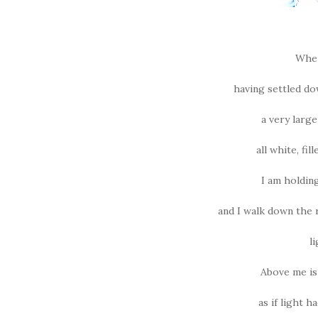
When 
having settled dow
a very larg
all white, fi
I am holding
and I walk down the r
l
Above me is
as if light h