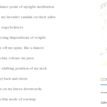
alance point of upright meditation.
 my lavender sandals on their sides
e yoga bolsters
rying dispositions of weight.
e off my spine, like a dancer,
hin, release my jaws,
r shifting position of my neck
y back and chest.
CO
ds on my knees downwards,
***
in this mode of warmup
Adv