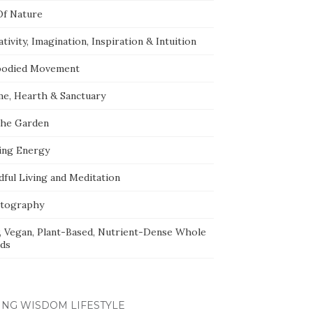
Of Nature
tivity, Imagination, Inspiration & Intuition
odied Movement
e, Hearth & Sanctuary
The Garden
ing Energy
dful Living and Meditation
tography
, Vegan, Plant-Based, Nutrient-Dense Whole
ds
ING WISDOM LIFESTYLE