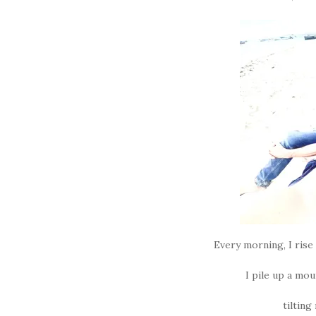
Every morning, I rise
I pile up a mou
tilting