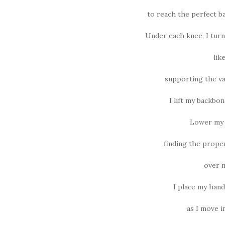
to reach the perfect b
Under each knee, I turn
lik
supporting the va
I lift my backbon
Lower my c
finding the prope
over m
I place my han
as I move 