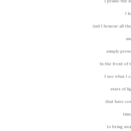
I praise the l
I l
And I honour all th
un
simply prese
In the front of t
I see what I 
stars of li
that have c
time
to bring awa