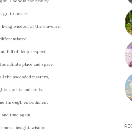
ight. I behold the beauty.
et go to peace.
e living wisdom of the universe,
differentiated,
nt, full of deep respect.
his infinite place and space,
call the ascended masters,
ghts, spirits and souls,
ome through embodiment
 and time again
RE
reness, insight, wisdom