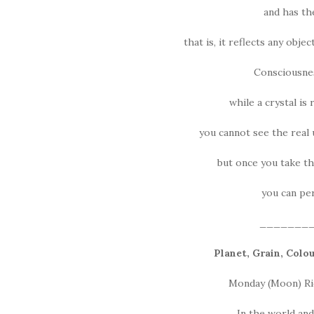
and has the
that is, it reflects any obje
Consciousness
while a crystal is
you cannot see the real u
but once you take th
you can perc
_______
Planet, Grain, Colo
Monday (Moon) Rice
In the world an