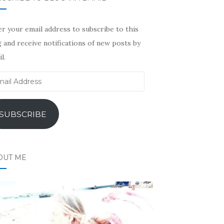
r your email address to subscribe to this
 and receive notifications of new posts by
l.
il
ress
SUBSCRIBE
OUT ME