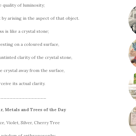
 quality of luminosity;
ct by arising in the aspect of that object.
 is like a crystal stone;
 resting on a coloured surface,
ntinted clarity of the crystal stone,
e crystal away from the surface,
eive its actual clarity.
________________
ur, Metals and Trees of the
Day
, Violet, Silver, Cherry Tree
d wisdom of anthroposophy,