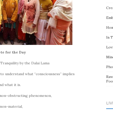
Crea
Emb
Hom
In 
Lov
te for the Day
Min
Tranquility by the Dalai Lama
Pho
 to understand what “consciousness” implies
Raw
Foo
nd what it is.
a non-obstructing phenomenon,
LIV
 non-material,