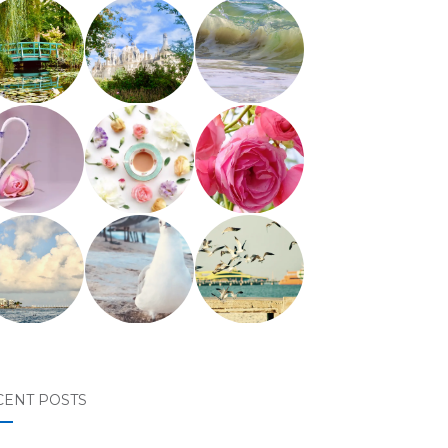
CENT POSTS