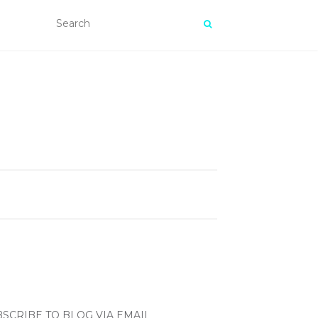
SCRIBE TO BLOG VIA EMAIL