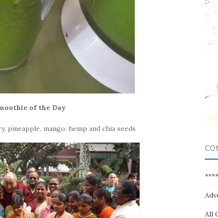
moothie of the Day
lery, pineapple, mango, hemp and chia seeds
CO
***
Adv
All 