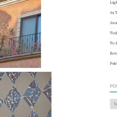
Ligh
As 
Awa
Tod
To 
Bet
Pub
PO
Pos
by
Mo