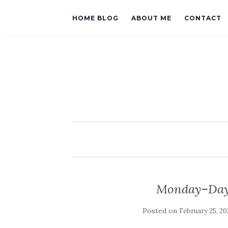
HOME BLOG
ABOUT ME
CONTACT
Monday–Day 
Posted on
February 25, 20