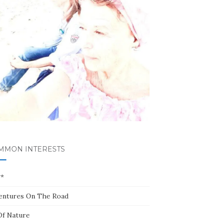
MMON INTERESTS
**
entures On The Road
Of Nature