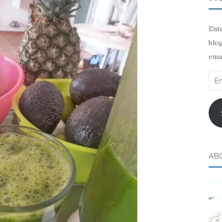
Ente
blog
emai
Ema
Add
AB