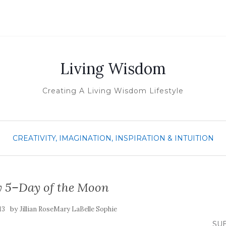
Living Wisdom
Creating A Living Wisdom Lifestyle
CREATIVITY, IMAGINATION, INSPIRATION & INTUITION
5–Day of the Moon
by
13
Jillian RoseMary LaBelle Sophie
SUB