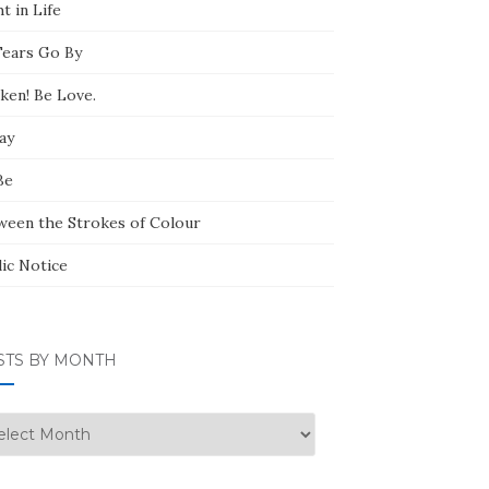
t in Life
Tears Go By
ken! Be Love.
ay
Be
ween the Strokes of Colour
lic Notice
STS BY MONTH
ts
nth