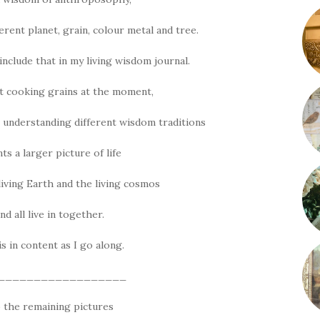
erent planet, grain, colour metal and tree.
include that in my living wisdom journal.
t cooking grains at the moment,
 understanding different wisdom traditions
ts a larger picture of life
living Earth and the living cosmos
d all live in together.
his in content as I go along.
__________________
 the remaining pictures