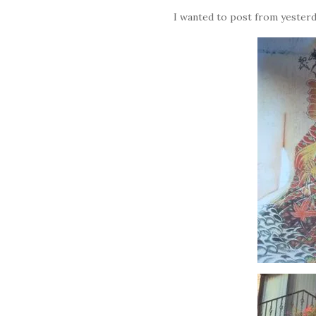
I wanted to post from yesterd