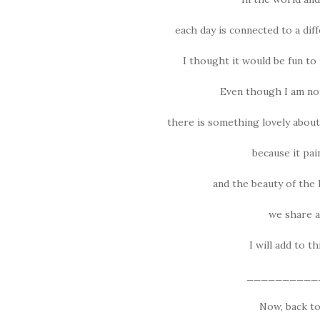
each day is connected to a diff
I thought it would be fun to 
Even though I am no
there is something lovely about
because it pain
and the beauty of the 
we share an
I will add to t
__________
Now, back to