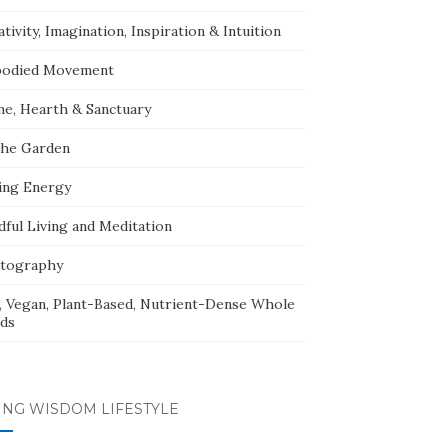
tivity, Imagination, Inspiration & Intuition
odied Movement
e, Hearth & Sanctuary
The Garden
ing Energy
dful Living and Meditation
tography
, Vegan, Plant-Based, Nutrient-Dense Whole
ds
ING WISDOM LIFESTYLE