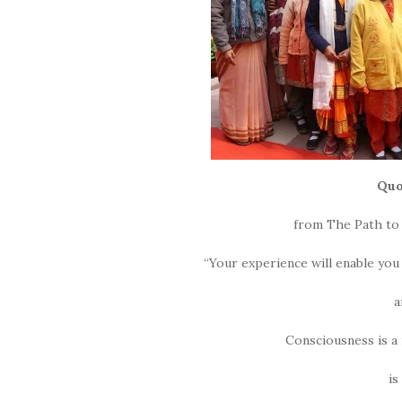
Quo
from The Path to 
“Your experience will enable you
a
Consciousness is 
is