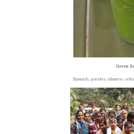
Green S
Spinach, parsley, cilantro, ce