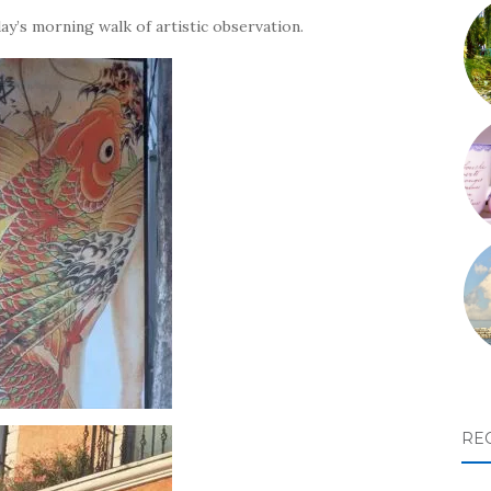
ay’s morning walk of artistic observation.
RE