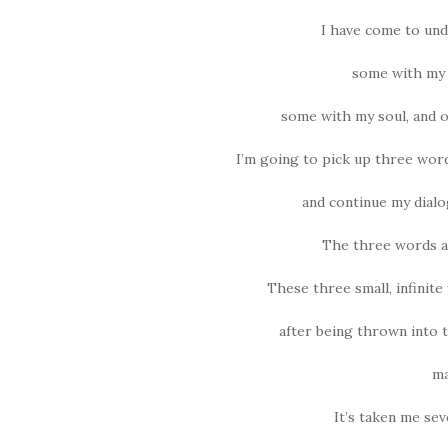
I have come to und
some with my 
some with my soul, and 
I’m going to pick up three wor
and continue my dialo
The three words ar
These three small, infinite
after being thrown into 
ma
It’s taken me se