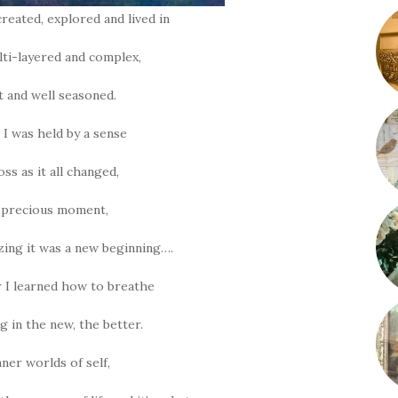
reated, explored and lived in
lti-layered and complex,
lt and well seasoned.
 I was held by a sense
oss as it all changed,
, precious moment,
izing it was a new beginning….
 I learned how to breathe
g in the new, the better.
nner worlds of self,