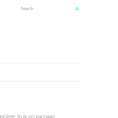
SCRIBE TO BLOG VIA EMAIL