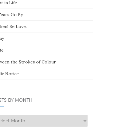
t in Life
Tears Go By
ken! Be Love.
ay
Be
ween the Strokes of Colour
lic Notice
STS BY MONTH
ts
nth