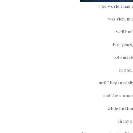
The world I had c
was rich, mu
well bui
For years,
of such l
in one
until I began real
and the sooner
while birthin
In my i