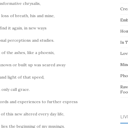
nsformative chrysalis,
Crea
 loss of breath, his and mine,
Emb
find it again, in new ways
Hom
nal perceptions and studies.
In 
 of the ashes, like a phoenix,
Lov
Min
 known or built up was seared away
Pho
and light of that speed,
Raw
n only call grace.
Foo
ords and experiences to further express
 of this new altered every day life,
LIV
n lies the beginning of my musings.