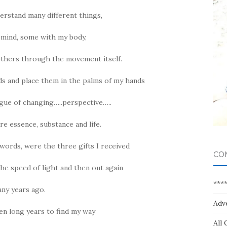
erstand many different things,
mind, some with my body,
others through the movement itself.
ds and place them in the palms of my hands
gue of changing…..perspective…..
e essence, substance and life.
 words, were the three gifts I received
CO
the speed of light and then out again
***
ny years ago.
Adv
ven long years to find my way
All 