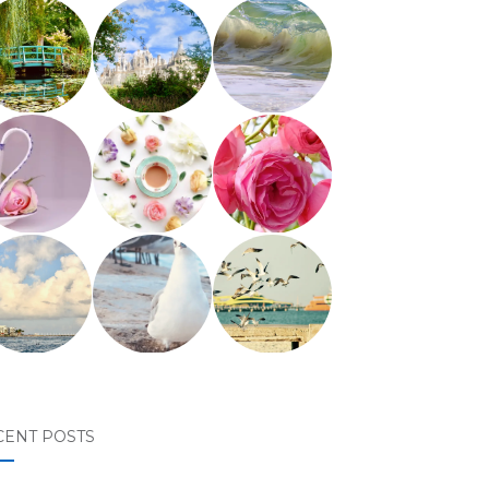
CENT POSTS