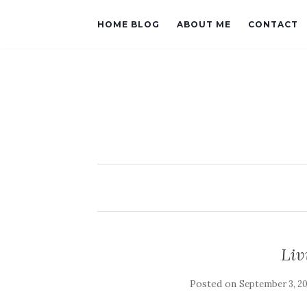
HOME BLOG
ABOUT ME
CONTACT
Liv
Posted on
September 3, 2