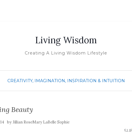
Living Wisdom
Creating A Living Wisdom Lifestyle
CREATIVITY, IMAGINATION, INSPIRATION & INTUITION
ing Beauty
by
014
Jillian RoseMary LaBelle Sophie
SUB