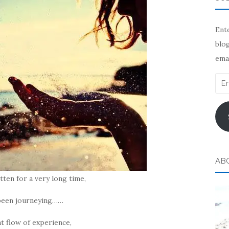
Ente
blog
emai
Ema
Add
AB
tten for a very long time,
 been journeying……
at flow of experience,