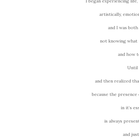
I began experiencing life, 
artistically, emotio
and I was both 
not knowing what t
and how to
Until
and then realized tha
because the presence of
in it’s e
is always presen
and just