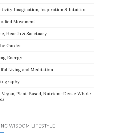
tivity, Imagination, Inspiration & Intuition
odied Movement
e, Hearth & Sanctuary
The Garden
ing Energy
dful Living and Meditation
tography
, Vegan, Plant-Based, Nutrient-Dense Whole
ds
ING WISDOM LIFESTYLE