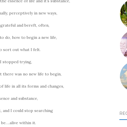
the essence of life and it’s substance,
nally, perceptively in new ways,
grateful and bereft, often,
o do, how to begin a new life,
 sort out what I felt.
 I stopped trying,
t there was no new life to begin,
 life in all its forms and changes,
ssence and substance,
t, and I could stop searching
RE
 be….alive within it.