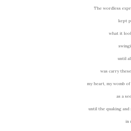
The wordless expre
kept p
what it loo
swingi
until a
was carry these
my heart, my womb of 
as a se
until the quaking an
in