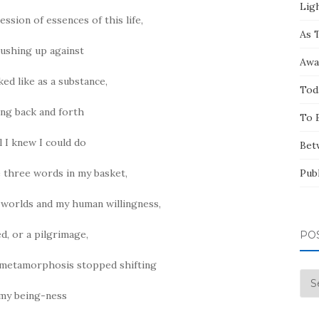
Ligh
ssion of essences of this life,
As 
ushing up against
Awa
ked like as a substance,
Tod
ng back and forth
To 
ll I knew I could do
Bet
 three words in my basket,
Pub
worlds and my human willingness,
ed, or a pilgrimage,
PO
d metamorphosis stopped shifting
Pos
 my being-ness
by
Mo