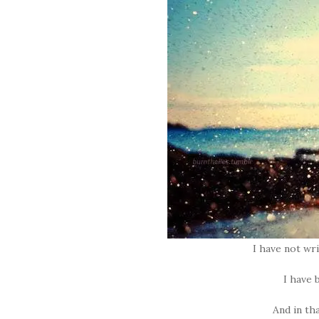
I have not wri
I have
And in th