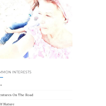
MMON INTERESTS
**
entures On The Road
Of Nature