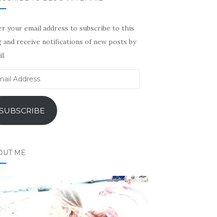
r your email address to subscribe to this
 and receive notifications of new posts by
l.
il
ress
SUBSCRIBE
OUT ME