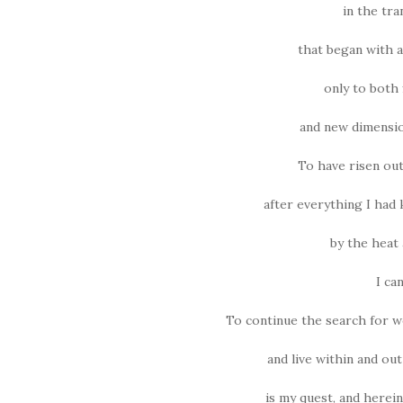
in the tra
that began with a
only to both 
and new dimensio
To have risen out
after everything I had
by the heat 
I ca
To continue the search for w
and live within and out
is my quest, and herei