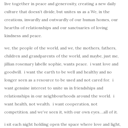
live together in peace and generosity, creating a new daily
culture that doesn’t divide, but unites us as a We, in the
creations, inwardly and outwardly of our human homes, our
hearths of relationships and our sanctuaries of loving
kindness and peace.
we, the people of the world, and we, the mothers, fathers,
children and grandparents of the world, and maybe, just me,
jillian rosemary labelle sophie, wants peace. i want love and
goodwill. i want the earth to be well and healthy and no
longer seen as a resource to be used and not cared for. i
want genuine interest to unite us in friendships and
relationships in our neighbourhoods around the world. i
want health, not wealth. i want cooperation, not
competition. and we’ve seen it, with our own eyes….all of it.
i sit each night holding open the space where love and light,