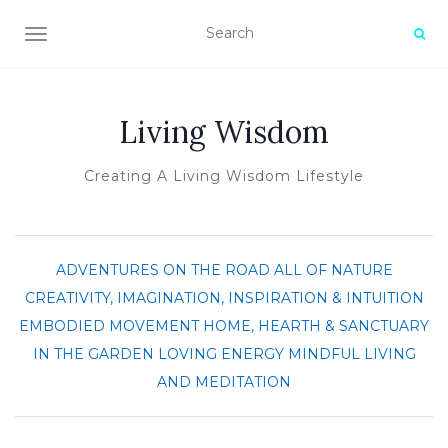
TOGGLE NAVIGATION
Living Wisdom
Creating A Living Wisdom Lifestyle
ADVENTURES ON THE ROAD
ALL OF NATURE
CREATIVITY, IMAGINATION, INSPIRATION & INTUITION
EMBODIED MOVEMENT
HOME, HEARTH & SANCTUARY
IN THE GARDEN
LOVING ENERGY
MINDFUL LIVING
AND MEDITATION