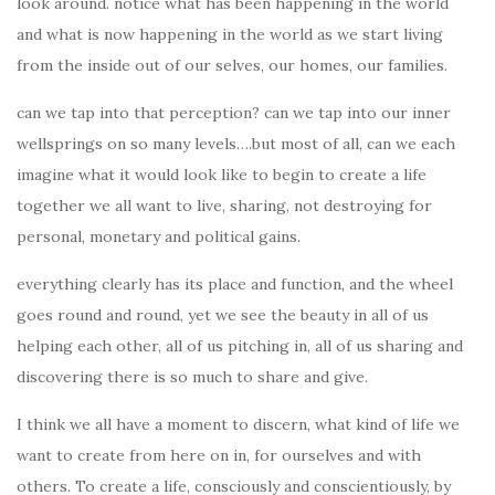
look around. notice what has been happening in the world
and what is now happening in the world as we start living
from the inside out of our selves, our homes, our families.
can we tap into that perception? can we tap into our inner
wellsprings on so many levels….but most of all, can we each
imagine what it would look like to begin to create a life
together we all want to live, sharing, not destroying for
personal, monetary and political gains.
everything clearly has its place and function, and the wheel
goes round and round, yet we see the beauty in all of us
helping each other, all of us pitching in, all of us sharing and
discovering there is so much to share and give.
I think we all have a moment to discern, what kind of life we
want to create from here on in, for ourselves and with
others. To create a life, consciously and conscientiously, by