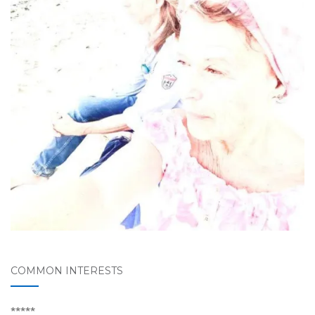
COMMON INTERESTS
*****