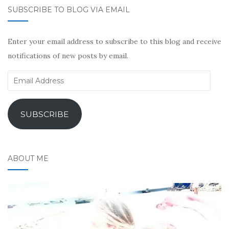
SUBSCRIBE TO BLOG VIA EMAIL
Enter your email address to subscribe to this blog and receive
notifications of new posts by email.
Email
Address
SUBSCRIBE
ABOUT ME