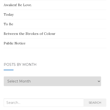
Awaken! Be Love.
Today
To Be
Between the Strokes of Colour
Public Notice
POSTS BY MONTH
Posts
by
Month
Search
SEARCH
for: