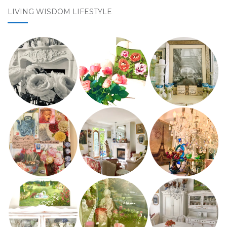
LIVING WISDOM LIFESTYLE