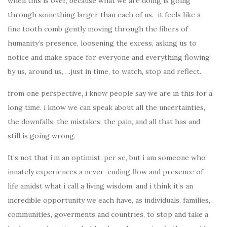
when this is over, because what we are doing is going
through something larger than each of us. it feels like a
fine tooth comb gently moving through the fibers of
humanity’s presence, loosening the excess, asking us to
notice and make space for everyone and everything flowing
by us, around us,….just in time, to watch, stop and reflect.
from one perspective, i know people say we are in this for a
long time. i know we can speak about all the uncertainties,
the downfalls, the mistakes, the pain, and all that has and
still is going wrong.
It’s not that i’m an optimist, per se, but i am someone who
innately experiences a never-ending flow and presence of
life amidst what i call a living wisdom. and i think it’s an
incredible opportunity we each have, as individuals, families,
communities, goverments and countries, to stop and take a