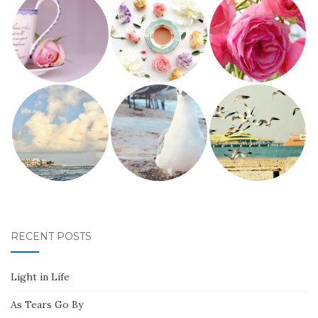
RECENT POSTS
Light in Life
As Tears Go By