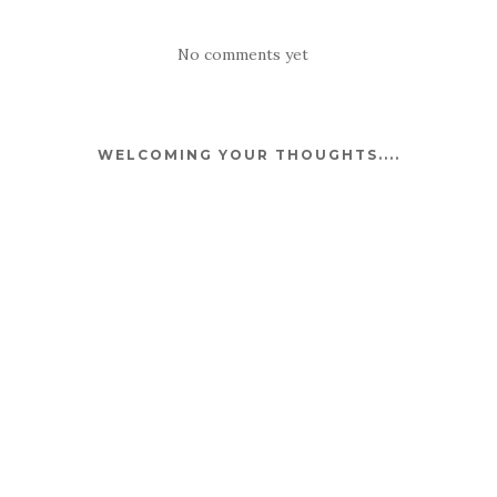
No comments yet
WELCOMING YOUR THOUGHTS....