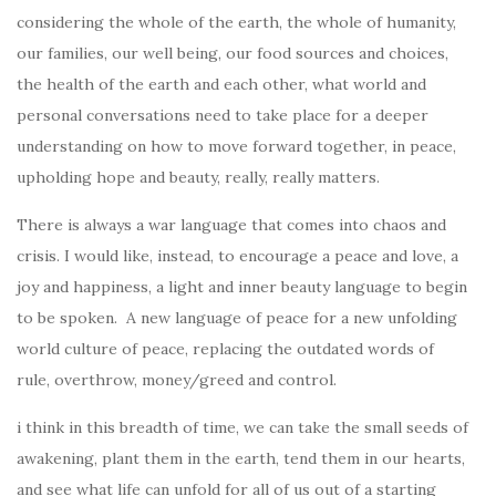
considering the whole of the earth, the whole of humanity,
our families, our well being, our food sources and choices,
the health of the earth and each other, what world and
personal conversations need to take place for a deeper
understanding on how to move forward together, in peace,
upholding hope and beauty, really, really matters.
There is always a war language that comes into chaos and
crisis. I would like, instead, to encourage a peace and love, a
joy and happiness, a light and inner beauty language to begin
to be spoken. A new language of peace for a new unfolding
world culture of peace, replacing the outdated words of
rule, overthrow, money/greed and control.
i think in this breadth of time, we can take the small seeds of
awakening, plant them in the earth, tend them in our hearts,
and see what life can unfold for all of us out of a starting