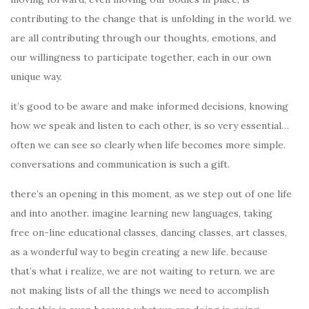
contributing to the change that is unfolding in the world. we
are all contributing through our thoughts, emotions, and
our willingness to participate together, each in our own
unique way.
it’s good to be aware and make informed decisions, knowing
how we speak and listen to each other, is so very essential…
often we can see so clearly when life becomes more simple.
conversations and communication is such a gift.
there’s an opening in this moment, as we step out of one life
and into another. imagine learning new languages, taking
free on-line educational classes, dancing classes, art classes,
as a wonderful way to begin creating a new life. because
that’s what i realize, we are not waiting to return. we are
not making lists of all the things we need to accomplish