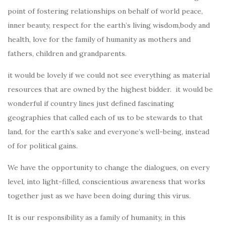
point of fostering relationships on behalf of world peace,
inner beauty, respect for the earth’s living wisdom,body and
health, love for the family of humanity as mothers and
fathers, children and grandparents.
it would be lovely if we could not see everything as material
resources that are owned by the highest bidder. it would be
wonderful if country lines just defined fascinating
geographies that called each of us to be stewards to that
land, for the earth’s sake and everyone’s well-being, instead
of for political gains.
We have the opportunity to change the dialogues, on every
level, into light-filled, conscientious awareness that works
together just as we have been doing during this virus.
It is our responsibility as a family of humanity, in this