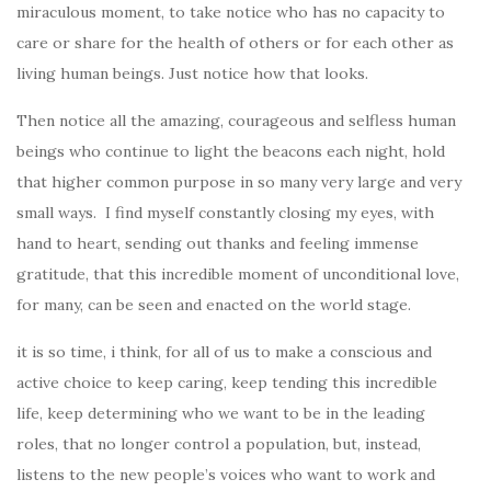
miraculous moment, to take notice who has no capacity to
care or share for the health of others or for each other as
living human beings.
Just notice how that looks.
Then notice all the amazing, courageous and selfless human
beings who continue to light the beacons each night, hold
that higher common purpose in so many very large and very
small ways. I find myself constantly closing my eyes, with
hand to heart, sending out thanks and feeling immense
gratitude, that this incredible moment of unconditional love,
for many, can be seen and enacted on the world stage.
it is so time, i think, for all of us to make a conscious and
active choice to keep caring, keep tending this incredible
life, keep determining who we want to be in the leading
roles, that no longer control a population, but, instead,
listens to the new people’s voices who want to work and