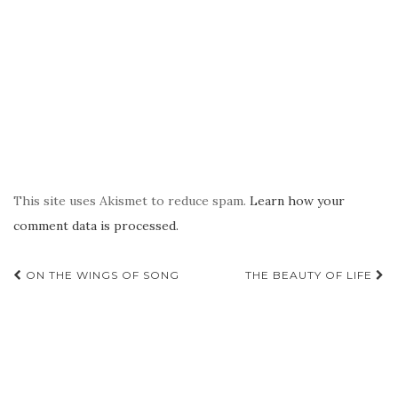
This site uses Akismet to reduce spam.
Learn how your
comment data is processed.
Post
ON THE WINGS OF SONG
THE BEAUTY OF LIFE
navigation