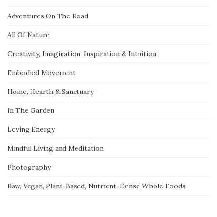
Adventures On The Road
All Of Nature
Creativity, Imagination, Inspiration & Intuition
Embodied Movement
Home, Hearth & Sanctuary
In The Garden
Loving Energy
Mindful Living and Meditation
Photography
Raw, Vegan, Plant-Based, Nutrient-Dense Whole Foods