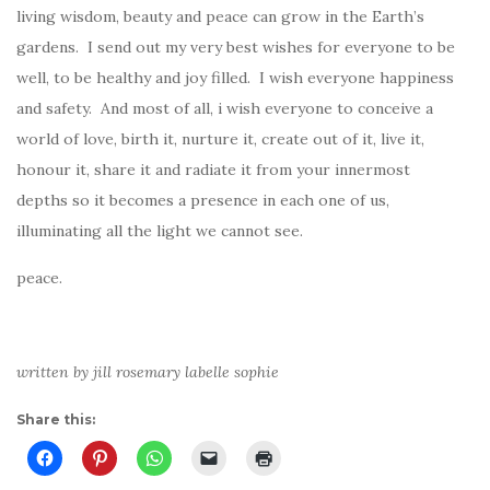
living wisdom, beauty and peace can grow in the Earth’s
gardens. I send out my very best wishes for everyone to be
well, to be healthy and joy filled. I wish everyone happiness
and safety. And most of all, i wish everyone to conceive a
world of love, birth it, nurture it, create out of it, live it,
honour it, share it and radiate it from your innermost
depths so it becomes a presence in each one of us,
illuminating all the light we cannot see.
peace.
written by jill rosemary labelle sophie
Share this: