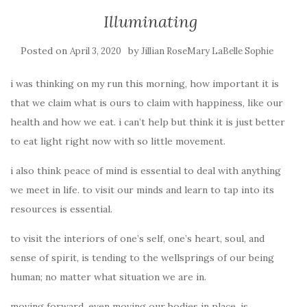
Illuminating
Posted on
by
April 3, 2020
Jillian RoseMary LaBelle Sophie
i was thinking on my run this morning, how important it is
that we claim what is ours to claim with happiness, like our
health and how we eat. i can’t help but think it is just better
to eat light right now with so little movement.
i also think peace of mind is essential to deal with anything
we meet in life. to visit our minds and learn to tap into its
resources is essential.
to visit the interiors of one’s self, one’s heart, soul, and
sense of spirit, is tending to the wellsprings of our being
human;
no matter what situation we are in.
moving forward, even moving our bodies in place, is