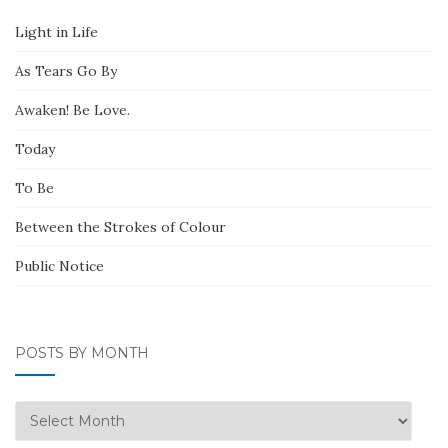
Light in Life
As Tears Go By
Awaken! Be Love.
Today
To Be
Between the Strokes of Colour
Public Notice
POSTS BY MONTH
Posts
by