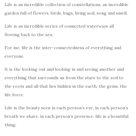
Life is an incredible collection of constellations, an incredible
garden full of flowers, birds, bugs, living soil, song and smell.
Life is an incredible series of connected waterways all
flowing back to the sea.
For me, life is the inter-connectedness of everything and
everyone.
It is the looking out and looking in and seeing another and
everything that surrounds us from the stars to the soil to
the roots and all that lies hidden in the earth, the gems, the
life force.
Life is the beauty seen in each person’s eye, in each person’s
breath we share, in each person’s presence. life is a beautiful
thing.