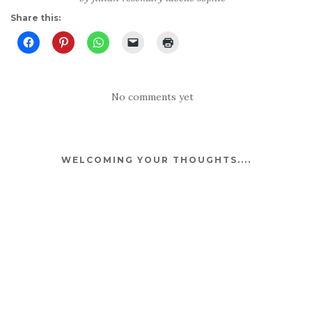
Share this:
No comments yet
WELCOMING YOUR THOUGHTS....