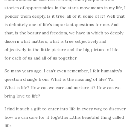
stories of opportunities in the star’s movements in my life, I
ponder them deeply. Is it true, all of it, some of it?
Well that
is definitely one of life’s important questions for me. And
that, is the beauty and freedom, we have in which to deeply
discern what matters, what is true subjectively and
objectively, in the little picture and the big picture of life,
for each of us and all of us together.
So many years ago, I can’t even remember, I felt humanity’s
question change from: What is the meaning of life? To:
What is life? How can we care and nurture it? How can we
bring love to life?
I find it such a gift to enter into life in every way, to discover
how we can care for it together….this beautiful thing called
life.