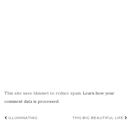
This site uses Akismet to reduce spam.
Learn how your
comment data is processed.
Post
ILLUMINATING
THIS BIG BEAUTIFUL LIFE
navigation