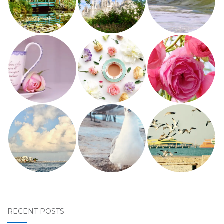
RECENT POSTS