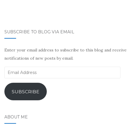
SUBSCRIBE TO BLOG VIA EMAIL
Enter your email address to subscribe to this blog and receive
notifications of new posts by email.
Email
Address
SUBSCRIBE
ABOUT ME