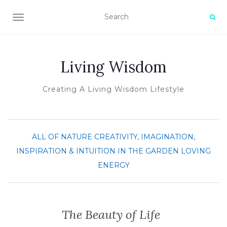
TOGGLE NAVIGATION
Living Wisdom
Creating A Living Wisdom Lifestyle
ALL OF NATURE
CREATIVITY, IMAGINATION,
INSPIRATION & INTUITION
IN THE GARDEN
LOVING
ENERGY
The Beauty of Life