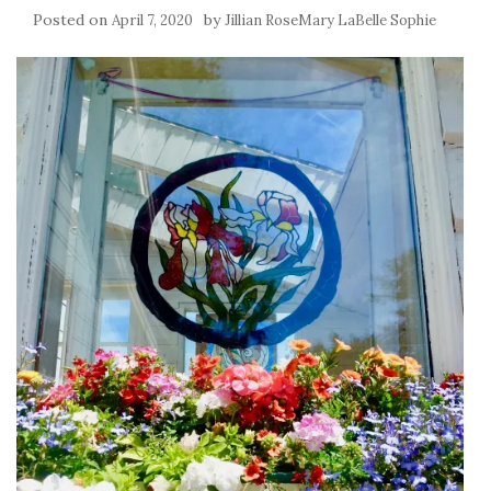
Posted on
by
April 7, 2020
Jillian RoseMary LaBelle Sophie