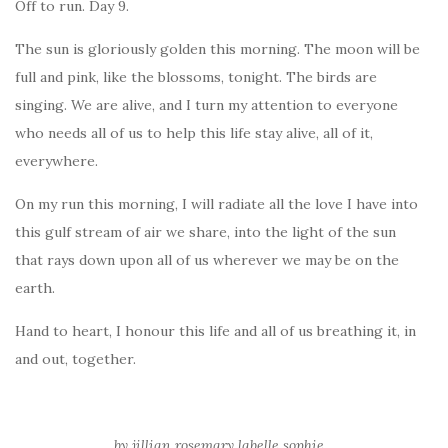
Off to run. Day 9.
The sun is gloriously golden this morning. The moon will be
full and pink, like the blossoms, tonight. The birds are
singing. We are alive, and I turn my attention to everyone
who needs all of us to help this life stay alive, all of it,
everywhere.
On my run this morning, I will radiate all the love I have into
this gulf stream of air we share, into the light of the sun
that rays down upon all of us wherever we may be on the
earth.
Hand to heart, I honour this life and all of us breathing it, in
and out, together.
by jillian rosemary labelle sophie