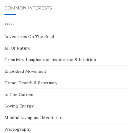
COMMON INTERESTS
*****
Adventures On The Road
All Of Nature
Creativity, Imagination, Inspiration & Intuition
Embodied Movement
Home, Hearth & Sanctuary
In The Garden
Loving Energy
Mindful Living and Meditation
Photography