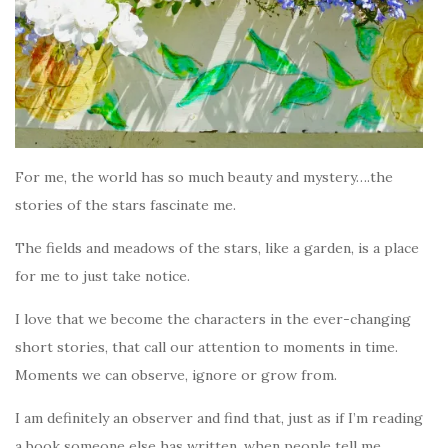
For me, the world has so much beauty and mystery….the
stories of the stars fascinate me.
The fields and meadows of the stars, like a garden, is a place
for me to just take notice.
I love that we become the characters in the ever-changing
short stories, that call our attention to moments in time.
Moments we can observe, ignore or grow from.
I am definitely an observer and find that, just as if I’m reading
a book someone else has written, when people tell me