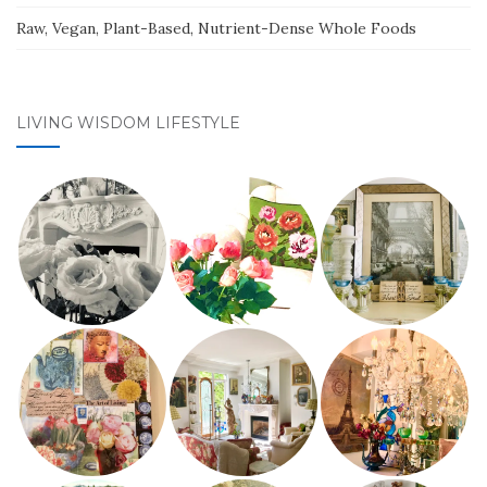
Raw, Vegan, Plant-Based, Nutrient-Dense Whole Foods
LIVING WISDOM LIFESTYLE