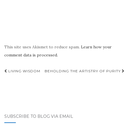
This site uses Akismet to reduce spam.
Learn how your
comment data is processed.
Post
LIVING WISDOM
BEHOLDING THE ARTISTRY OF PURITY
navigation
SUBSCRIBE TO BLOG VIA EMAIL