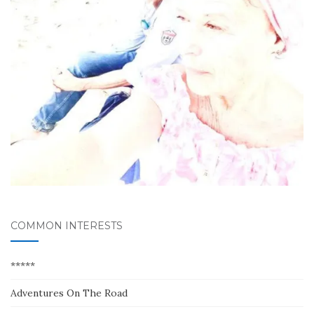
COMMON INTERESTS
*****
Adventures On The Road