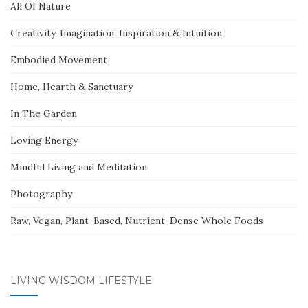
All Of Nature
Creativity, Imagination, Inspiration & Intuition
Embodied Movement
Home, Hearth & Sanctuary
In The Garden
Loving Energy
Mindful Living and Meditation
Photography
Raw, Vegan, Plant-Based, Nutrient-Dense Whole Foods
LIVING WISDOM LIFESTYLE