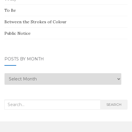
To Be
Between the Strokes of Colour
Public Notice
POSTS BY MONTH
Posts
by
Month
Search
SEARCH
for: