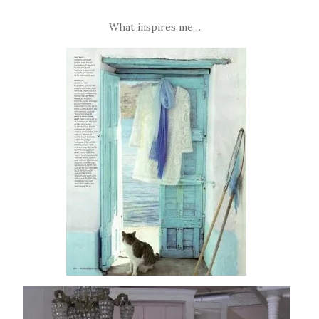
What inspires me….