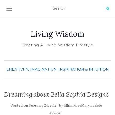
TOGGLE NAVIGATION
Living Wisdom
Creating A Living Wisdom Lifestyle
CREATIVITY, IMAGINATION, INSPIRATION & INTUITION
Dreaming about Bella Sophia Designs
Posted on
by
February 24, 2012
Jillian RoseMary LaBelle
Sophie