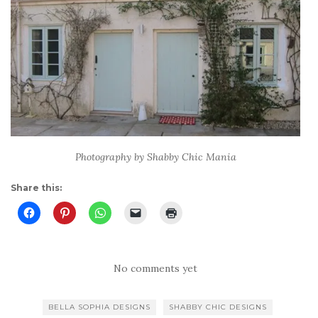
Photography by Shabby Chic Mania
Share this:
No comments yet
BELLA SOPHIA DESIGNS
SHABBY CHIC DESIGNS