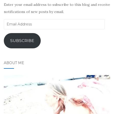
Enter your email address to subscribe to this blog and receive
notifications of new posts by email.
Email
Address
SUBSCRIBE
ABOUT ME