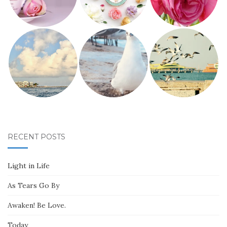
RECENT POSTS
Light in Life
As Tears Go By
Awaken! Be Love.
Today