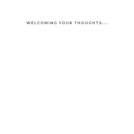
WELCOMING YOUR THOUGHTS....