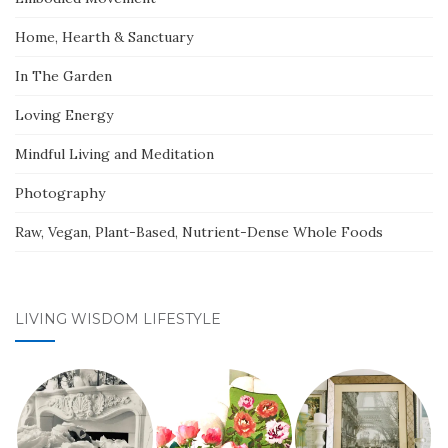
Home, Hearth & Sanctuary
In The Garden
Loving Energy
Mindful Living and Meditation
Photography
Raw, Vegan, Plant-Based, Nutrient-Dense Whole Foods
LIVING WISDOM LIFESTYLE