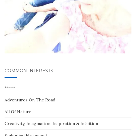
COMMON INTERESTS
*****
Adventures On The Road
All Of Nature
Creativity, Imagination, Inspiration & Intuition
Embodied Movement