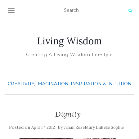
TOGGLE NAVIGATION
Living Wisdom
Creating A Living Wisdom Lifestyle
CREATIVITY, IMAGINATION, INSPIRATION & INTUITION
Dignity
Posted on
by
April 17, 2012
Jillian RoseMary LaBelle Sophie