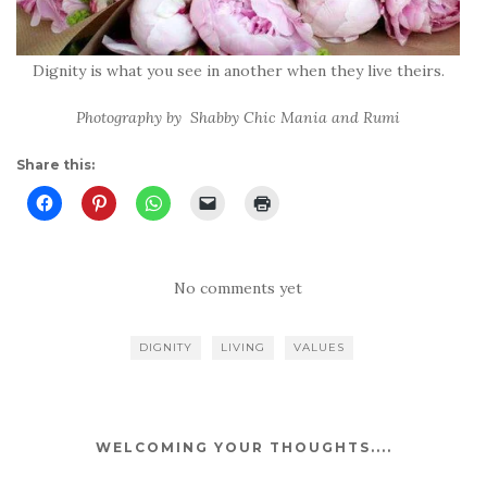
Dignity is what you see in another when they live theirs.
Photography by Shabby Chic Mania and Rumi
Share this:
No comments yet
DIGNITY
LIVING
VALUES
WELCOMING YOUR THOUGHTS....