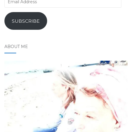
Address
SUBSCRIBE
ABOUT ME