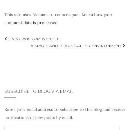
This site uses Akismet to reduce spam.
Learn how your
comment data is processed.
Post
LIVING WISDOM WEBSITE
navigation
A SPACE AND PLACE CALLED ENVIRONMENT
SUBSCRIBE TO BLOG VIA EMAIL
Enter your email address to subscribe to this blog and receive
notifications of new posts by email.
Email