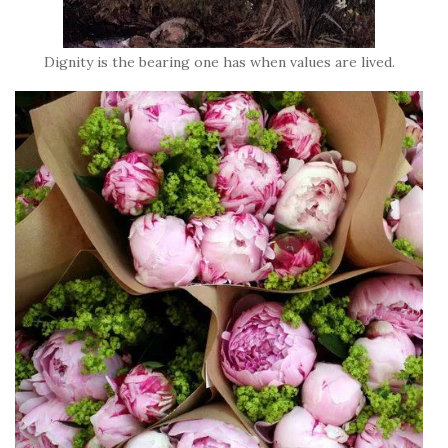
Dignity is the bearing one has when values are lived.