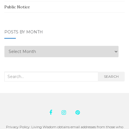
Public Notice
POSTS BY MONTH
Posts
by
Month
Search
SEARCH
for:
Privacy Policy: Living Wisdom obtains email addresses from those who