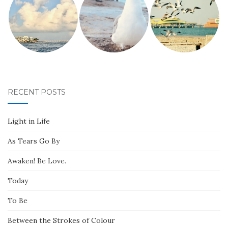
RECENT POSTS
Light in Life
As Tears Go By
Awaken! Be Love.
Today
To Be
Between the Strokes of Colour