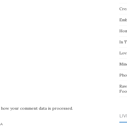
Crea
Emb
Hom
In 
Lov
Min
Pho
Raw
Foo
 how your comment data is processed.
LIV
HA