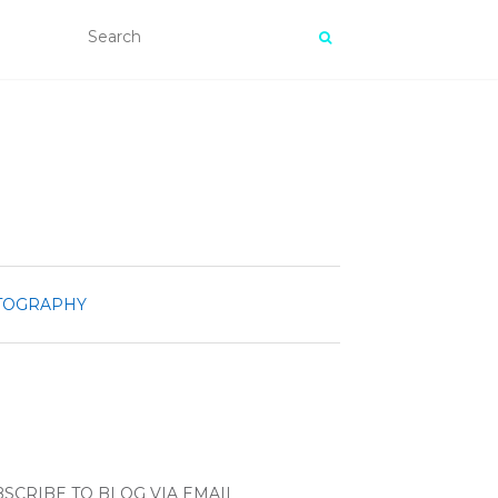
TOGRAPHY
SCRIBE TO BLOG VIA EMAIL