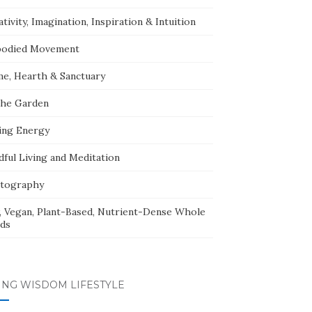
tivity, Imagination, Inspiration & Intuition
odied Movement
e, Hearth & Sanctuary
The Garden
ing Energy
dful Living and Meditation
tography
, Vegan, Plant-Based, Nutrient-Dense Whole
ds
ING WISDOM LIFESTYLE