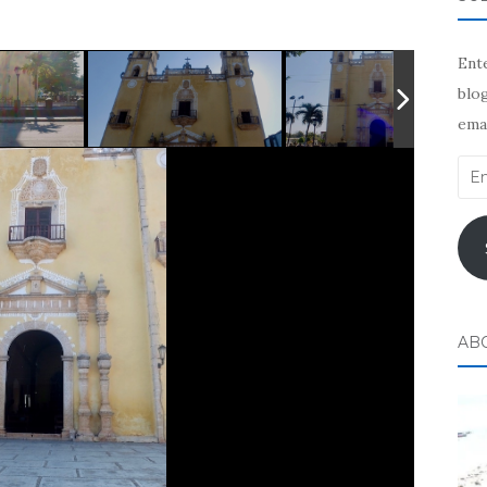
Ente
blog
emai
Ema
Add
AB