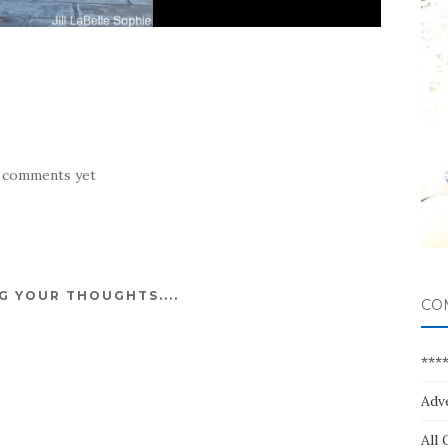
 comments yet
 YOUR THOUGHTS....
CO
***
Adv
All 