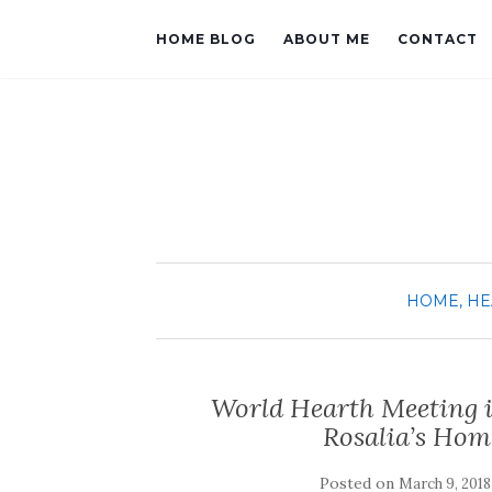
HOME BLOG
ABOUT ME
CONTACT
HOME, HE
World Hearth Meeting i
Rosalia’s Hom
Posted on
March 9, 2018