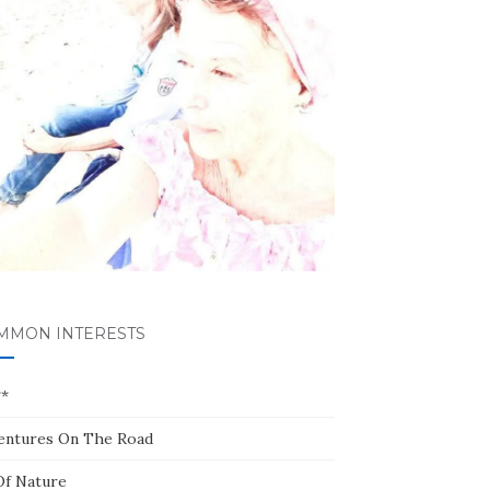
MMON INTERESTS
**
entures On The Road
Of Nature