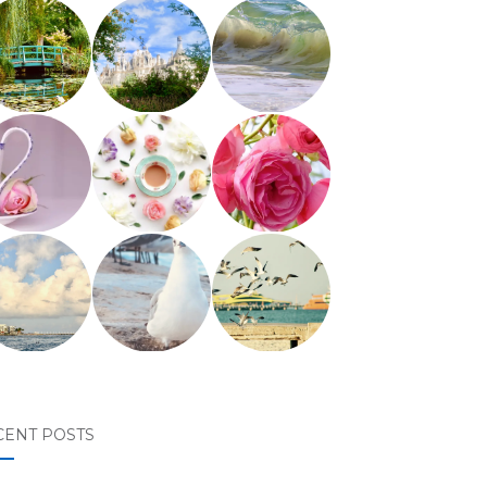
CENT POSTS