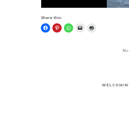
Share this:
No
WELCOMING