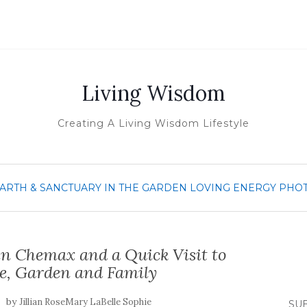
Living Wisdom
Creating A Living Wisdom Lifestyle
ARTH & SANCTUARY
IN THE GARDEN
LOVING ENERGY
PHO
n Chemax and a Quick Visit to
e, Garden and Family
by
Jillian RoseMary LaBelle Sophie
SUB