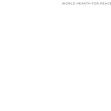
navigation
WORLD HEARTH FOR PEACE