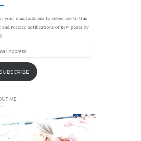
r your email address to subscribe to this
 and receive notifications of new posts by
l.
il
ress
SUBSCRIBE
OUT ME