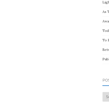
Ligh
As 
Awa
Tod
To 
Bet
Pub
PO
Pos
by
Mo