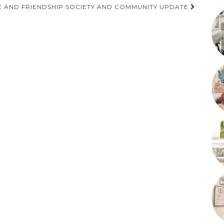
 AND FRIENDSHIP SOCIETY AND COMMUNITY UPDATE