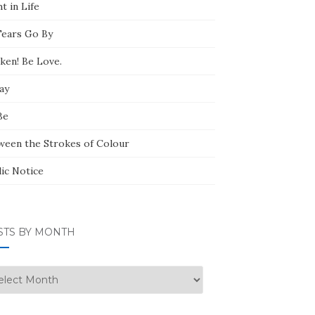
t in Life
Tears Go By
ken! Be Love.
ay
Be
ween the Strokes of Colour
lic Notice
STS BY MONTH
ts
nth