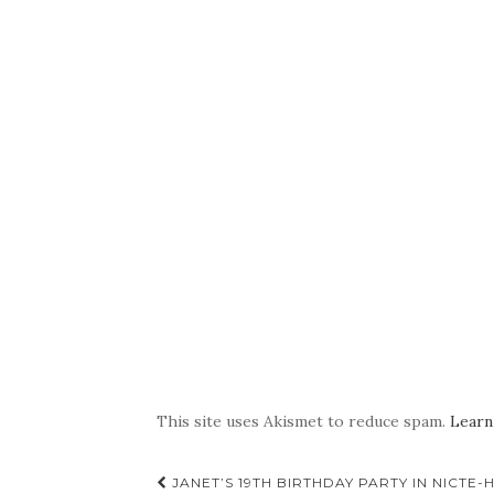
This site uses Akismet to reduce spam.
Learn
Post
JANET’S 19TH BIRTHDAY PARTY IN NICTE-