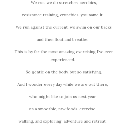
We run, we do stretches, aerobics,
resistance training, crunchies, you name it.
We run against the current, we swim on our backs
and then float and breathe.
This is by far the most amazing exercising I’ve ever
experienced.
So gentle on the body, but so satisfying.
And I wonder every day while we are out there,
who might like to join us next year
on a smoothie, raw foods, exercise,
walking, and exploring adventure and retreat.