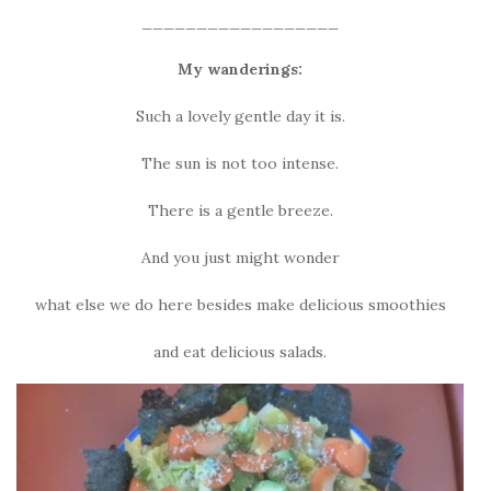
__________________
My wanderings:
Such a lovely gentle day it is.
The sun is not too intense.
There is a gentle breeze.
And you just might wonder
what else we do here besides make delicious smoothies
and eat delicious salads.