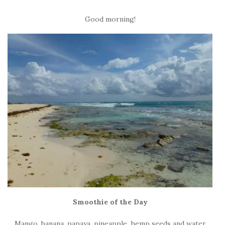
Good morning!
Smoothie of the Day
Mango, banana, papaya, pineapple, hemp seeds and water