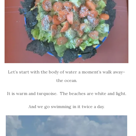
Let’s start with the body of water a moment’s walk away–
the ocean.
It is warm and turquoise. The beaches are white and light.
And we go swimming in it twice a day.