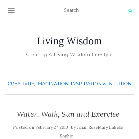
TOGGLE NAVIGATION
Living Wisdom
Creating A Living Wisdom Lifestyle
CREATIVITY, IMAGINATION, INSPIRATION & INTUITION
Water, Walk, Sun and Exercise
Posted on
by
February 27, 2013
Jillian RoseMary LaBelle
Sophie