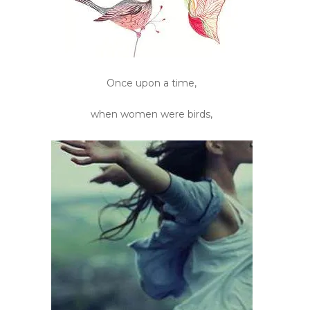
Once upon a time,
when women were birds,