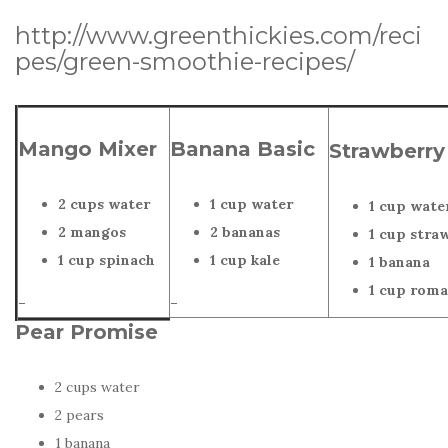
http://www.greenthickies.com/reci
pes/green-smoothie-recipes/
Mango Mixer
Banana Basic
Strawberry
2 cups water
1 cup water
1 cup wate
2 mangos
2 bananas
1 cup stra
1 cup spinach
1 cup kale
1 banana
1 cup roma
–
–
Pear Promise
2 cups water
2 pears
1 banana