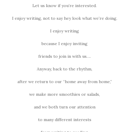
Let us know if you’re interested.
I enjoy writing, not to say hey look what we’re doing.
I enjoy writing
because I enjoy inviting
friends to join in with us….
Anyway, back to the rhythm,
after we return to our “home away from home,”
we make more smoothies or salads,
and we both turn our attention
to many different interests