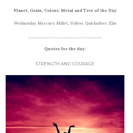
Planet, Grain, Colour, Metal and Tree of the
Day
Wednesday, Mercury, Millet, Yellow, Quicksilver, Elm
_________________________
Quotes for the day:
STRENGTH AND COURAGE