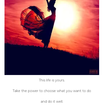
This life is yours.
Take the power to choose what you want to do
and do it well.