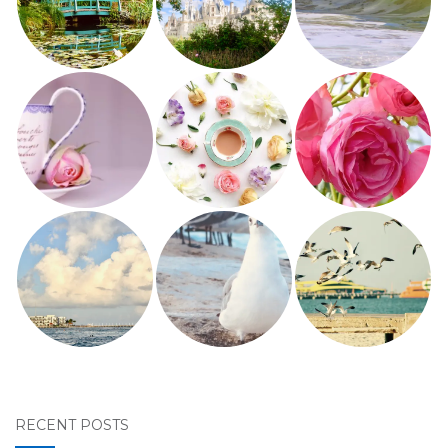
RECENT POSTS