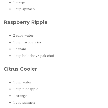
1 mango
1 cup spinach
Raspberry Ripple
2 cups water
1 cup raspberries
1 banana
1 cup bok choy/ pak choi
Citrus Cooler
1 cup water
1 cup pineapple
1 orange
1 cup spinach