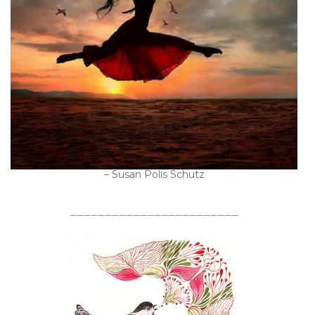
– Susan Polis Schutz
________________________