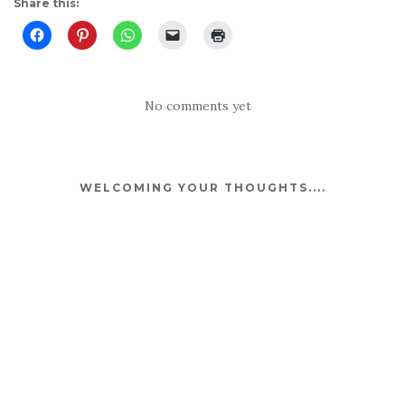
Share this:
No comments yet
WELCOMING YOUR THOUGHTS....