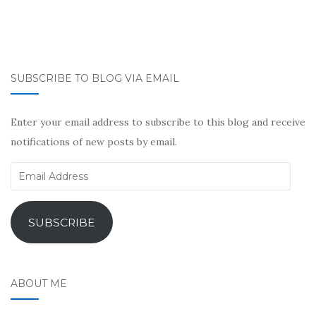
SUBSCRIBE TO BLOG VIA EMAIL
Enter your email address to subscribe to this blog and receive
notifications of new posts by email.
Email
Address
SUBSCRIBE
ABOUT ME