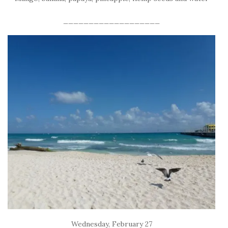
___________________
Wednesday, February 27