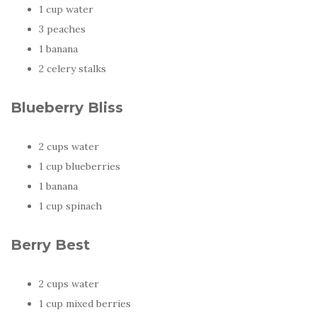
1 cup water
3 peaches
1 banana
2 celery stalks
Blueberry Bliss
2 cups water
1 cup blueberries
1 banana
1 cup spinach
Berry Best
2 cups water
1 cup mixed berries