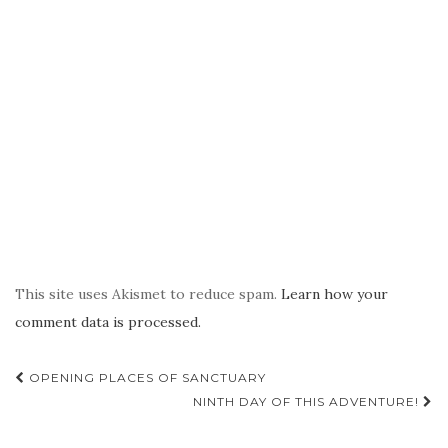
This site uses Akismet to reduce spam.
Learn how your
comment data is processed.
Post
OPENING PLACES OF SANCTUARY
navigation
NINTH DAY OF THIS ADVENTURE!