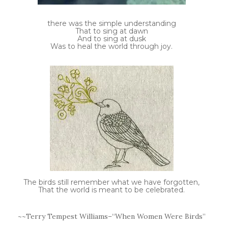
there was the simple understanding
That to sing at dawn
And to sing at dusk
Was to heal the world through joy.
The birds still remember what we have forgotten,
That the world is meant to be celebrated.
~~Terry Tempest Williams–“When Women Were Birds”