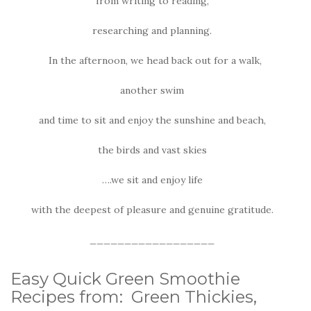
from writing to reading,
researching and planning.
In the afternoon, we head back out for a walk,
another swim
and time to sit and enjoy the sunshine and beach,
the birds and vast skies
….we sit and enjoy life
with the deepest of pleasure and genuine gratitude.
__________________
Easy Quick Green Smoothie
Recipes from: Green Thickies,