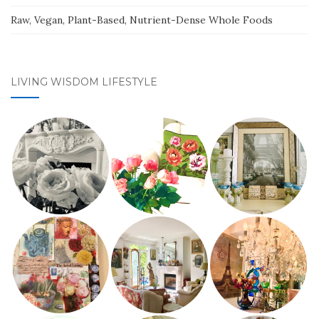
Raw, Vegan, Plant-Based, Nutrient-Dense Whole Foods
LIVING WISDOM LIFESTYLE