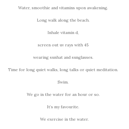
Water, smoothie and vitamins upon awakening.
Long walk along the beach.
Inhale vitamin d,
screen out uv rays with 45
wearing sunhat and sunglasses.
Time for long quiet walks, long talks or quiet meditation.
Swim.
We go in the water for an hour or so.
It’s my favourite.
We exercise in the water.