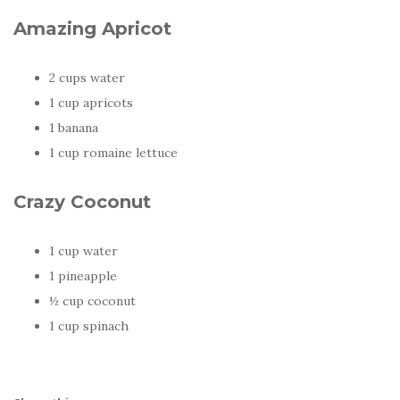
Amazing Apricot
2 cups water
1 cup apricots
1 banana
1 cup romaine lettuce
Crazy Coconut
1 cup water
1 pineapple
½ cup coconut
1 cup spinach