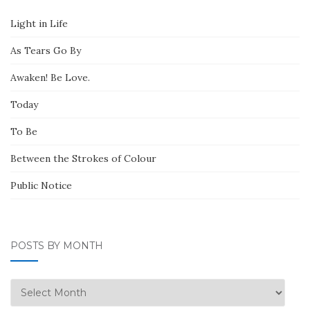
Light in Life
As Tears Go By
Awaken! Be Love.
Today
To Be
Between the Strokes of Colour
Public Notice
POSTS BY MONTH
Posts
by