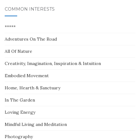
COMMON INTERESTS
*****
Adventures On The Road
All Of Nature
Creativity, Imagination, Inspiration & Intuition
Embodied Movement
Home, Hearth & Sanctuary
In The Garden
Loving Energy
Mindful Living and Meditation
Photography