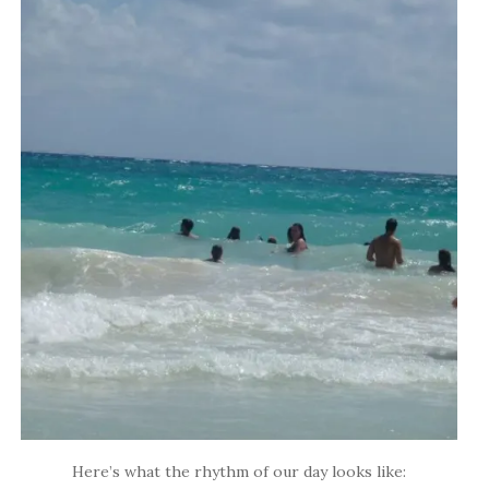
Here’s what the rhythm of our day looks like: