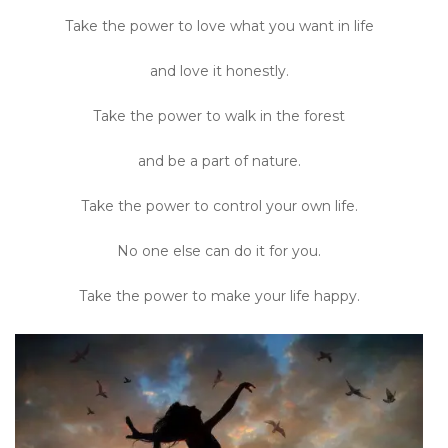
Take the power to love what you want in life
and love it honestly.
Take the power to walk in the forest
and be a part of nature.
Take the power to control your own life.
No one else can do it for you.
Take the power to make your life happy.