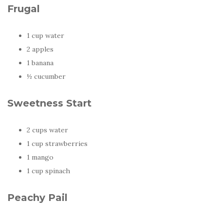
Frugal
1 cup water
2 apples
1 banana
½ cucumber
Sweetness Start
2 cups water
1 cup strawberries
1 mango
1 cup spinach
Peachy Pail