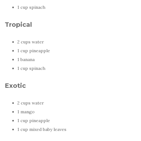
1 cup spinach
Tropical
2 cups water
1 cup pineapple
1 banana
1 cup spinach
Exotic
2 cups water
1 mango
1 cup pineapple
1 cup mixed baby leaves