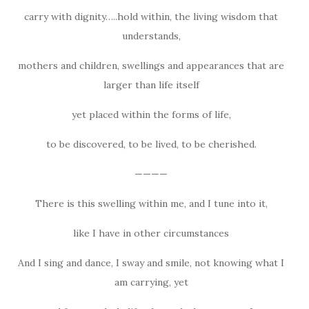
carry with dignity…..hold within, the living wisdom that
understands,
mothers and children, swellings and appearances that are
larger than life itself
yet placed within the forms of life,
to be discovered, to be lived, to be cherished.
————
There is this swelling within me, and I tune into it,
like I have in other circumstances
And I sing and dance, I sway and smile, not knowing what I
am carrying, yet