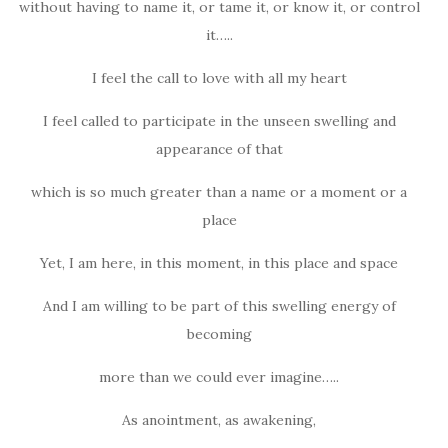
without having to name it, or tame it, or know it, or control
it…..
I feel the call to love with all my heart
I feel called to participate in the unseen swelling and
appearance of that
which is so much greater than a name or a moment or a
place
Yet, I am here, in this moment, in this place and space
And I am willing to be part of this swelling energy of
becoming
more than we could ever imagine…..
As anointment, as awakening,