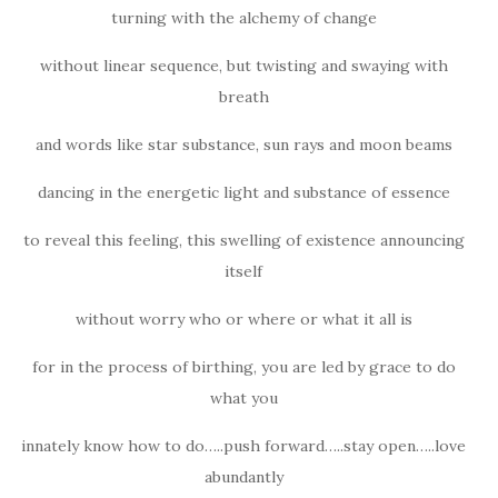
turning with the alchemy of change
without linear sequence, but twisting and swaying with
breath
and words like star substance, sun rays and moon beams
dancing in the energetic light and substance of essence
to reveal this feeling, this swelling of existence announcing
itself
without worry who or where or what it all is
for in the process of birthing, you are led by grace to do
what you
innately know how to do…..push forward…..stay open…..love
abundantly