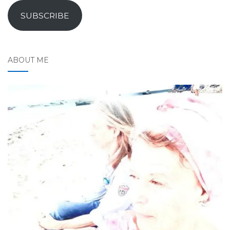
SUBSCRIBE
ABOUT ME