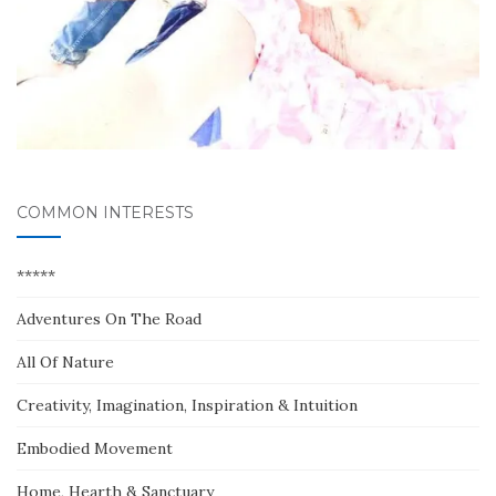
COMMON INTERESTS
*****
Adventures On The Road
All Of Nature
Creativity, Imagination, Inspiration & Intuition
Embodied Movement
Home, Hearth & Sanctuary