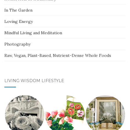
In The Garden
Loving Energy
Mindful Living and Meditation
Photography
Raw, Vegan, Plant-Based, Nutrient-Dense Whole Foods
LIVING WISDOM LIFESTYLE