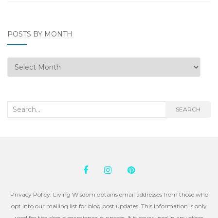
POSTS BY MONTH
Posts
by
Month
Search
SEARCH
for:
Privacy Policy: Living Wisdom obtains email addresses from those who
opt into our mailing list for blog post updates. This information is only
used for the above mentioned purposes. It is never used in any other