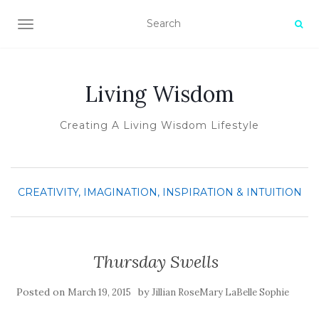
TOGGLE NAVIGATION
Living Wisdom
Creating A Living Wisdom Lifestyle
CREATIVITY, IMAGINATION, INSPIRATION & INTUITION
Thursday Swells
Posted on
by
March 19, 2015
Jillian RoseMary LaBelle Sophie