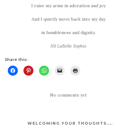
I raise my arms in adoration and joy
And I quietly move back into my day
in humbleness and dignity.
Jill LaBelle Sophie
Share this:
No comments yet
WELCOMING YOUR THOUGHTS....