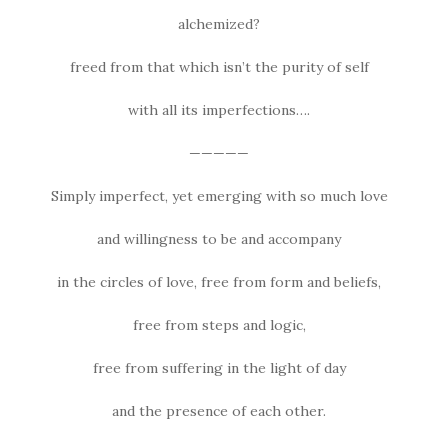
alchemized?
freed from that which isn’t the purity of self
with all its imperfections….
—————
Simply imperfect, yet emerging with so much love
and willingness to be and accompany
in the circles of love, free from form and beliefs,
free from steps and logic,
free from suffering in the light of day
and the presence of each other.