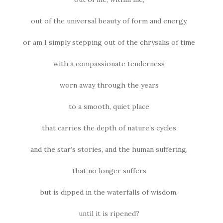
out of the universal beauty of form and energy,
or am I simply stepping out of the chrysalis of time
with a compassionate tenderness
worn away through the years
to a smooth, quiet place
that carries the depth of nature’s cycles
and the star’s stories, and the human suffering,
that no longer suffers
but is dipped in the waterfalls of wisdom,
until it is ripened?