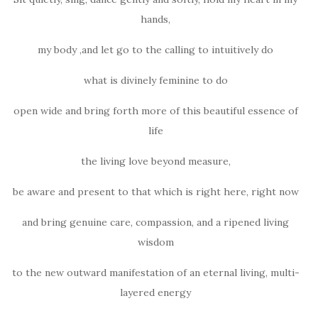
hands,
my body ,and let go to the calling to intuitively do
what is divinely feminine to do
open wide and bring forth more of this beautiful essence of
life
the living love beyond measure,
be aware and present to that which is right here, right now
and bring genuine care, compassion, and a ripened living
wisdom
to the new outward manifestation of an eternal living, multi-
layered energy