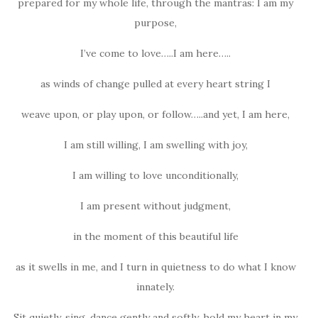
prepared for my whole life, through the mantras: I am my
purpose,
I’ve come to love…..I am here…..
as winds of change pulled at every heart string I
weave upon, or play upon, or follow…..and yet, I am here,
I am still willing, I am swelling with joy,
I am willing to love unconditionally,
I am present without judgment,
in the moment of this beautiful life
as it swells in me, and I turn in quietness to do what I know
innately.
Sit quietly, sing, dance gently and softly, hold my heart in my