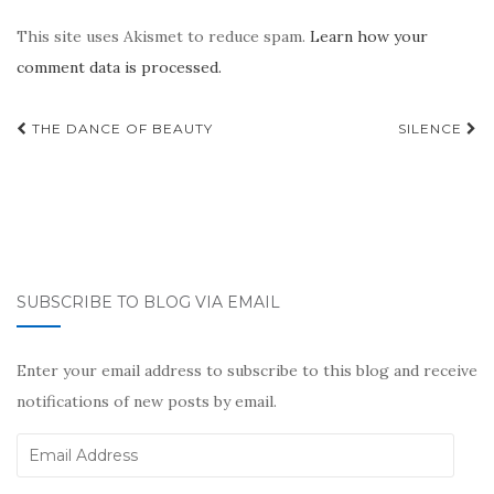
This site uses Akismet to reduce spam.
Learn how your
comment data is processed.
Post
THE DANCE OF BEAUTY
SILENCE
navigation
SUBSCRIBE TO BLOG VIA EMAIL
Enter your email address to subscribe to this blog and receive
notifications of new posts by email.
Email
Address