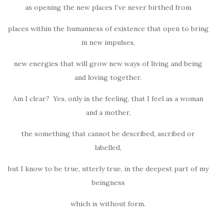
as opening the new places I’ve never birthed from
places within the humanness of existence that open to bring
in new impulses,
new energies that will grow new ways of living and being
and loving together.
Am I clear? Yes, only in the feeling, that I feel as a woman
and a mother,
the something that cannot be described, ascribed or
labelled,
but I know to be true, utterly true, in the deepest part of my
beingness
which is without form.