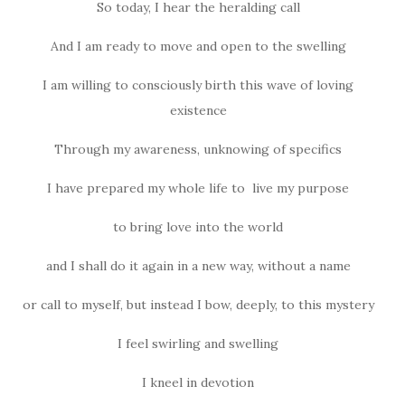
So today, I hear the heralding call
And I am ready to move and open to the swelling
I am willing to consciously birth this wave of loving
existence
Through my awareness, unknowing of specifics
I have prepared my whole life to live my purpose
to bring love into the world
and I shall do it again in a new way, without a name
or call to myself, but instead I bow, deeply, to this mystery
I feel swirling and swelling
I kneel in devotion