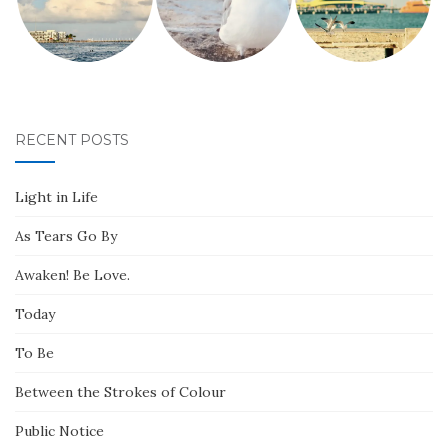
RECENT POSTS
Light in Life
As Tears Go By
Awaken! Be Love.
Today
To Be
Between the Strokes of Colour
Public Notice