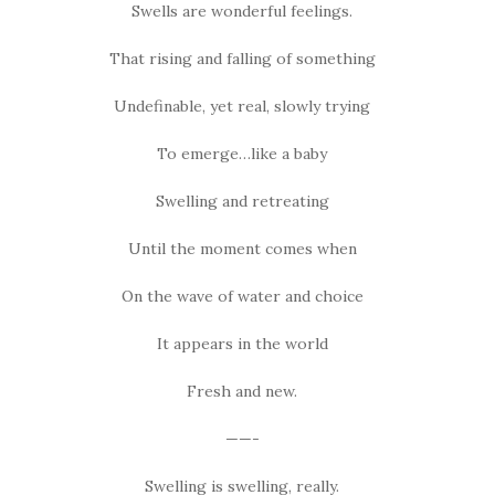
Swells are wonderful feelings.
That rising and falling of something
Undefinable, yet real, slowly trying
To emerge…like a baby
Swelling and retreating
Until the moment comes when
On the wave of water and choice
It appears in the world
Fresh and new.
——-
Swelling is swelling, really.