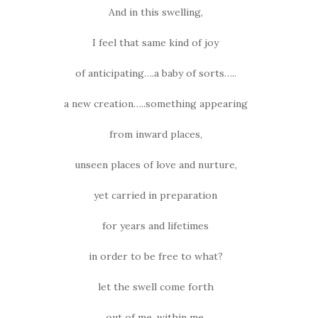
And in this swelling,
I feel that same kind of joy
of anticipating….a baby of sorts…..
a new creation…..something appearing
from inward places,
unseen places of love and nurture,
yet carried in preparation
for years and lifetimes
in order to be free to what?
let the swell come forth
out of me, within me,