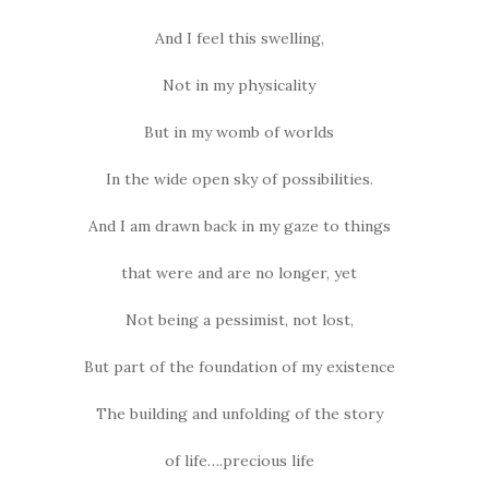
And I feel this swelling,
Not in my physicality
But in my womb of worlds
In the wide open sky of possibilities.
And I am drawn back in my gaze to things
that were and are no longer, yet
Not being a pessimist, not lost,
But part of the foundation of my existence
The building and unfolding of the story
of life….precious life