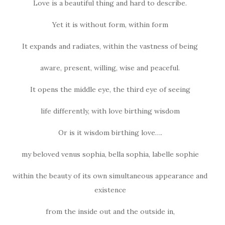
Love is a beautiful thing and hard to describe.
Yet it is without form, within form
It expands and radiates, within the vastness of being
aware, present, willing, wise and peaceful.
It opens the middle eye, the third eye of seeing
life differently, with love birthing wisdom
Or is it wisdom birthing love….
my beloved venus sophia, bella sophia, labelle sophie
within the beauty of its own simultaneous appearance and
existence
from the inside out and the outside in,