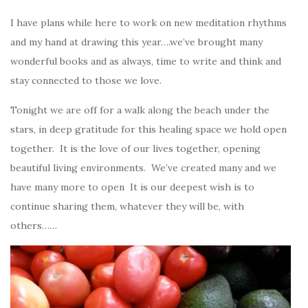
I have plans while here to work on new meditation rhythms
and my hand at drawing this year….we’ve brought many
wonderful books and as always, time to write and think and
stay connected to those we love.
Tonight we are off for a walk along the beach under the
stars, in deep gratitude for this healing space we hold open
together. It is the love of our lives together, opening
beautiful living environments. We’ve created many and we
have many more to open It is our deepest wish is to
continue sharing them, whatever they will be, with
others……