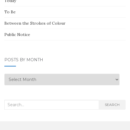
Today
To Be
Between the Strokes of Colour
Public Notice
POSTS BY MONTH
Posts
by
Month
Search
SEARCH
for: