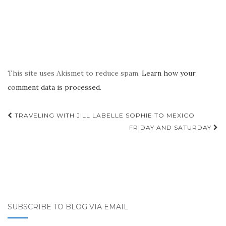
This site uses Akismet to reduce spam.
Learn how your
comment data is processed.
Post
TRAVELING WITH JILL LABELLE SOPHIE TO MEXICO
navigation
FRIDAY AND SATURDAY
SUBSCRIBE TO BLOG VIA EMAIL