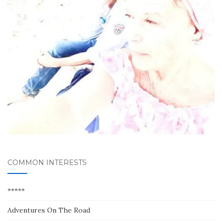
COMMON INTERESTS
*****
Adventures On The Road