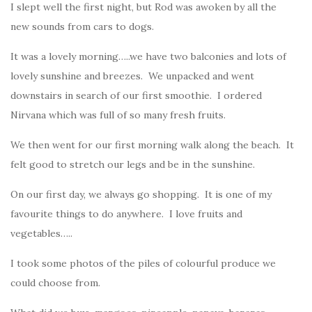
I slept well the first night, but Rod was awoken by all the
new sounds from cars to dogs.
It was a lovely morning…..we have two balconies and lots of
lovely sunshine and breezes. We unpacked and went
downstairs in search of our first smoothie. I ordered
Nirvana which was full of so many fresh fruits.
We then went for our first morning walk along the beach. It
felt good to stretch our legs and be in the sunshine.
On our first day, we always go shopping. It is one of my
favourite things to do anywhere. I love fruits and
vegetables…..
I took some photos of the piles of colourful produce we
could choose from.