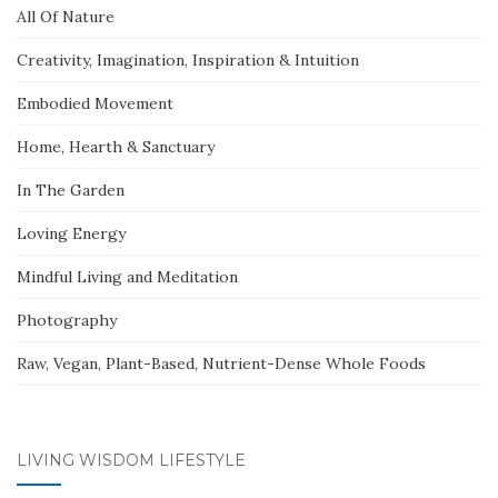
All Of Nature
Creativity, Imagination, Inspiration & Intuition
Embodied Movement
Home, Hearth & Sanctuary
In The Garden
Loving Energy
Mindful Living and Meditation
Photography
Raw, Vegan, Plant-Based, Nutrient-Dense Whole Foods
LIVING WISDOM LIFESTYLE