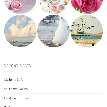
RECENT POSTS
Light in Life
As Tears Go By
Awaken! Be Love.