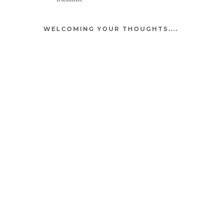
WELCOMING YOUR THOUGHTS....