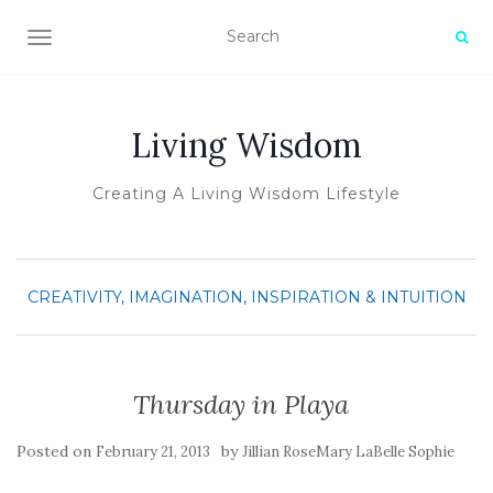
TOGGLE NAVIGATION
Living Wisdom
Creating A Living Wisdom Lifestyle
CREATIVITY, IMAGINATION, INSPIRATION & INTUITION
Thursday in Playa
Posted on
by
February 21, 2013
Jillian RoseMary LaBelle Sophie