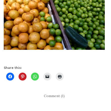
Share this:
Comment (1)