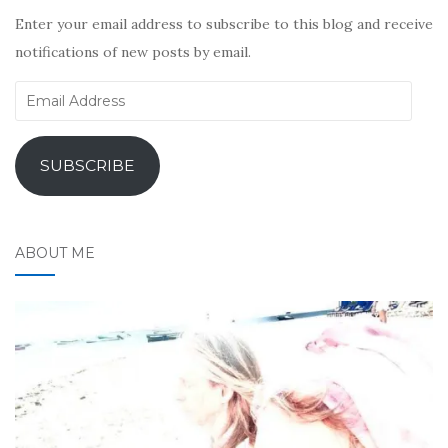
Enter your email address to subscribe to this blog and receive
notifications of new posts by email.
Email
Address
SUBSCRIBE
ABOUT ME