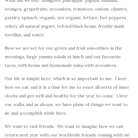
What did we buy: mangoes, pineapple, papaya, bananas,
oranges, grapefruits, avocadoes, tomatoes, onions, cilantro,
parsley, spinach, organic, yes organic, lettuce, hot peppers,
celery, all natural yogurt, refried black beans, freshly made
tortillas, and water.
Now we are set for our green and fruit smoothies in the
mornings, large yummy salads at lunch and our favourite
tacos, with beans and homemade salsa with avocadoes.
Our life is simple here, which is so important to me. I love
how we eat, and it is a time for me to reset all sorts of inner
clocks and get well and healthy for the year to come. I love
our walks and as always, we have plans of things we want to
do and accomplish while here.
We want to visit friends. We want to imagine how we can
return next year with our worldwide friends coming with us!