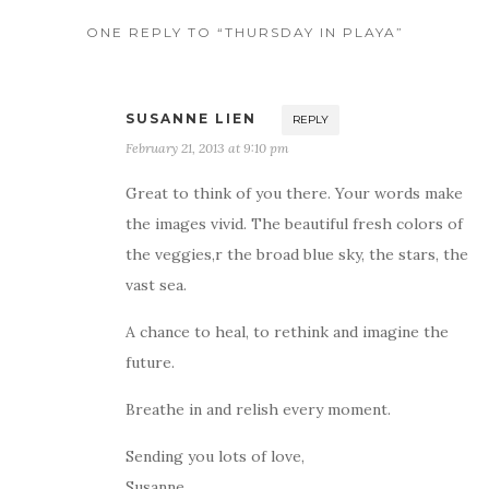
ONE REPLY TO “THURSDAY IN PLAYA”
SUSANNE LIEN
REPLY
February 21, 2013 at 9:10 pm
Great to think of you there. Your words make
the images vivid. The beautiful fresh colors of
the veggies,r the broad blue sky, the stars, the
vast sea.
A chance to heal, to rethink and imagine the
future.
Breathe in and relish every moment.
Sending you lots of love,
Susanne