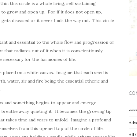
ithin this circle is a whole living, self sustaining
 to grow and open up. For if it does not open up,
 gets diseased or it never finds the way out. This circle
ortant and essential to the whole flow and progression of
t that radiates out of it when it is conscientiously
e necessary for the harmonies of life.
fe placed on a white canvas. Imagine that each seed is
h, water, air and fire being the essential etheric and
.
CO
pens and something begins to appear and emerge–
***
r breathe away, quieting it. It becomes the growing tip
hat takes time and years to unfold. Imagine a profound
Adv
emselves from this opened top of the circle of life.
All 