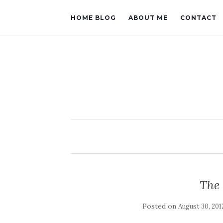
HOME BLOG
ABOUT ME
CONTACT
The 
Posted on
August 30, 201