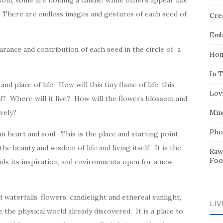
ssom, some are holding a candle, while others appear like
d. There are endless images and gestures of each seed of
Crea
Emb
rance and contribution of each seed in the circle of a
Hom
In 
nd place of life. How will this tiny flame of life, this
Lov
elf? Where will it live? How will the flowers blossom and
ively?
Min
Pho
 heart and soul. This is the place and starting point
he beauty and wisdom of life and living itself. It is the
Raw
Foo
nds its inspiration, and environments open for a new
 waterfalls, flowers, candlelight and ethereal sunlight,
LIV
 the physical world already discovered. It is a place to