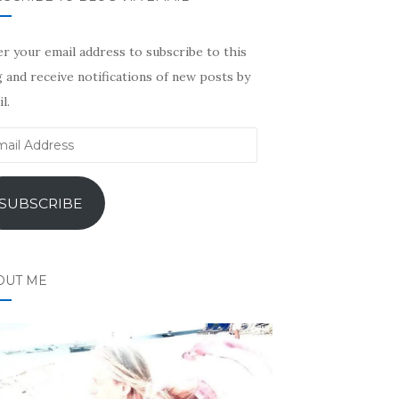
r your email address to subscribe to this
 and receive notifications of new posts by
l.
il
ress
SUBSCRIBE
OUT ME