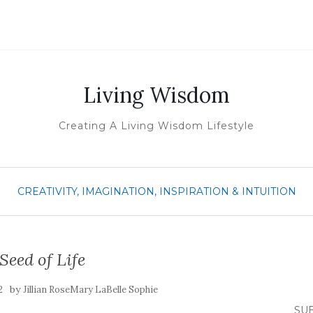
Living Wisdom
Creating A Living Wisdom Lifestyle
CREATIVITY, IMAGINATION, INSPIRATION & INTUITION
Seed of Life
by
2
Jillian RoseMary LaBelle Sophie
SUB