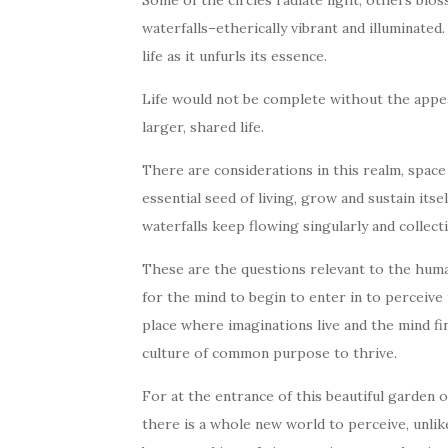
Some of the circles radiate light, others blo
waterfalls–etherically vibrant and illuminate
life as it unfurls its essence.
Life would not be complete without the appea
larger, shared life.
There are considerations in this realm, space a
essential seed of living, grow and sustain its
waterfalls keep flowing singularly and collect
These are the questions relevant to the human
for the mind to begin to enter in to perceive t
place where imaginations live and the mind fi
culture of common purpose to thrive.
For at the entrance of this beautiful garden of
there is a whole new world to perceive, unlike