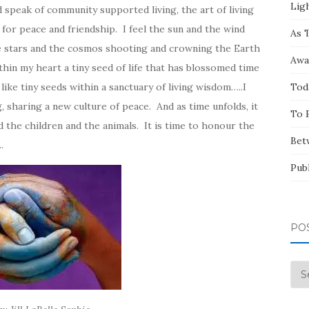
Ligh
 speak of community supported living, the art of living
for peace and friendship. I feel the sun and the wind
As 
he stars and the cosmos shooting and crowning the Earth
Awa
thin my heart a tiny seed of life that has blossomed time
ike tiny seeds within a sanctuary of living wisdom…..I
Tod
, sharing a new culture of peace. And as time unfolds, it
To 
d the children and the animals. It is time to honour the
Bet
.
Pub
PO
Pos
by
Mo