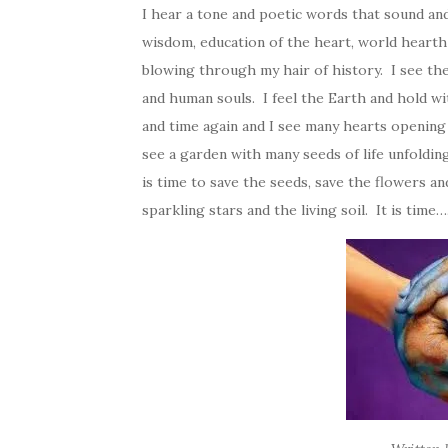
I hear a tone and poetic words that sound and
wisdom, education of the heart, world hearth 
blowing through my hair of history. I see t
and human souls. I feel the Earth and hold wi
and time again and I see many hearts opening l
see a garden with many seeds of life unfolding
is time to save the seeds, save the flowers an
sparkling stars and the living soil. It is time….