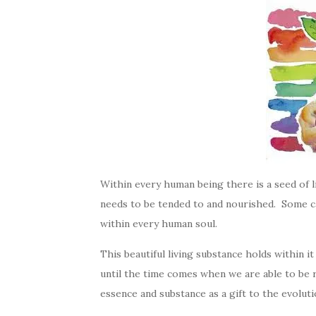
Within every human being there is a seed of life
needs to be tended to and nourished. Some cal
within every human soul.
This beautiful living substance holds within it
until the time comes when we are able to be res
essence and substance as a gift to the evolut