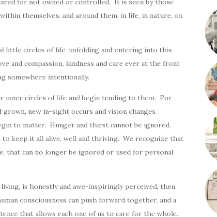
cared for not owned or controlled. It is seen by those
within themselves, and around them, in life, in nature, on
little circles of life, unfolding and entering into this
ove and compassion, kindness and care ever at the front
ng somewhere intentionally.
our inner circles of life and begin tending to them. For
nd grown, new in-sight occurs and vision changes.
gin to matter. Hunger and thirst cannot be ignored.
o keep it all alive, well and thriving. We recognize that
ife, that can no longer be ignored or used for personal
of living, is honestly and awe-inspiringly perceived, then
f human consciousness can push forward together, and a
stence that allows each one of us to care for the whole.