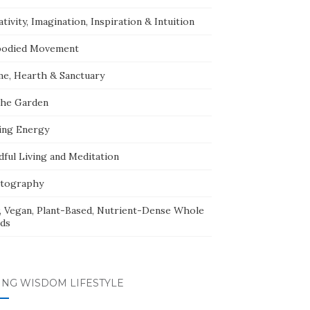
tivity, Imagination, Inspiration & Intuition
odied Movement
e, Hearth & Sanctuary
The Garden
ing Energy
dful Living and Meditation
tography
, Vegan, Plant-Based, Nutrient-Dense Whole
ds
ING WISDOM LIFESTYLE