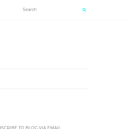
SCRIBE TO BLOG VIA EMAIL