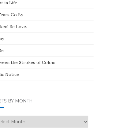
t in Life
Tears Go By
ken! Be Love.
ay
Be
ween the Strokes of Colour
lic Notice
STS BY MONTH
ts
nth