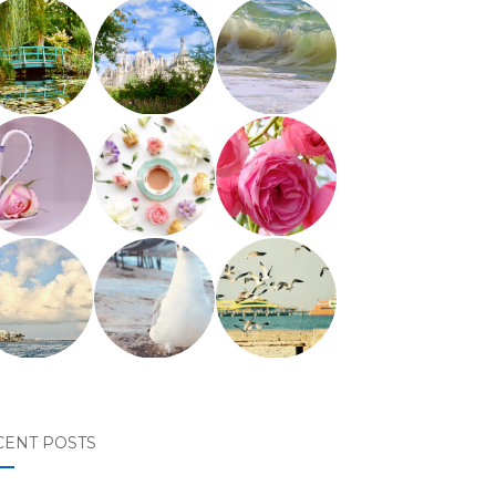
CENT POSTS