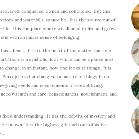
iscovered, conquered, owned and controlled. But this
ections and waterfalls, cannot be. It is the source out of
ife. It is the place where we all need to live and grow
eful with an innate sense of belonging.
has a heart. It is to the heart of the matter that one
art there is a symbolic door which can be opened into
n change, in an instant, how one looks at things. It is
. Perception that changes the nature of things from
e-giving seeds and environments of vibrant living.
t need warmth and care, consciousness, nourishment, and
 a fixed understanding. It has the depths of mystery and
ne can own. It is the highest gift each one of us has
r.