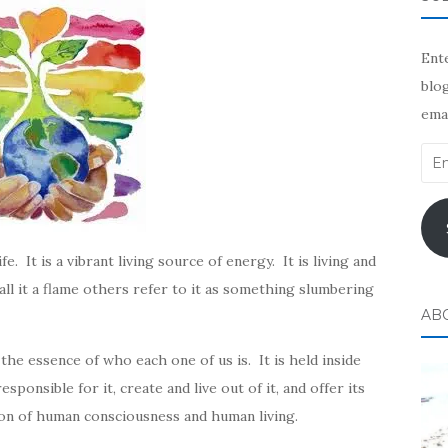
Ente
blog
emai
Ema
Add
. It is a vibrant living source of energy. It is living and
l it a flame others refer to it as something slumbering
AB
 the essence of who each one of us is. It is held inside
ponsible for it, create and live out of it, and offer its
ion of human consciousness and human living.