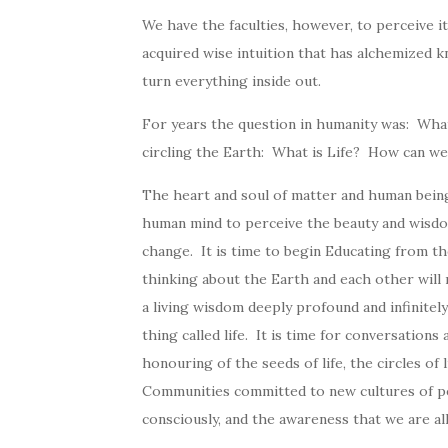
We have the faculties, however, to perceive it,
acquired wise intuition that has alchemized kn
turn everything inside out.
For years the question in humanity was: What
circling the Earth: What is Life? How can we 
The heart and soul of matter and human beings
human mind to perceive the beauty and wisdom 
change. It is time to begin Educating from the
thinking about the Earth and each other will n
a living wisdom deeply profound and infinitely
thing called life. It is time for conversation
honouring of the seeds of life, the circles of
Communities committed to new cultures of peace
consciously, and the awareness that we are al