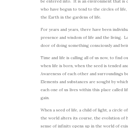
be entered into. It is an environment that is 
who have begun to tend to the circles of life, 
the Earth in the gardens of life.
For years and years, there have been individual 
presence and wisdom of life and the living. L
door of doing something consciously and bei
Time and life is calling all of us now, to find 
when life is born, when the seed is tended a
Awareness of each other and surroundings be
Elements and substances are sought by which t
each one of us lives within this place called l
gain.
When a seed of life, a child of light, a circle 
the world alters its course, the evolution o
sense of infinity opens up in the world of exi