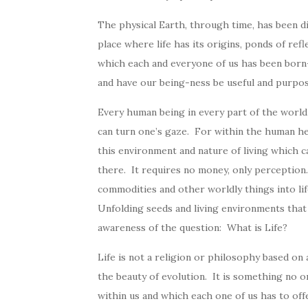
The physical Earth, through time, has been d
place where life has its origins, ponds of refl
which each and everyone of us has been born—l
and have our being-ness be useful and purpos
Every human being in every part of the world 
can turn one’s gaze. For within the human he
this environment and nature of living which ca
there. It requires no money, only perception
commodities and other worldly things into lif
Unfolding seeds and living environments tha
awareness of the question: What is Life?
Life is not a religion or philosophy based on
the beauty of evolution. It is something no o
within us and which each one of us has to offe