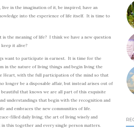
 live in the imagination of it, be inspired, have an
owledge into the experience of life itself. It is time to
 is the meaning of life? I think we have a new question
keep it alive?
 want to participate in earnest. It is time for the
in the nature of living things and begin living the
 Heart, with the full participation of the mind so that
o longer be a disposable affair, but instead arises out of
 beautiful that knows we are all part of this exquisite
s and understandings that begin with the recognition and
 life and embraces the new communities of life.
-filled daily living, the art of living wisely and
RE
l in this together and every single person matters.