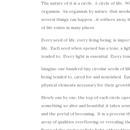
The nature of it is a circle. A circle of life. W
organism. An organism, by nature, that needs
several things can happen….it withers away, it
of life exists in many places.
Every seed of life, every living being, is imp
life. Each seed when opened has a tone, a ligh
tended to. Every light is essential. Every ton
Imagine one hundred tiny circular seeds of li
being tended to, cared for and nourished. Eart
physical elements necessary for their growth
Slowly one by one, the top of each circle o
something so alive and beautiful, it takes you
and the portal of becoming. It is a process t
array of qualities overflowing or revealing th