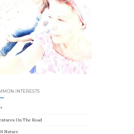
MMON INTERESTS
**
entures On The Road
Of Nature