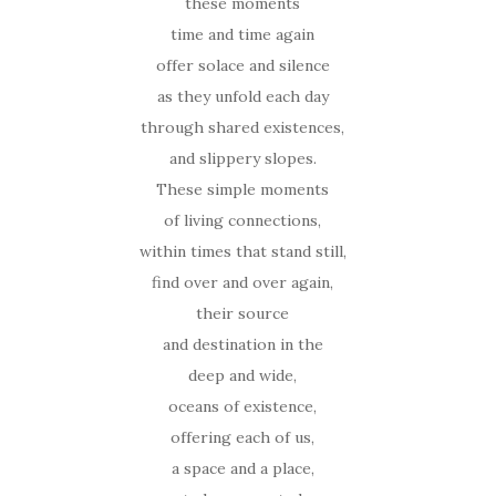
these moments
time and time again
offer solace and silence
as they unfold each day
through shared existences,
and slippery slopes.
These simple moments
of living connections,
within times that stand still,
find over and over again,
their source
and destination in the
deep and wide,
oceans of existence,
offering each of us,
a space and a place,