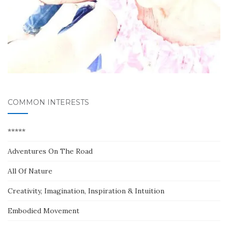
COMMON INTERESTS
*****
Adventures On The Road
All Of Nature
Creativity, Imagination, Inspiration & Intuition
Embodied Movement