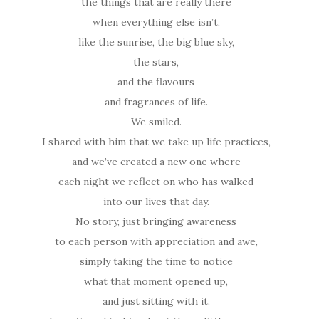
the things that are really there
when everything else isn’t,
like the sunrise, the big blue sky,
the stars,
and the flavours
and fragrances of life.
We smiled.
I shared with him that we take up life practices,
and we’ve created a new one where
each night we reflect on who has walked
into our lives that day.
No story, just bringing awareness
to each person with appreciation and awe,
simply taking the time to notice
what that moment opened up,
and just sitting with it.