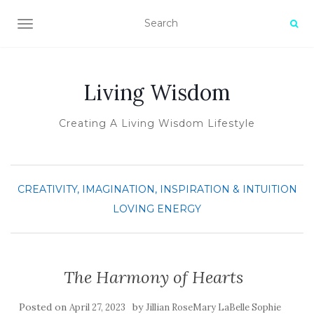
TOGGLE NAVIGATION
Living Wisdom
Creating A Living Wisdom Lifestyle
CREATIVITY, IMAGINATION, INSPIRATION & INTUITION
LOVING ENERGY
The Harmony of Hearts
Posted on
by
April 27, 2023
Jillian RoseMary LaBelle Sophie