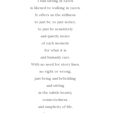
I find sitting in zazen
is likened to walking in zazen.
It offers us the stillness
to just be, to just notice,
to just be sensitively
and quietly aware
of each moment
for what it is
and humanly care.
With no need for story lines,
no right or wrong,
just being and beholding
and sitting
in the subtle beauty,
connectedness,
and simplicity of life,