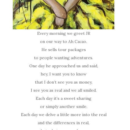
Every morning we greet JR
on our way to Ah Cacao.
He sells tour packages
to people wanting adventures.
One day he approached us and said,
hey, I want you to know
that I don’t see you as money,
I see you as real and we all smiled.
Each day it’s a sweet sharing
or simply another smile.
Each day we delve a little more into the real
and the differences in real,