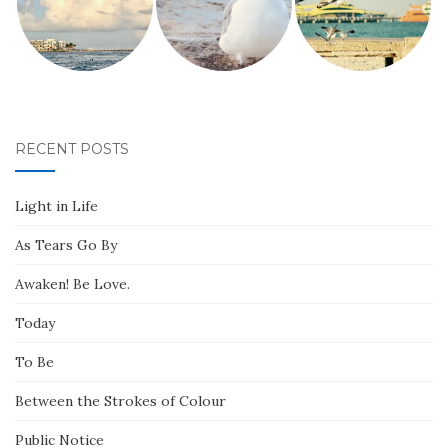
RECENT POSTS
Light in Life
As Tears Go By
Awaken! Be Love.
Today
To Be
Between the Strokes of Colour
Public Notice