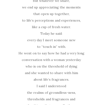
but whatever we share,
we end up appreciating the moments
that open up together,
to life’s perceptions and experiences,
like a cup of fresh water.
Today he said:
every day I meet someone new
to “touch in” with.
He went on to say how he had a very long
conversation with a woman yesterday
who is on the threshold of dying
and she wanted to share with him
about life’s fragrances.
I said I understood
the realms of groundless-ness,
thresholds and fragrances and