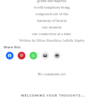
grand and majestic
world symphony being
composed out of the
harmony of hearts
one moment
one connection at a time.
Written by Jillian RoseMary LaBelle Sophie
Share this:
No comments yet
WELCOMING YOUR THOUGHTS....