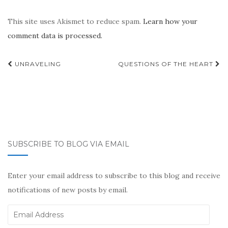
This site uses Akismet to reduce spam.
Learn how your
comment data is processed.
Post
UNRAVELING
QUESTIONS OF THE HEART
navigation
SUBSCRIBE TO BLOG VIA EMAIL
Enter your email address to subscribe to this blog and receive
notifications of new posts by email.
Email
Address