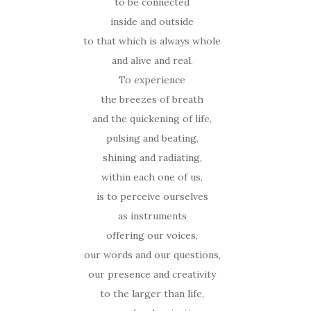
to be connected
inside and outside
to that which is always whole
and alive and real.
To experience
the breezes of breath
and the quickening of life,
pulsing and beating,
shining and radiating,
within each one of us,
is to perceive ourselves
as instruments
offering our voices,
our words and our questions,
our presence and creativity
to the larger than life,