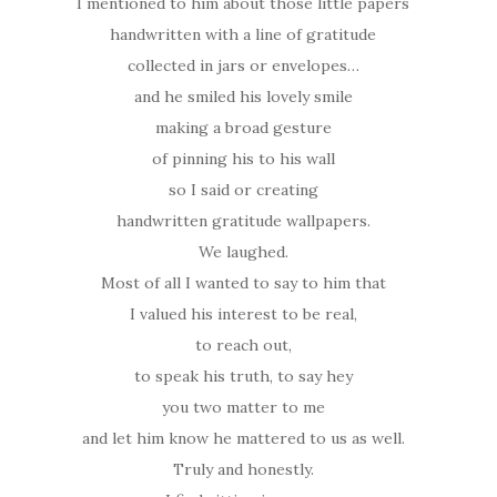
I mentioned to him about those little papers
handwritten with a line of gratitude
collected in jars or envelopes…
and he smiled his lovely smile
making a broad gesture
of pinning his to his wall
so I said or creating
handwritten gratitude wallpapers.
We laughed.
Most of all I wanted to say to him that
I valued his interest to be real,
to reach out,
to speak his truth, to say hey
you two matter to me
and let him know he mattered to us as well.
Truly and honestly.