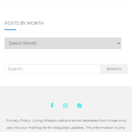
POSTS BY MONTH
Posts
by
Month
Search
SEARCH
for:
Privacy Policy: Living Wisdom obtains email addresses from those who
opt into our mailing list for blog post updates. This information is only