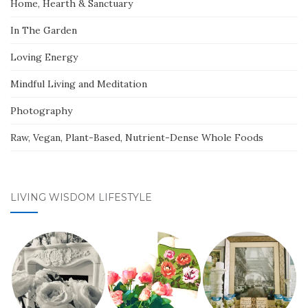
Home, Hearth & Sanctuary
In The Garden
Loving Energy
Mindful Living and Meditation
Photography
Raw, Vegan, Plant-Based, Nutrient-Dense Whole Foods
LIVING WISDOM LIFESTYLE