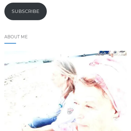
SUBSCRIBE
ABOUT ME