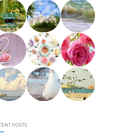
CENT POSTS