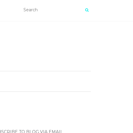
SCRIBE TO BLOG VIA EMAIL