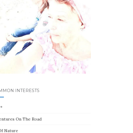
MMON INTERESTS
**
entures On The Road
Of Nature