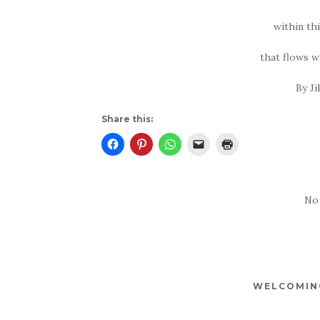
within th
that flows w
By Ji
Share this:
No
WELCOMING