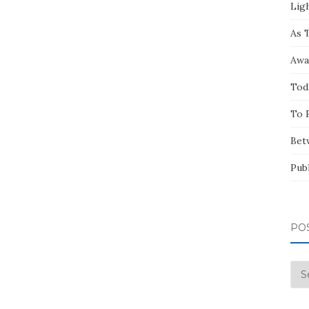
Ligh
As 
Awa
Tod
To 
Bet
Pub
PO
Pos
by
Mo