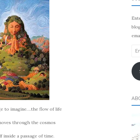
Ente
blog
emai
Ema
Add
AB
e to imagine….the flow of life
 moves through the cosmos
f inside a passage of time.