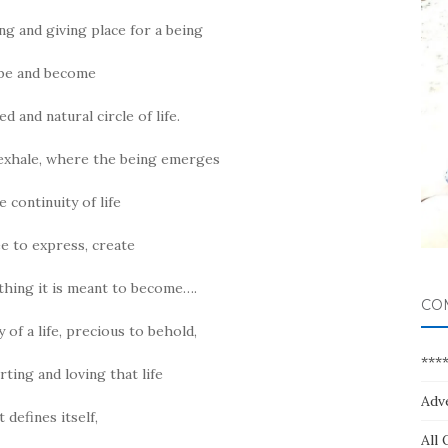
ng and giving place for a being
 be and become
d and natural circle of life.
exhale, where the being emerges
e continuity of life
ee to express, create
hing it is meant to become….
CO
f a life, precious to behold,
***
ting and loving that life
Adv
t defines itself,
All 