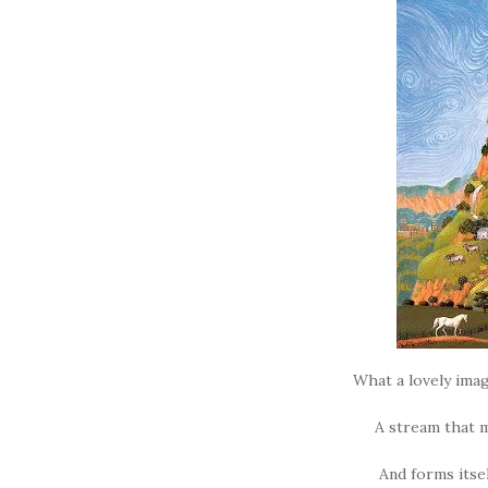
What a lovely imag
A stream that
And forms itsel