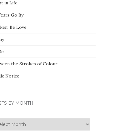
t in Life
Tears Go By
ken! Be Love.
ay
Be
ween the Strokes of Colour
lic Notice
STS BY MONTH
ts
nth