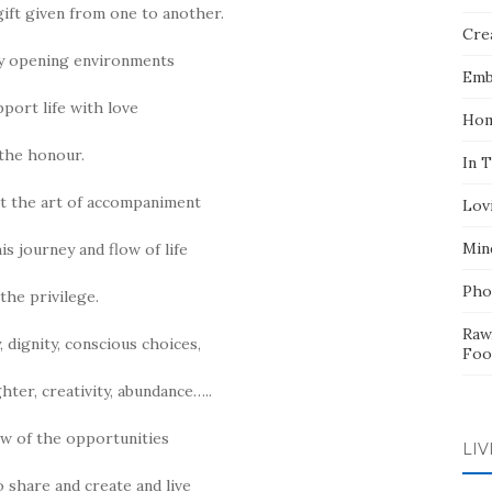
gift given from one to another.
Crea
y opening environments
Emb
pport life with love
Hom
the honour.
In 
t the art of accompaniment
Lov
Min
s journey and flow of life
Pho
 the privilege.
Raw
, dignity, conscious choices,
Foo
hter, creativity, abundance…..
few of the opportunities
LIV
o share and create and live