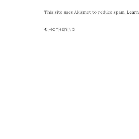
This site uses Akismet to reduce spam.
Learn
Post
MOTHERING
navigation