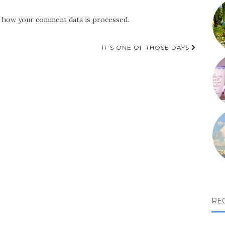
 how your comment data is processed.
IT’S ONE OF THOSE DAYS
RE