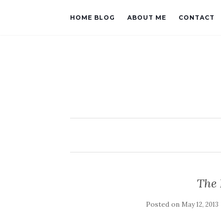
HOME BLOG
ABOUT ME
CONTACT
The 
Posted on
May 12, 2013