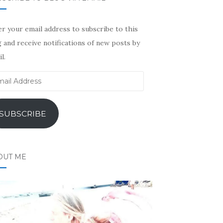
r your email address to subscribe to this
 and receive notifications of new posts by
l.
il
ress
SUBSCRIBE
OUT ME