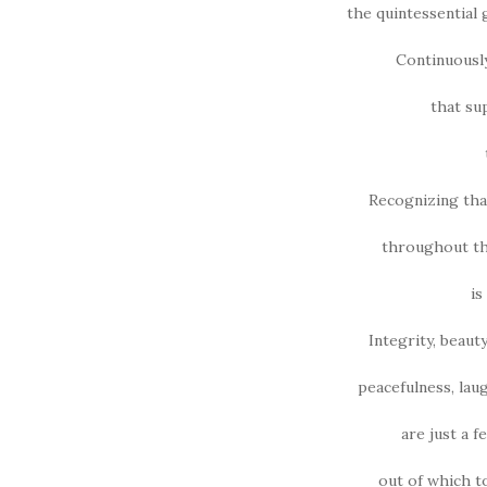
the quintessential 
Continuousl
that su
Recognizing tha
throughout thi
is
Integrity, beauty
peacefulness, laug
are just a 
out of which t