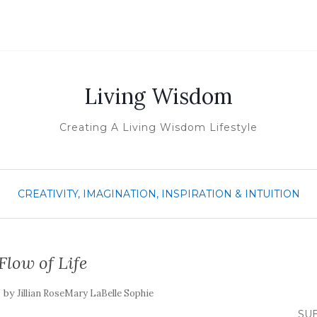
Living Wisdom
Creating A Living Wisdom Lifestyle
CREATIVITY, IMAGINATION, INSPIRATION & INTUITION
Flow of Life
by
Jillian RoseMary LaBelle Sophie
SUB