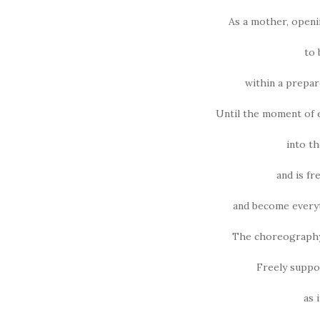
As a mother, openi
to
within a prepare
Until the moment of 
into th
and is fr
and become everyt
The choreography o
Freely suppor
as i