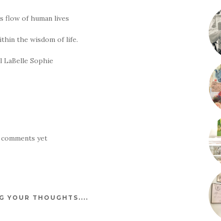
is flow of human lives
ithin the wisdom of life.
ll LaBelle Sophie
 comments yet
 YOUR THOUGHTS....