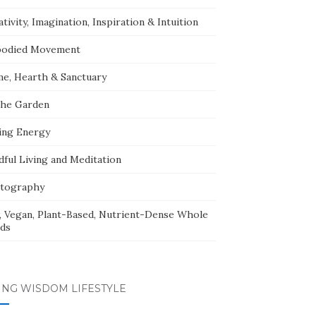
tivity, Imagination, Inspiration & Intuition
odied Movement
e, Hearth & Sanctuary
The Garden
ing Energy
dful Living and Meditation
tography
, Vegan, Plant-Based, Nutrient-Dense Whole
ds
ING WISDOM LIFESTYLE