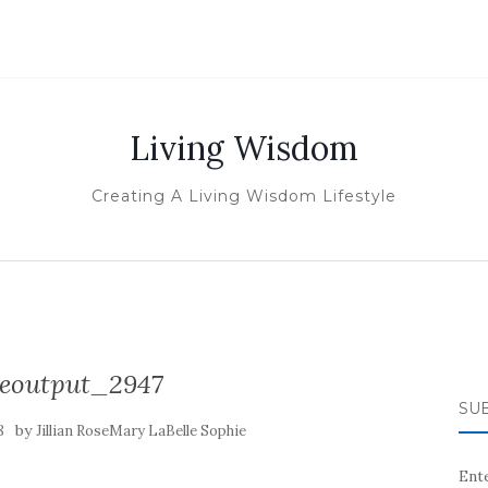
Living Wisdom
Creating A Living Wisdom Lifestyle
izeoutput_2947
SUB
by
8
Jillian RoseMary LaBelle Sophie
Ente