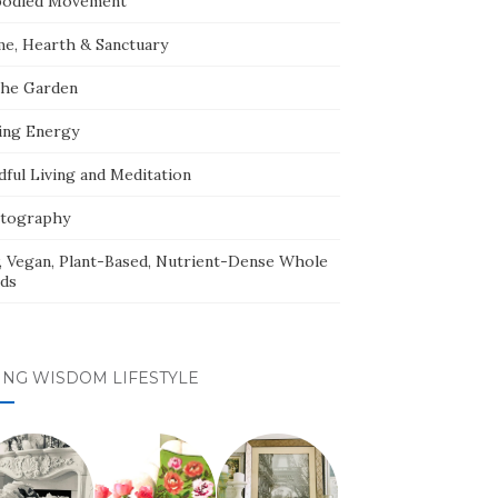
odied Movement
e, Hearth & Sanctuary
The Garden
ing Energy
dful Living and Meditation
tography
, Vegan, Plant-Based, Nutrient-Dense Whole
ds
ING WISDOM LIFESTYLE