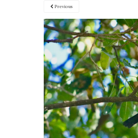
Previous