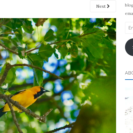
blog
Next
emai
Ema
Add
AB