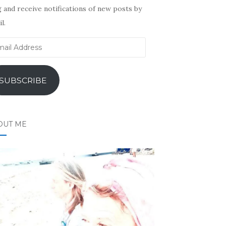
 and receive notifications of new posts by
l.
il
ress
SUBSCRIBE
OUT ME