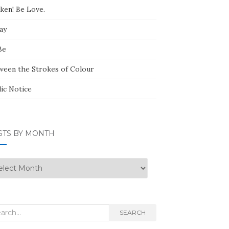
ken! Be Love.
ay
Be
ween the Strokes of Colour
lic Notice
STS BY MONTH
ts
nth
rch
SEARCH