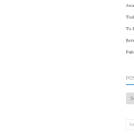
Awa
Tod
To 
Bet
Pub
PO
Pos
by
Mo
Sea
for: