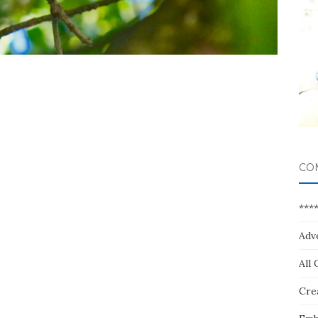
CO
***
Adv
All 
Crea