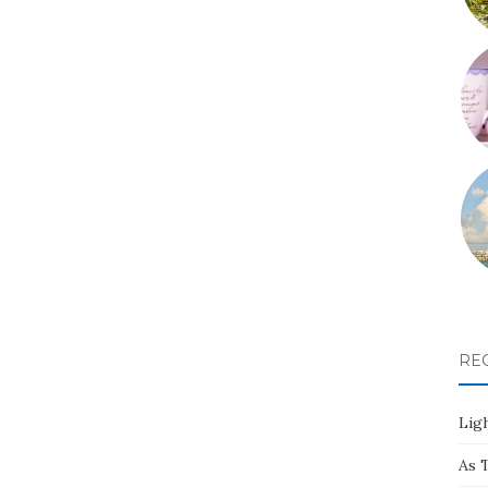
RE
Ligh
As 