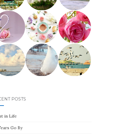
CENT POSTS
t in Life
Tears Go By