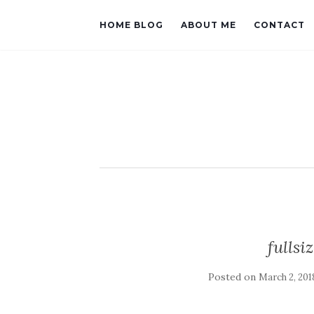
HOME BLOG
ABOUT ME
CONTACT
fulls
Posted on
March 2, 201