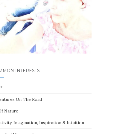
MMON INTERESTS
**
entures On The Road
Of Nature
tivity, Imagination, Inspiration & Intuition