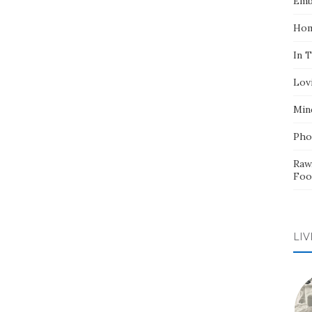
Emb
Hom
In 
Lov
Min
Pho
Raw
Foo
LIV