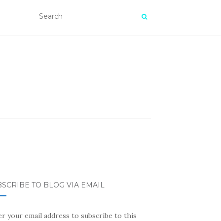
SCRIBE TO BLOG VIA EMAIL
r your email address to subscribe to this