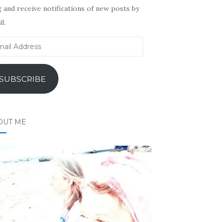
 and receive notifications of new posts by
l.
il
ress
SUBSCRIBE
OUT ME