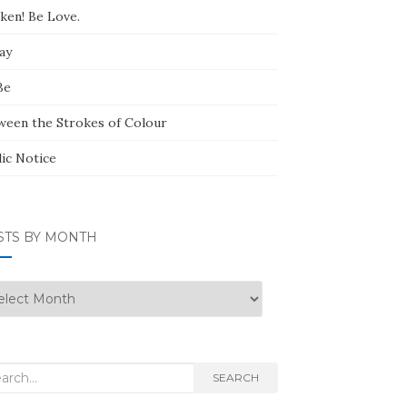
ken! Be Love.
ay
Be
ween the Strokes of Colour
lic Notice
STS BY MONTH
ts
nth
rch
SEARCH