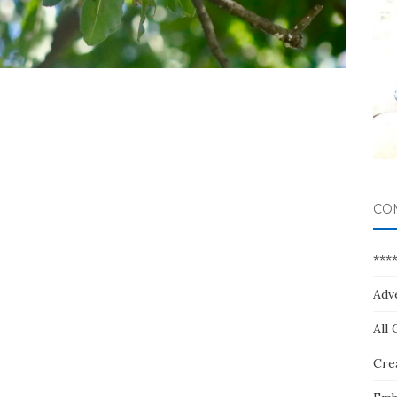
CO
***
Adv
All 
Crea