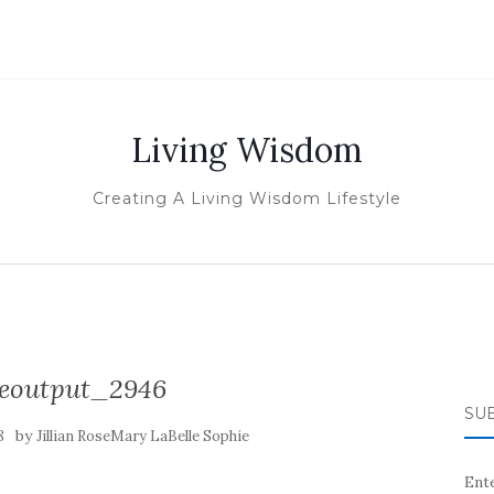
Living Wisdom
Creating A Living Wisdom Lifestyle
izeoutput_2946
SUB
by
8
Jillian RoseMary LaBelle Sophie
Ente