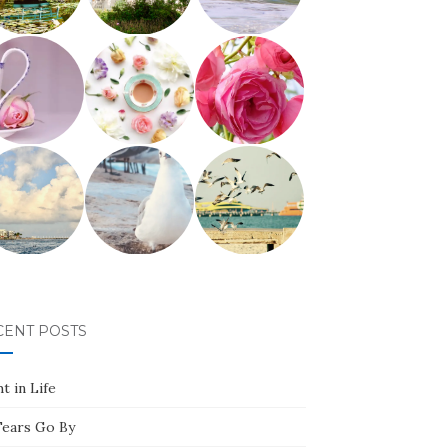
CENT POSTS
t in Life
Tears Go By