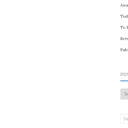
Awa
Tod
To 
Bet
Pub
PO
Pos
by
Mo
Sea
for: