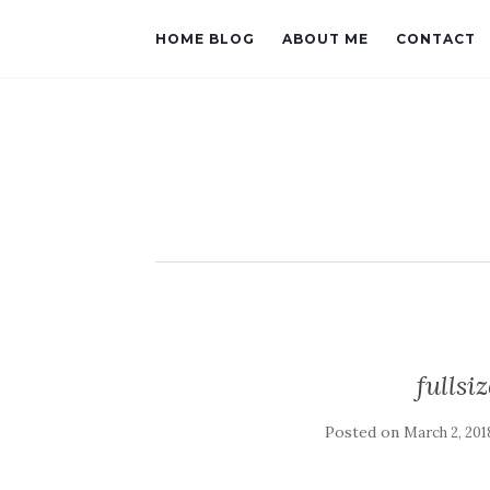
HOME BLOG
ABOUT ME
CONTACT
fulls
Posted on
March 2, 201