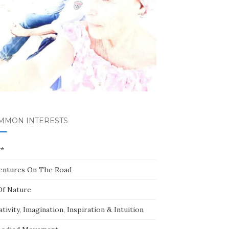
MMON INTERESTS
**
entures On The Road
Of Nature
tivity, Imagination, Inspiration & Intuition