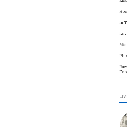
Emb
Hom
In 
Lov
Min
Pho
Raw
Foo
LIV