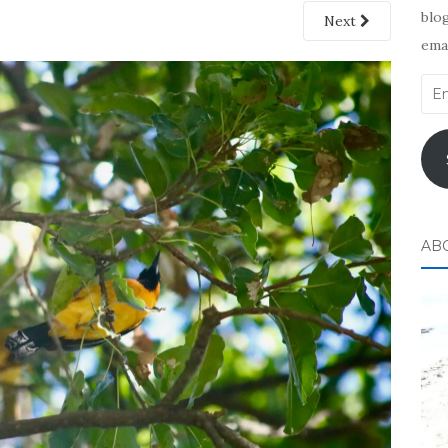
blog
Next
emai
Ema
Add
AB