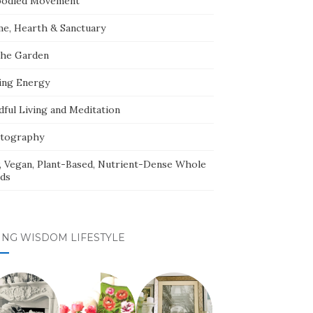
odied Movement
e, Hearth & Sanctuary
The Garden
ing Energy
dful Living and Meditation
tography
, Vegan, Plant-Based, Nutrient-Dense Whole
ds
ING WISDOM LIFESTYLE