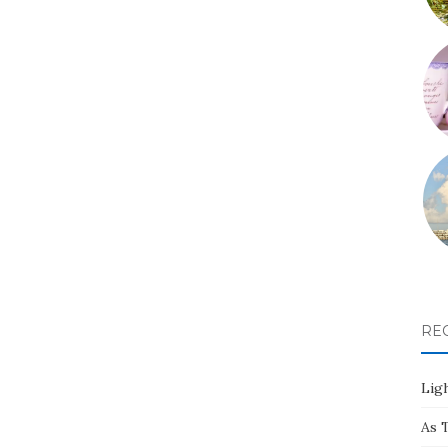
RE
Ligh
As 