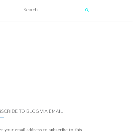
SCRIBE TO BLOG VIA EMAIL
r your email address to subscribe to this