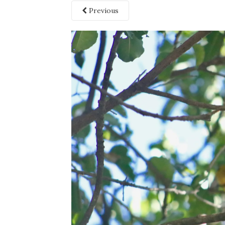
Previous