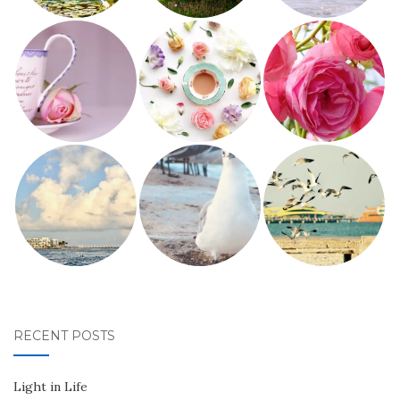
RECENT POSTS
Light in Life