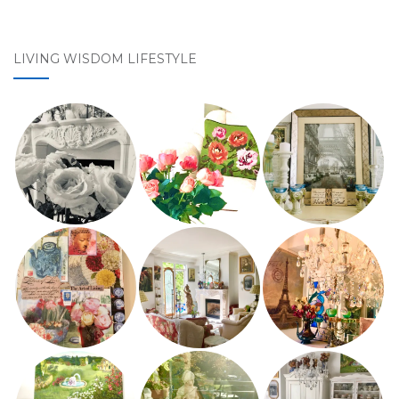
LIVING WISDOM LIFESTYLE