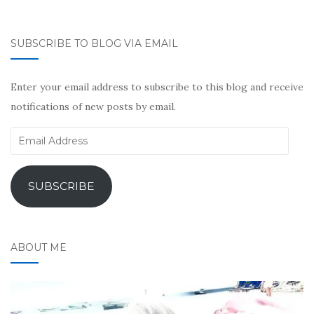
SUBSCRIBE TO BLOG VIA EMAIL
Enter your email address to subscribe to this blog and receive
notifications of new posts by email.
Email
Address
SUBSCRIBE
ABOUT ME