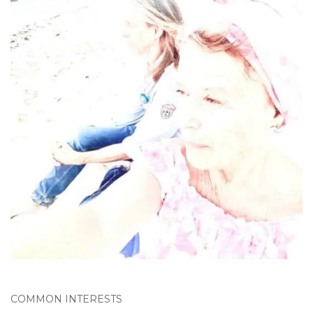
COMMON INTERESTS