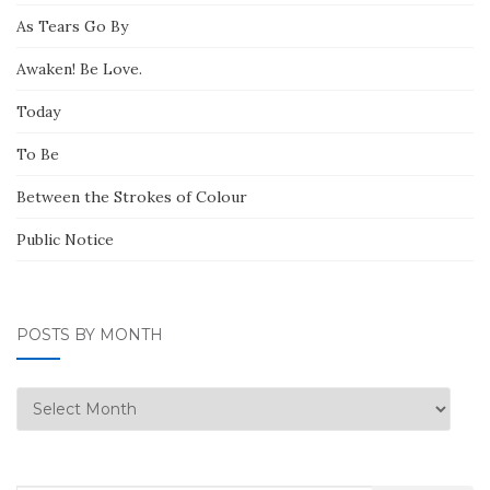
As Tears Go By
Awaken! Be Love.
Today
To Be
Between the Strokes of Colour
Public Notice
POSTS BY MONTH
Posts
by
Month