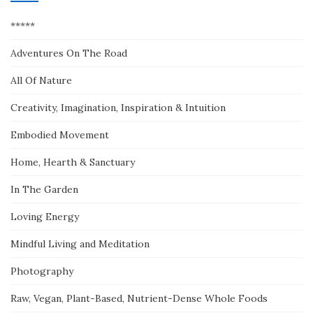
*****
Adventures On The Road
All Of Nature
Creativity, Imagination, Inspiration & Intuition
Embodied Movement
Home, Hearth & Sanctuary
In The Garden
Loving Energy
Mindful Living and Meditation
Photography
Raw, Vegan, Plant-Based, Nutrient-Dense Whole Foods