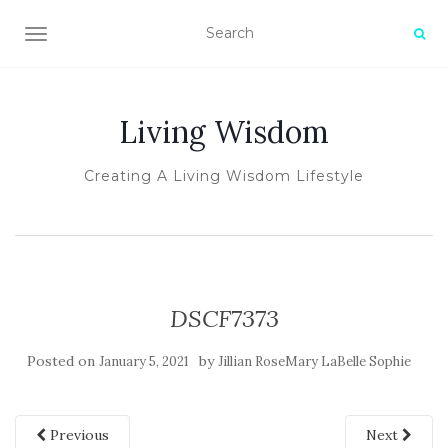
TOGGLE NAVIGATION
Living Wisdom
Creating A Living Wisdom Lifestyle
DSCF7373
Posted on
by
January 5, 2021
Jillian RoseMary LaBelle Sophie
Previous
Next