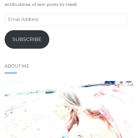
notifications of new posts by email.
Email
Address
SUBSCRIBE
ABOUT ME