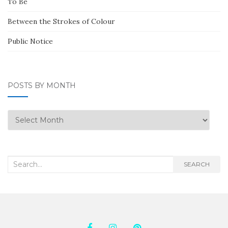
To Be
Between the Strokes of Colour
Public Notice
POSTS BY MONTH
Posts
by
Month
Search
SEARCH
for: