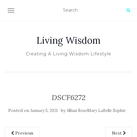
TOGGLE NAVIGATION
Living Wisdom
Creating A Living Wisdom Lifestyle
DSCF6272
Posted on
by
January 5, 2021
Jillian RoseMary LaBelle Sophie
Previous
Next