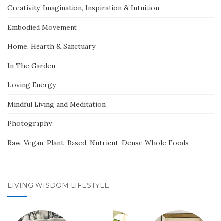
Creativity, Imagination, Inspiration & Intuition
Embodied Movement
Home, Hearth & Sanctuary
In The Garden
Loving Energy
Mindful Living and Meditation
Photography
Raw, Vegan, Plant-Based, Nutrient-Dense Whole Foods
LIVING WISDOM LIFESTYLE