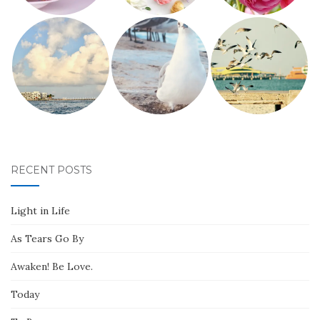
RECENT POSTS
Light in Life
As Tears Go By
Awaken! Be Love.
Today