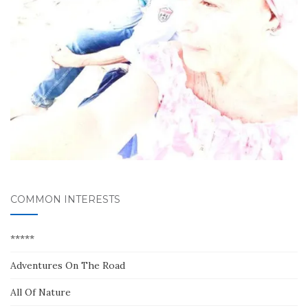
COMMON INTERESTS
*****
Adventures On The Road
All Of Nature