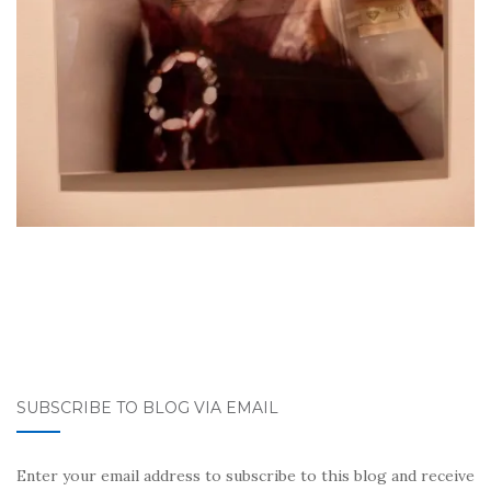
SUBSCRIBE TO BLOG VIA EMAIL
Enter your email address to subscribe to this blog and receive