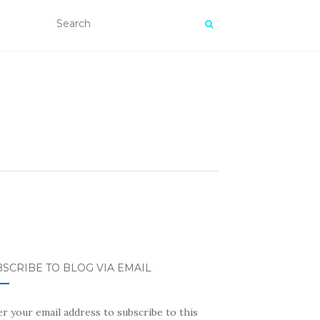
SCRIBE TO BLOG VIA EMAIL
r your email address to subscribe to this