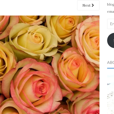
blog
Next
emai
Ema
Add
AB