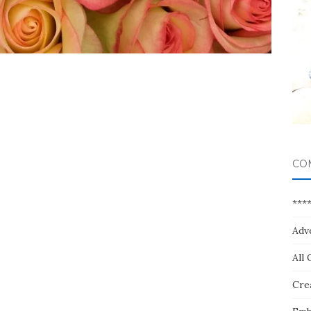
CO
***
Adv
All 
Crea