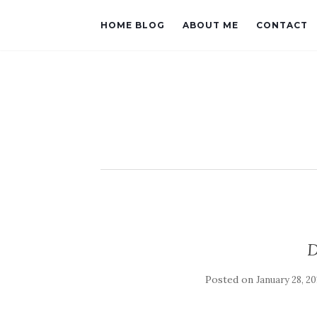
HOME BLOG
ABOUT ME
CONTACT
D
Posted on
January 28, 20