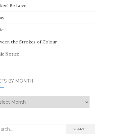
ken! Be Love.
ay
Be
ween the Strokes of Colour
lic Notice
STS BY MONTH
ts
nth
rch
SEARCH