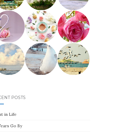
CENT POSTS
t in Life
Tears Go By