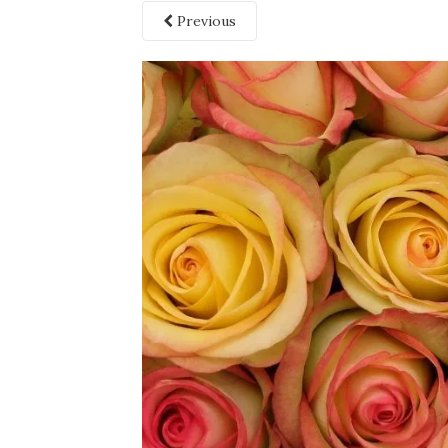
Previous