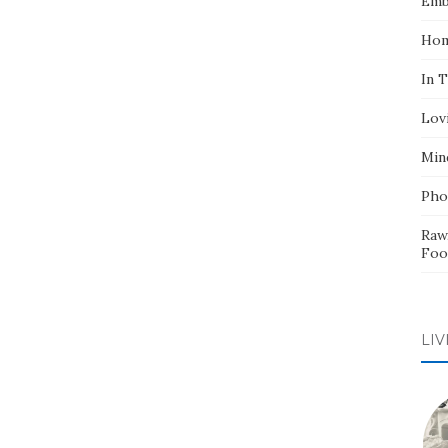
Emb
Hom
In 
Lov
Min
Pho
Raw
Foo
LIV