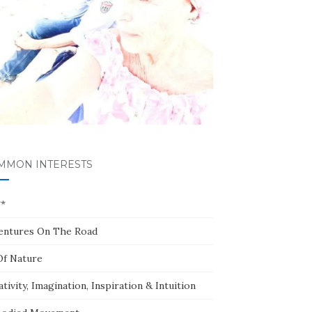
MMON INTERESTS
**
entures On The Road
Of Nature
tivity, Imagination, Inspiration & Intuition