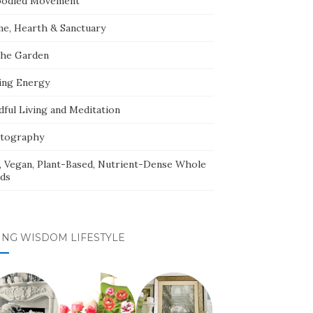
odied Movement
e, Hearth & Sanctuary
The Garden
ing Energy
dful Living and Meditation
tography
, Vegan, Plant-Based, Nutrient-Dense Whole
ds
ING WISDOM LIFESTYLE