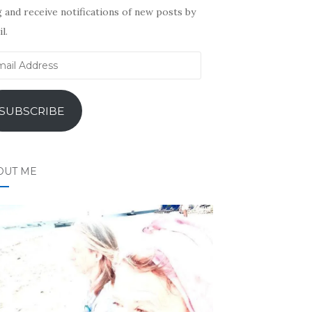
 and receive notifications of new posts by
l.
il
ress
SUBSCRIBE
OUT ME