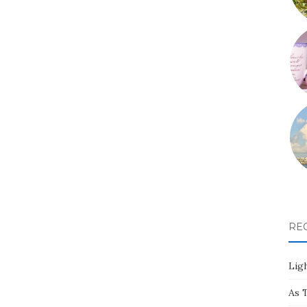
RE
Ligh
As 