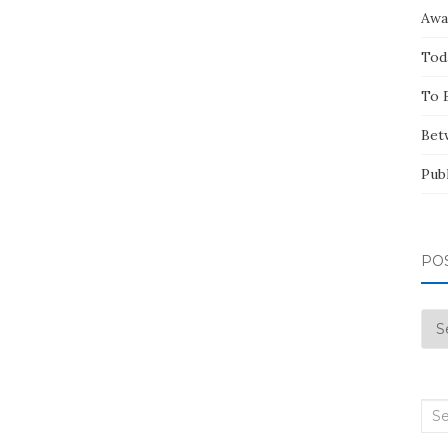
Awa
Tod
To 
Bet
Pub
PO
Pos
by
Mo
Sea
for: