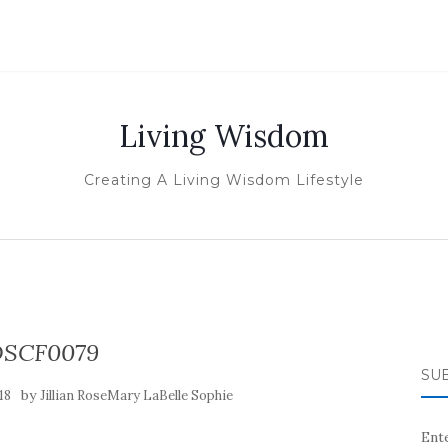
Living Wisdom
Creating A Living Wisdom Lifestyle
SCF0079
SUB
by
18
Jillian RoseMary LaBelle Sophie
Ente