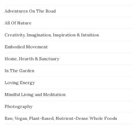
Adventures On The Road
All Of Nature
Creativity, Imagination, Inspiration & Intuition
Embodied Movement
Home, Hearth & Sanctuary
In The Garden
Loving Energy
Mindful Living and Meditation
Photography
Raw, Vegan, Plant-Based, Nutrient-Dense Whole Foods