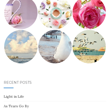
RECENT POSTS
Light in Life
As Tears Go By