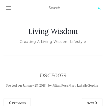
TOGGLE NAVIGATION
Living Wisdom
Creating A Living Wisdom Lifestyle
DSCF0079
Posted on
by
January 28, 2018
Jillian RoseMary LaBelle Sophie
Previous
Next