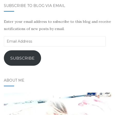
SUBSCRIBE TO BLOG VIA EMAIL
Enter your email address to subscribe to this blog and receive
notifications of new posts by email.
Email
Address
SUBSCRIBE
ABOUT ME