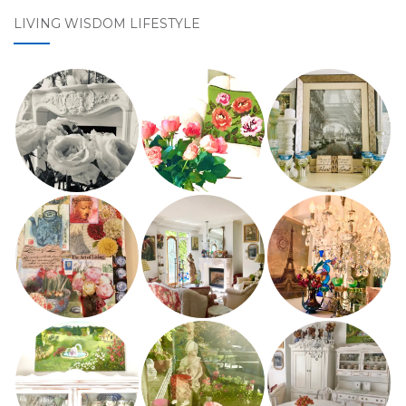
LIVING WISDOM LIFESTYLE