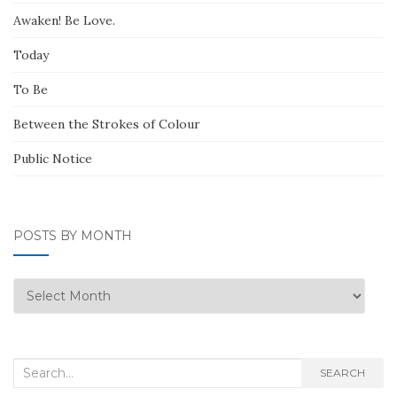
Awaken! Be Love.
Today
To Be
Between the Strokes of Colour
Public Notice
POSTS BY MONTH
Posts
by
Month
Search
SEARCH
for: