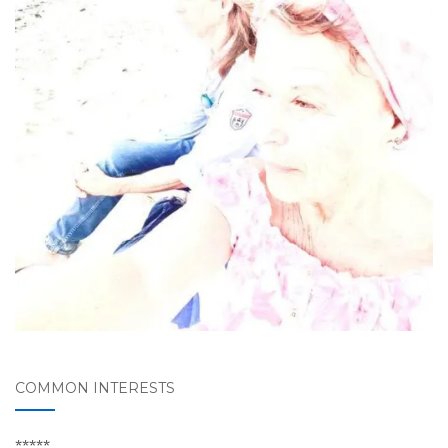
COMMON INTERESTS
*****