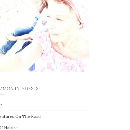
MMON INTERESTS
**
entures On The Road
Of Nature