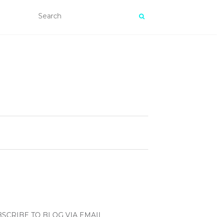
SCRIBE TO BLOG VIA EMAIL