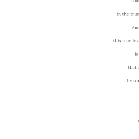
tha
in the trus
And
this true lo
is
that 
by to