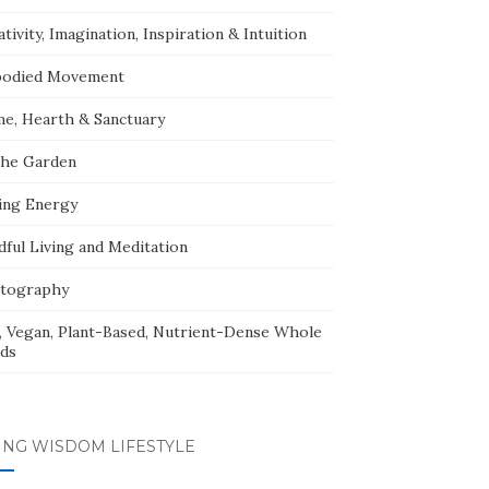
tivity, Imagination, Inspiration & Intuition
odied Movement
e, Hearth & Sanctuary
The Garden
ing Energy
dful Living and Meditation
tography
, Vegan, Plant-Based, Nutrient-Dense Whole
ds
ING WISDOM LIFESTYLE