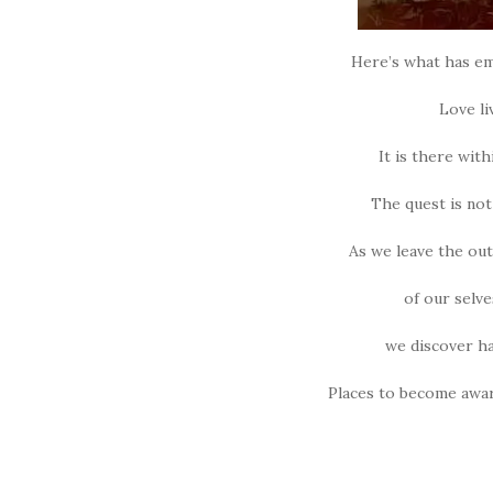
Here’s what has em
Love li
It is there with
The quest is not 
As we leave the oute
of our selve
we discover ha
Places to become awar