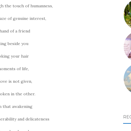
ugh the touch of humanness,
aze of genuine interest,
hand of a friend
ting beside you
oking your hair
moments of life,
love is not given,
woken in the other.
n that awakening
RE
nerability and delicateness