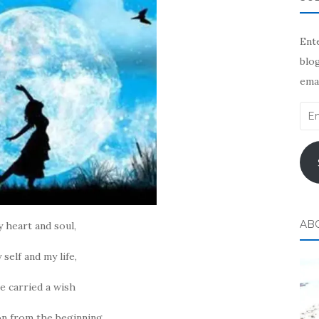
Ente
blog
emai
Ema
Add
AB
y heart and soul,
 self and my life,
ve carried a wish
on from the beginning