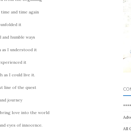
 time and time again
unfolded it
ll and humble ways
 as I understood it
experienced it
 as I could live it.
st line of the quest
CO
and journey
***
 bring love into the world
Adv
and eyes of innocence.
All 