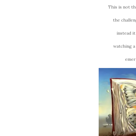
This is not t
the challe
instead i
watching a 
emerg