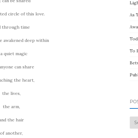
t can be shared
Ligh
ted circle of this love.
As 
Awa
 through time
Tod
ve awakened deep within
To 
 a quiet magic
Bet
anyone can share
Pub
uching the heart,
the lives,
PO
the arm,
and the hair
Pos
by
of another,
Mo