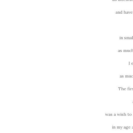
and have
in sma
as much
I 
as much
The fir
was a wish to
in my age 