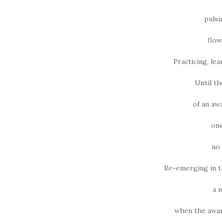
pulsi
flow
Practicing, lea
Until t
of an aw
one
no 
Re-emerging in t
a 
when the awar