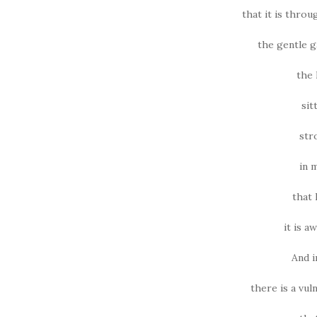
that it is thro
the gentle g
the 
sit
str
in 
that 
it is a
And i
there is a vul