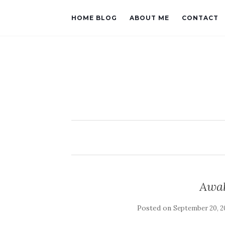
HOME BLOG
ABOUT ME
CONTACT
Awak
Posted on
September 20, 2