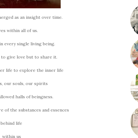
erged as an insight over time.
ves within all of us.
in every single living being.
to give love but to share it.
r life to explore the inner life
s, our souls, our spirits
llowed halls of beingness.
e of the substances and essences
behind life
within us