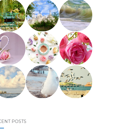
CENT POSTS