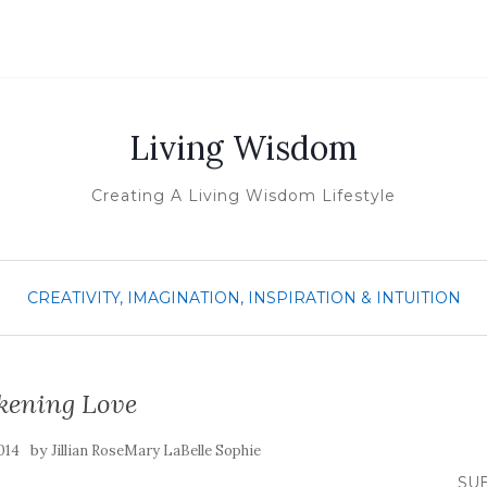
Living Wisdom
Creating A Living Wisdom Lifestyle
CREATIVITY, IMAGINATION, INSPIRATION & INTUITION
ening Love
by
014
Jillian RoseMary LaBelle Sophie
SUB