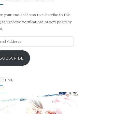
r your email address to subscribe to this
 and receive notifications of new posts by
l.
il
ress
SUBSCRIBE
OUT ME