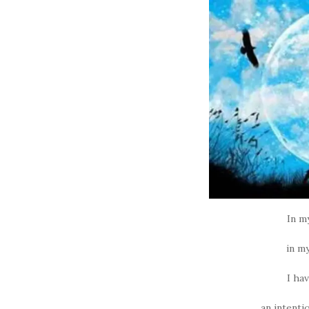
In m
in my
I ha
an intenti