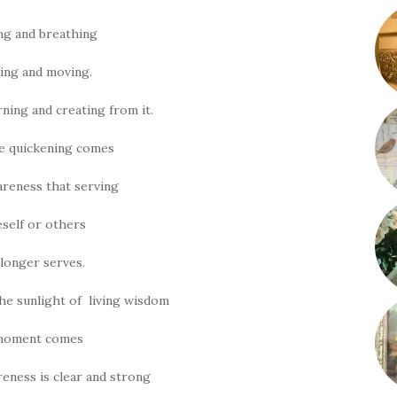
ng and breathing
ing and moving.
rning and creating from it.
he quickening comes
areness that serving
self or others
longer serves.
he sunlight of living wisdom
moment comes
eness is clear and strong