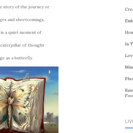
he story of the journey or
Crea
nges and shortcomings,
Emb
t is a quiet moment of
Hom
In 
caterpillar of thought
Lov
e as a butterfly.
Min
Pho
Raw
Foo
LIV