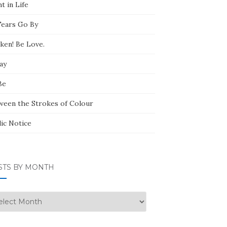
t in Life
Tears Go By
ken! Be Love.
ay
Be
ween the Strokes of Colour
lic Notice
STS BY MONTH
ts
nth