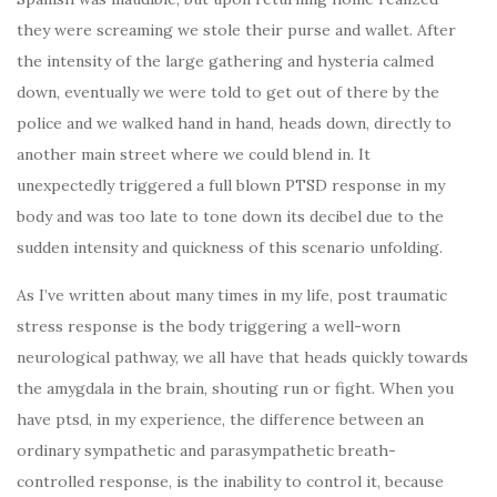
they were screaming we stole their purse and wallet. After
the intensity of the large gathering and hysteria calmed
down, eventually we were told to get out of there by the
police and we walked hand in hand, heads down, directly to
another main street where we could blend in. It
unexpectedly triggered a full blown PTSD response in my
body and was too late to tone down its decibel due to the
sudden intensity and quickness of this scenario unfolding.
As I’ve written about many times in my life, post traumatic
stress response is the body triggering a well-worn
neurological pathway, we all have that heads quickly towards
the amygdala in the brain, shouting run or fight. When you
have ptsd, in my experience, the difference between an
ordinary sympathetic and parasympathetic breath-
controlled response, is the inability to control it, because