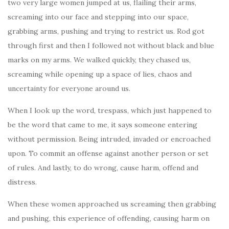
two very large women jumped at us, flailing their arms,
screaming into our face and stepping into our space,
grabbing arms, pushing and trying to restrict us. Rod got
through first and then I followed not without black and blue
marks on my arms. We walked quickly, they chased us,
screaming while opening up a space of lies, chaos and
uncertainty for everyone around us.
When I look up the word, trespass, which just happened to
be the word that came to me, it says someone entering
without permission. Being intruded, invaded or encroached
upon. To commit an offense against another person or set
of rules. And lastly, to do wrong, cause harm, offend and
distress.
When these women approached us screaming then grabbing
and pushing, this experience of offending, causing harm on