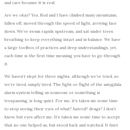
and care because it is real.
Are we okay? Yes, Rod and I have climbed many mountains,
fallen off, moved through the speed of light, arriving face
down. We’ve swum rapids upstream, and sat under trees
breathing to keep everything intact and in balance. We have
a large toolbox of practices and deep understandings, yet,
each time is the first time meaning you have to go through
it.
We haven’t slept for three nights, although we’ve tried, so
we’re tired, simply tired. The fight or flight of the amygdala
alarm system telling us someone or something is
trespassing, is long quiet. For me, it’s taken me some time
to stop seeing their eyes of what? hatred? drugs? I don’t
know, but eyes affect me. It’s taken me some time to accept
that no one helped us, but stood back and watched. It hurt