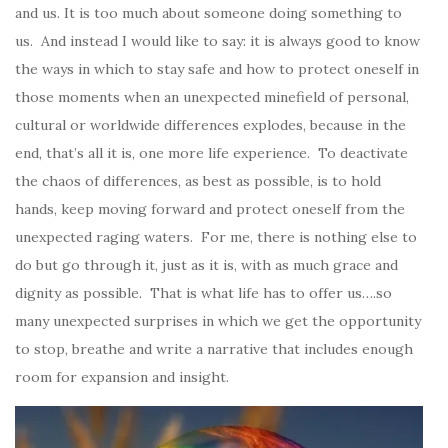
and us. It is too much about someone doing something to
us. And instead I would like to say: it is always good to know
the ways in which to stay safe and how to protect oneself in
those moments when an unexpected minefield of personal,
cultural or worldwide differences explodes, because in the
end, that’s all it is, one more life experience. To deactivate
the chaos of differences, as best as possible, is to hold
hands, keep moving forward and protect oneself from the
unexpected raging waters. For me, there is nothing else to
do but go through it, just as it is, with as much grace and
dignity as possible. That is what life has to offer us….so
many unexpected surprises in which we get the opportunity
to stop, breathe and write a narrative that includes enough
room for expansion and insight.