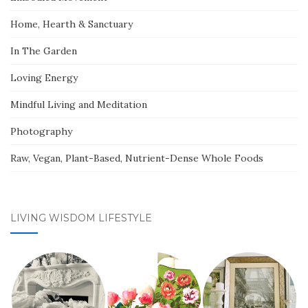
Home, Hearth & Sanctuary
In The Garden
Loving Energy
Mindful Living and Meditation
Photography
Raw, Vegan, Plant-Based, Nutrient-Dense Whole Foods
LIVING WISDOM LIFESTYLE