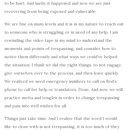
to be hurt. And lastly, it happened and now we are just
recovering from being exposed and vulnerable.
We are fine on many levels and it is in my nature to reach out
to someone who is struggling or in need of any help. I am
rewinding the video tape in my mind to understand the
moments and points of trespassing, and consider how to
notice them differently and what ways we could’ve helped
the situation. I think we did the right things, to not engage,
give ourselves over to the process, and then leave quickly.
We realized we need emergency numbers to call on Rod’s
phone to call for help or translators. Done. And now, we will
practice metta and tonglen in order to change trespassing
and pain into well wishes for all.
Things just take time. And I realize that the word I would
like to close with is not trespassing, it is too much of they