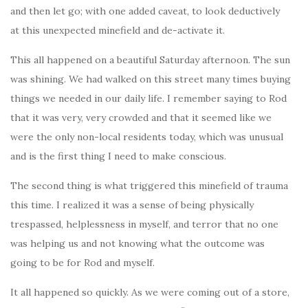
and then let go; with one added caveat, to look deductively
at this unexpected minefield and de-activate it.
This all happened on a beautiful Saturday afternoon. The sun
was shining. We had walked on this street many times buying
things we needed in our daily life. I remember saying to Rod
that it was very, very crowded and that it seemed like we
were the only non-local residents today, which was unusual
and is the first thing I need to make conscious.
The second thing is what triggered this minefield of trauma
this time. I realized it was a sense of being physically
trespassed, helplessness in myself, and terror that no one
was helping us and not knowing what the outcome was
going to be for Rod and myself.
It all happened so quickly. As we were coming out of a store,