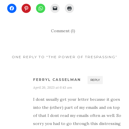
Comment (1)
ONE REPLY TO “THE POWER OF TRESPASSING”
FERRYL CASSELMAN
REPLY
April 26, 2023 at 6:43 am
I dont usually get your letter because it goes
into the (other) part of my emails and on top
of that I dont read my emails often as well. So
sorry you had to go through this distressing