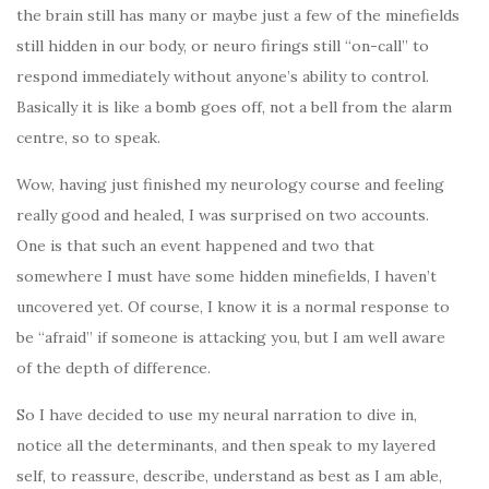
the brain still has many or maybe just a few of the minefields
still hidden in our body, or neuro firings still “on-call” to
respond immediately without anyone’s ability to control.
Basically it is like a bomb goes off, not a bell from the alarm
centre, so to speak.
Wow, having just finished my neurology course and feeling
really good and healed, I was surprised on two accounts.
One is that such an event happened and two that
somewhere I must have some hidden minefields, I haven’t
uncovered yet. Of course, I know it is a normal response to
be “afraid” if someone is attacking you, but I am well aware
of the depth of difference.
So I have decided to use my neural narration to dive in,
notice all the determinants, and then speak to my layered
self, to reassure, describe, understand as best as I am able,