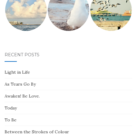
RECENT POSTS
Light in Life
As Tears Go By
Awaken! Be Love.
Today
To Be
Between the Strokes of Colour