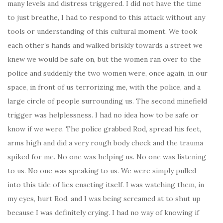
many levels and distress triggered. I did not have the time
to just breathe, I had to respond to this attack without any
tools or understanding of this cultural moment. We took
each other’s hands and walked briskly towards a street we
knew we would be safe on, but the women ran over to the
police and suddenly the two women were, once again, in our
space, in front of us terrorizing me, with the police, and a
large circle of people surrounding us. The second minefield
trigger was helplessness. I had no idea how to be safe or
know if we were. The police grabbed Rod, spread his feet,
arms high and did a very rough body check and the trauma
spiked for me. No one was helping us. No one was listening
to us. No one was speaking to us. We were simply pulled
into this tide of lies enacting itself. I was watching them, in
my eyes, hurt Rod, and I was being screamed at to shut up
because I was definitely crying. I had no way of knowing if