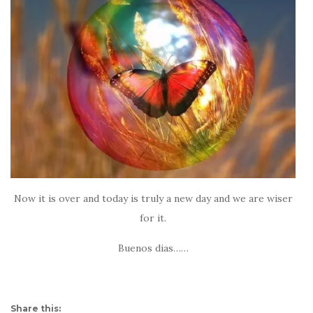
Now it is over and today is truly a new day and we are wiser
for it.
Buenos dias……
Share this: