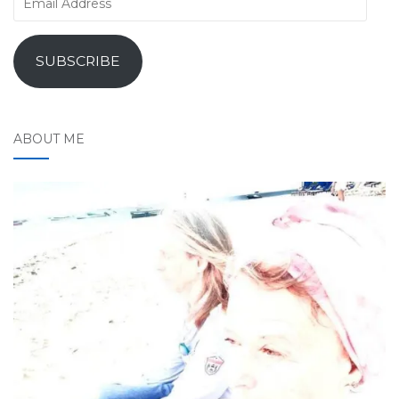
Address
SUBSCRIBE
ABOUT ME