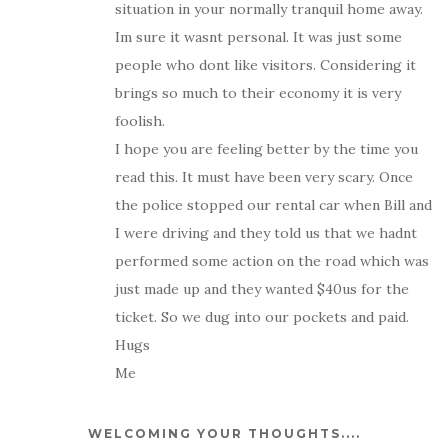
situation in your normally tranquil home away.
Im sure it wasnt personal. It was just some
people who dont like visitors. Considering it
brings so much to their economy it is very
foolish.
I hope you are feeling better by the time you
read this. It must have been very scary. Once
the police stopped our rental car when Bill and
I were driving and they told us that we hadnt
performed some action on the road which was
just made up and they wanted $40us for the
ticket. So we dug into our pockets and paid.
Hugs
Me
WELCOMING YOUR THOUGHTS....