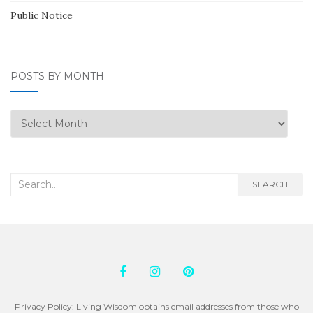
Public Notice
POSTS BY MONTH
Posts
by
Month
Search
SEARCH
for:
Privacy Policy: Living Wisdom obtains email addresses from those who