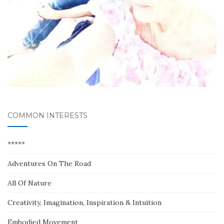
COMMON INTERESTS
*****
Adventures On The Road
All Of Nature
Creativity, Imagination, Inspiration & Intuition
Embodied Movement