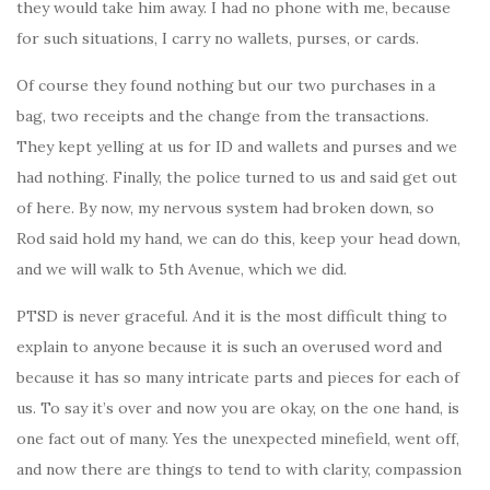
they would take him away. I had no phone with me, because
for such situations, I carry no wallets, purses, or cards.
Of course they found nothing but our two purchases in a
bag, two receipts and the change from the transactions.
They kept yelling at us for ID and wallets and purses and we
had nothing. Finally, the police turned to us and said get out
of here. By now, my nervous system had broken down, so
Rod said hold my hand, we can do this, keep your head down,
and we will walk to 5th Avenue, which we did.
PTSD is never graceful. And it is the most difficult thing to
explain to anyone because it is such an overused word and
because it has so many intricate parts and pieces for each of
us. To say it’s over and now you are okay, on the one hand, is
one fact out of many. Yes the unexpected minefield, went off,
and now there are things to tend to with clarity, compassion