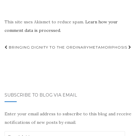
This site uses Akismet to reduce spam.
Learn how your
comment data is processed.
Post
BRINGING DIGNITY TO THE ORDINARY
METAMORPHOSIS
navigation
SUBSCRIBE TO BLOG VIA EMAIL
Enter your email address to subscribe to this blog and receive
notifications of new posts by email.
Email