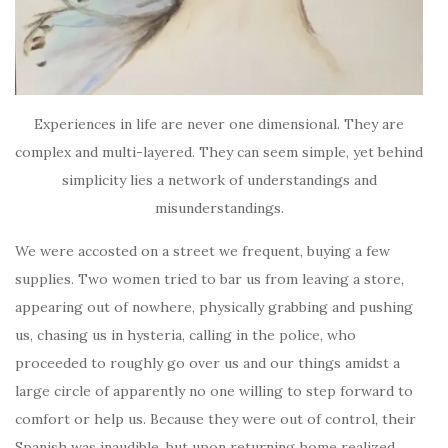
Experiences in life are never one dimensional. They are
complex and multi-layered. They can seem simple, yet behind
simplicity lies a network of understandings and
misunderstandings.
We were accosted on a street we frequent, buying a few
supplies. Two women tried to bar us from leaving a store,
appearing out of nowhere, physically grabbing and pushing
us, chasing us in hysteria, calling in the police, who
proceeded to roughly go over us and our things amidst a
large circle of apparently no one willing to step forward to
comfort or help us. Because they were out of control, their
Spanish was inaudible, but upon returning home realized