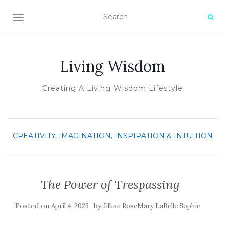
TOGGLE NAVIGATION
Living Wisdom
Creating A Living Wisdom Lifestyle
CREATIVITY, IMAGINATION, INSPIRATION & INTUITION
The Power of Trespassing
Posted on
by
April 4, 2023
Jillian RoseMary LaBelle Sophie