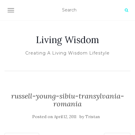
TOGGLE NAVIGATION
Living Wisdom
Creating A Living Wisdom Lifestyle
russell-young-sibiu-transylvania-
romania
Posted on
by
April 12, 2011
Tristan