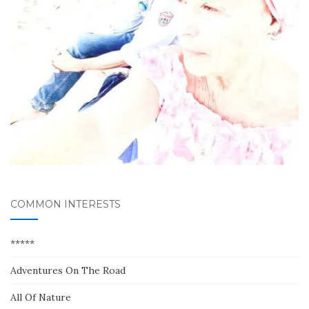
COMMON INTERESTS
*****
Adventures On The Road
All Of Nature