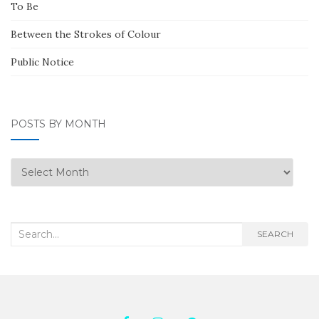
To Be
Between the Strokes of Colour
Public Notice
POSTS BY MONTH
Posts
by
Month
Search
SEARCH
for: