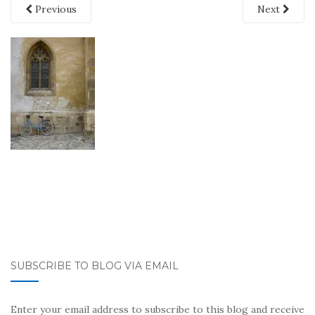
Previous
Next
SUBSCRIBE TO BLOG VIA EMAIL
Enter your email address to subscribe to this blog and receive