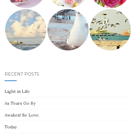
RECENT POSTS
Light in Life
As Tears Go By
Awaken! Be Love.
Today