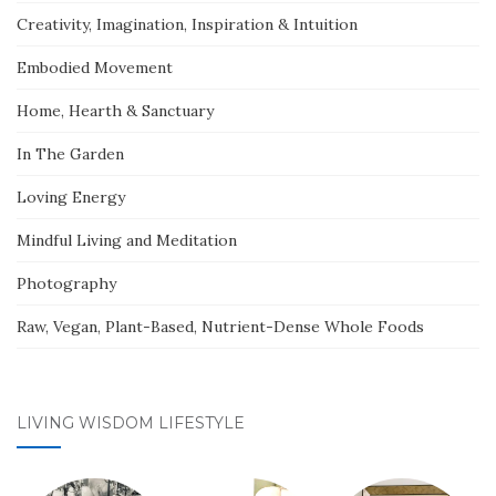
Creativity, Imagination, Inspiration & Intuition
Embodied Movement
Home, Hearth & Sanctuary
In The Garden
Loving Energy
Mindful Living and Meditation
Photography
Raw, Vegan, Plant-Based, Nutrient-Dense Whole Foods
LIVING WISDOM LIFESTYLE