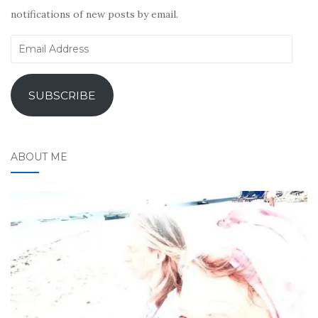
notifications of new posts by email.
Email
Address
SUBSCRIBE
ABOUT ME