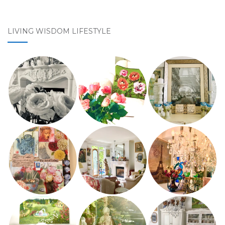
LIVING WISDOM LIFESTYLE