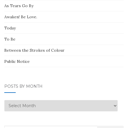
As Tears Go By
Awaken! Be Love.
Today
To Be
Between the Strokes of Colour
Public Notice
POSTS BY MONTH
Posts
by
Month