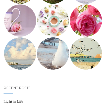
RECENT POSTS
Light in Life