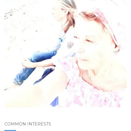
COMMON INTERESTS