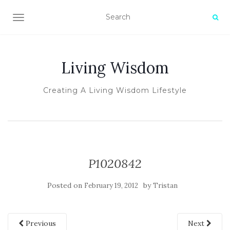
TOGGLE NAVIGATION
Living Wisdom
Creating A Living Wisdom Lifestyle
P1020842
Posted on
by
February 19, 2012
Tristan
Previous
Next