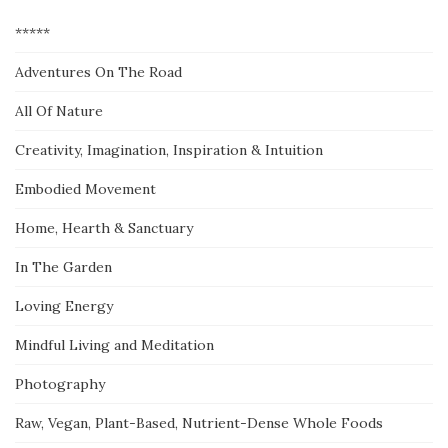
*****
Adventures On The Road
All Of Nature
Creativity, Imagination, Inspiration & Intuition
Embodied Movement
Home, Hearth & Sanctuary
In The Garden
Loving Energy
Mindful Living and Meditation
Photography
Raw, Vegan, Plant-Based, Nutrient-Dense Whole Foods