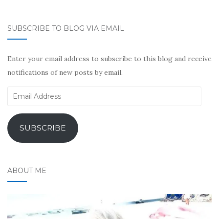
SUBSCRIBE TO BLOG VIA EMAIL
Enter your email address to subscribe to this blog and receive
notifications of new posts by email.
Email
Address
SUBSCRIBE
ABOUT ME