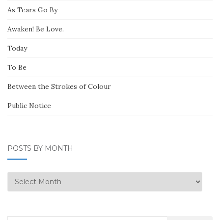
As Tears Go By
Awaken! Be Love.
Today
To Be
Between the Strokes of Colour
Public Notice
POSTS BY MONTH
Posts
by
Month