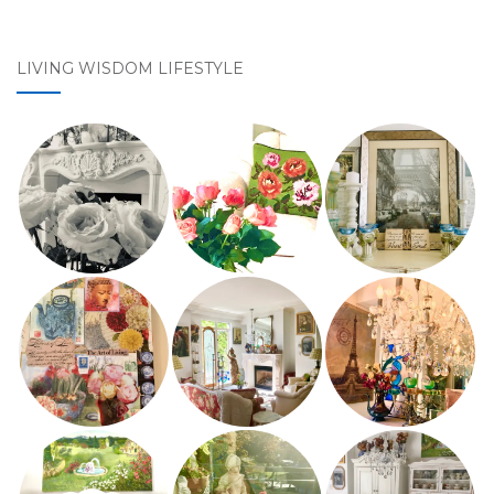
LIVING WISDOM LIFESTYLE