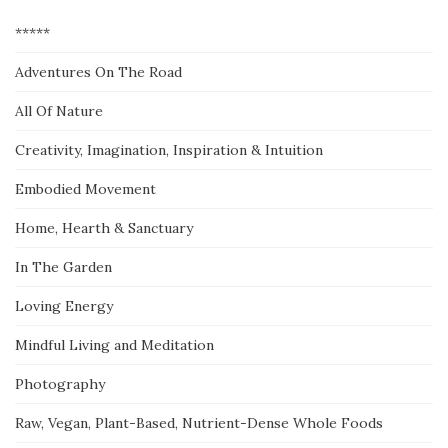
*****
Adventures On The Road
All Of Nature
Creativity, Imagination, Inspiration & Intuition
Embodied Movement
Home, Hearth & Sanctuary
In The Garden
Loving Energy
Mindful Living and Meditation
Photography
Raw, Vegan, Plant-Based, Nutrient-Dense Whole Foods