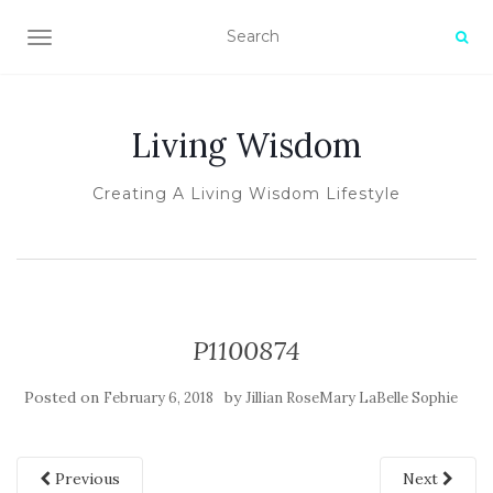
TOGGLE NAVIGATION
Living Wisdom
Creating A Living Wisdom Lifestyle
P1100874
Posted on
by
February 6, 2018
Jillian RoseMary LaBelle Sophie
Previous
Next