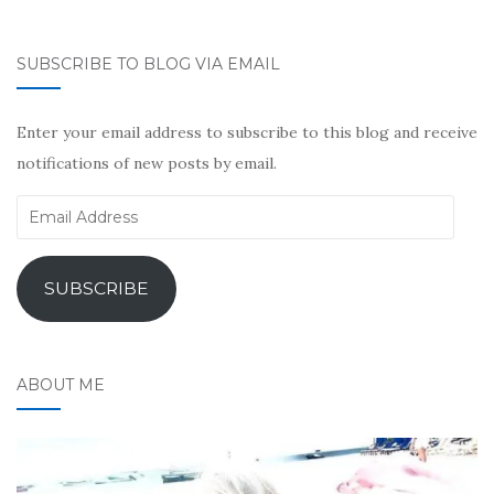
SUBSCRIBE TO BLOG VIA EMAIL
Enter your email address to subscribe to this blog and receive
notifications of new posts by email.
Email
Address
SUBSCRIBE
ABOUT ME