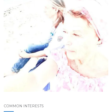
COMMON INTERESTS