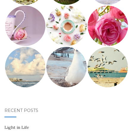
RECENT POSTS
Light in Life