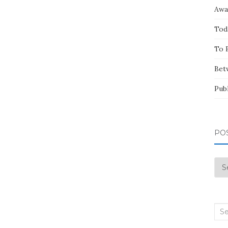
Awa
Tod
To 
Bet
Pub
PO
Pos
by
Mo
Sea
for: