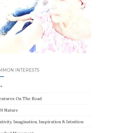
MMON INTERESTS
**
entures On The Road
Of Nature
tivity, Imagination, Inspiration & Intuition