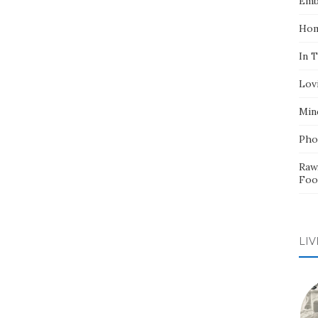
Emb
Hom
In 
Lov
Min
Pho
Raw
Foo
LIV