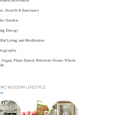
odied Movement
e, Hearth & Sanctuary
The Garden
ing Energy
dful Living and Meditation
tography
, Vegan, Plant-Based, Nutrient-Dense Whole
ds
ING WISDOM LIFESTYLE