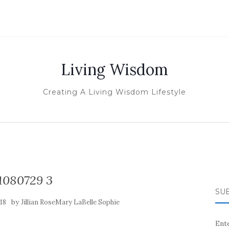
Living Wisdom
Creating A Living Wisdom Lifestyle
1080729 3
SUB
by
18
Jillian RoseMary LaBelle Sophie
Ente