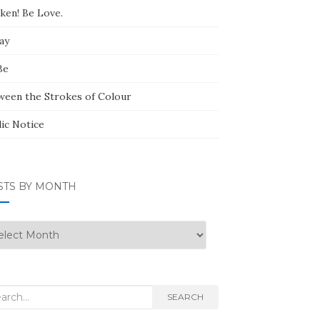
ken! Be Love.
ay
Be
ween the Strokes of Colour
lic Notice
STS BY MONTH
ts
nth
rch
SEARCH