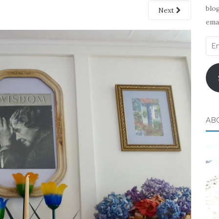
blog
Next
emai
Ema
Add
AB