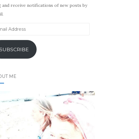
 and receive notifications of new posts by
l.
il
ress
SUBSCRIBE
OUT ME