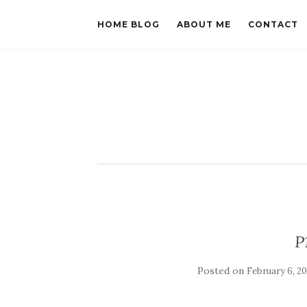
HOME BLOG
ABOUT ME
CONTACT
P
Posted on
February 6, 20