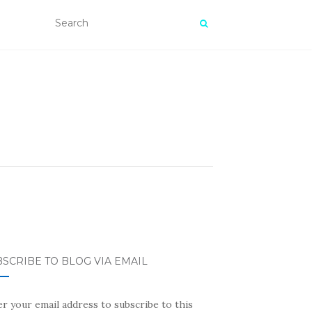
SCRIBE TO BLOG VIA EMAIL
r your email address to subscribe to this