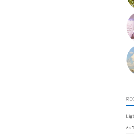
RE
Ligh
As 