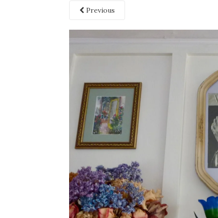
Previous