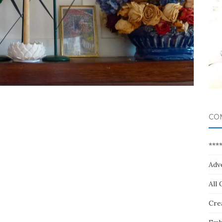
CO
***
Adv
All 
Crea