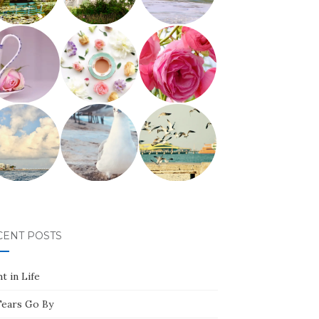
CENT POSTS
t in Life
Tears Go By