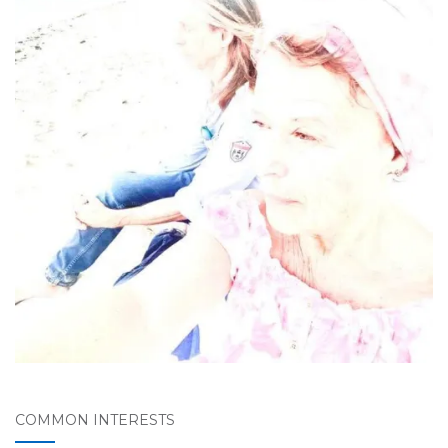
COMMON INTERESTS