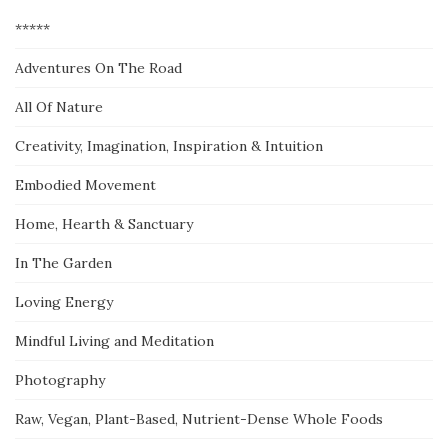
*****
Adventures On The Road
All Of Nature
Creativity, Imagination, Inspiration & Intuition
Embodied Movement
Home, Hearth & Sanctuary
In The Garden
Loving Energy
Mindful Living and Meditation
Photography
Raw, Vegan, Plant-Based, Nutrient-Dense Whole Foods