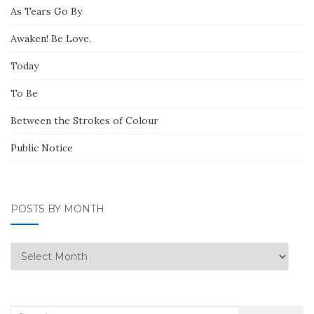
As Tears Go By
Awaken! Be Love.
Today
To Be
Between the Strokes of Colour
Public Notice
POSTS BY MONTH
Posts
by
Month