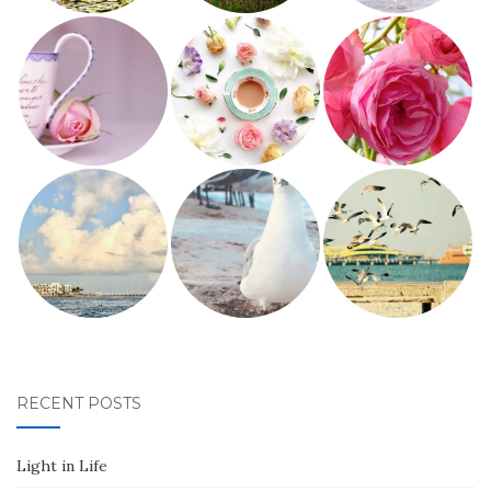
RECENT POSTS
Light in Life