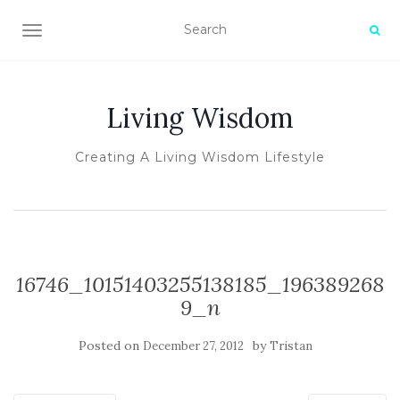
TOGGLE NAVIGATION
Living Wisdom
Creating A Living Wisdom Lifestyle
16746_10151403255138185_196389268
9_n
Posted on
by
December 27, 2012
Tristan