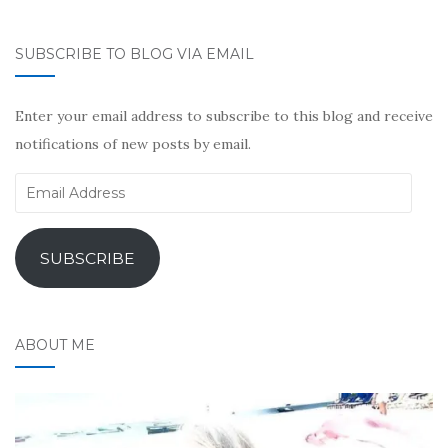
SUBSCRIBE TO BLOG VIA EMAIL
Enter your email address to subscribe to this blog and receive
notifications of new posts by email.
Email
Address
SUBSCRIBE
ABOUT ME