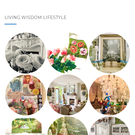
LIVING WISDOM LIFESTYLE