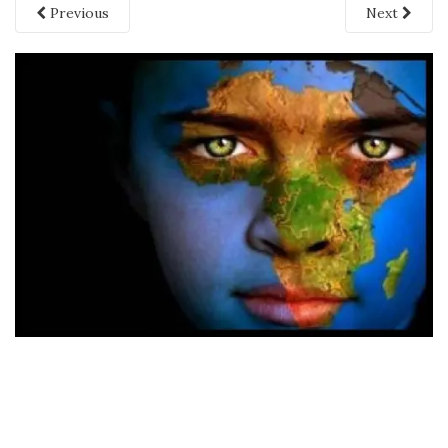
Previous
Next