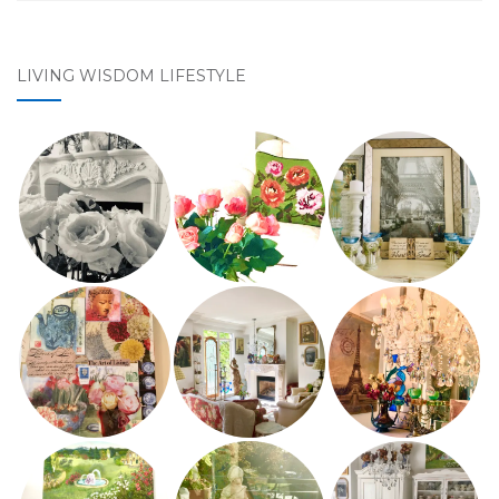
LIVING WISDOM LIFESTYLE