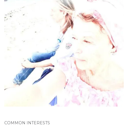
COMMON INTERESTS