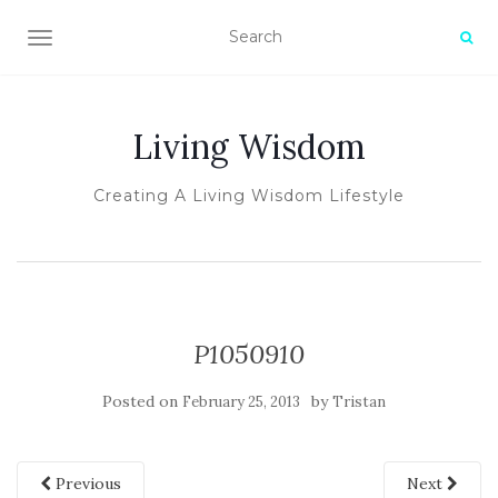
TOGGLE NAVIGATION
Living Wisdom
Creating A Living Wisdom Lifestyle
P1050910
Posted on
by
February 25, 2013
Tristan
Previous
Next