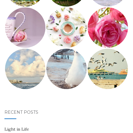
RECENT POSTS
Light in Life