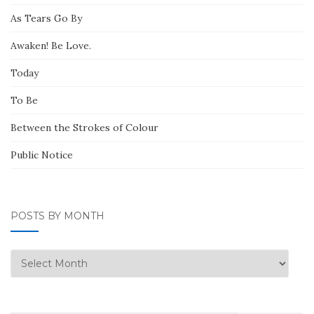
As Tears Go By
Awaken! Be Love.
Today
To Be
Between the Strokes of Colour
Public Notice
POSTS BY MONTH
Posts
by
Month