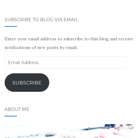
SUBSCRIBE TO BLOG VIA EMAIL
Enter your email address to subscribe to this blog and receive
notifications of new posts by email.
Email
Address
SUBSCRIBE
ABOUT ME