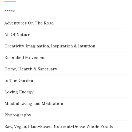
*****
Adventures On The Road
All Of Nature
Creativity, Imagination, Inspiration & Intuition
Embodied Movement
Home, Hearth & Sanctuary
In The Garden
Loving Energy
Mindful Living and Meditation
Photography
Raw, Vegan, Plant-Based, Nutrient-Dense Whole Foods