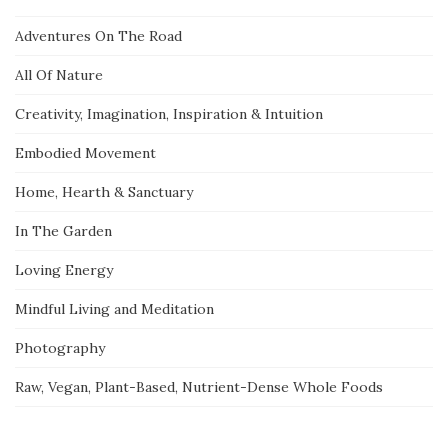
Adventures On The Road
All Of Nature
Creativity, Imagination, Inspiration & Intuition
Embodied Movement
Home, Hearth & Sanctuary
In The Garden
Loving Energy
Mindful Living and Meditation
Photography
Raw, Vegan, Plant-Based, Nutrient-Dense Whole Foods