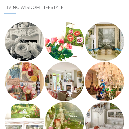
LIVING WISDOM LIFESTYLE