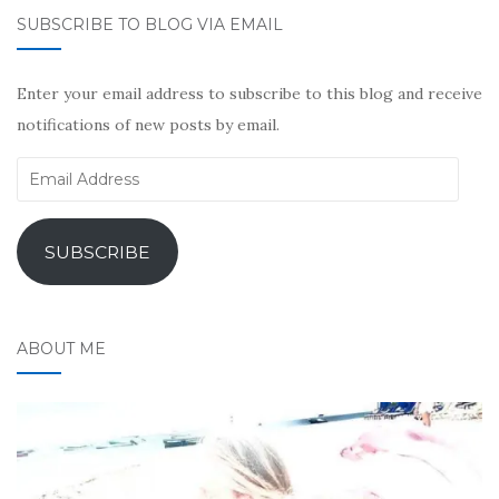
SUBSCRIBE TO BLOG VIA EMAIL
Enter your email address to subscribe to this blog and receive
notifications of new posts by email.
Email
Address
SUBSCRIBE
ABOUT ME