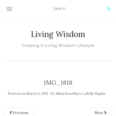
TOGGLE NAVIGATION
Living Wisdom
Creating A Living Wisdom Lifestyle
IMG_1818
Posted on
by
March 4, 2018
Jillian RoseMary LaBelle Sophie
Previous
Next