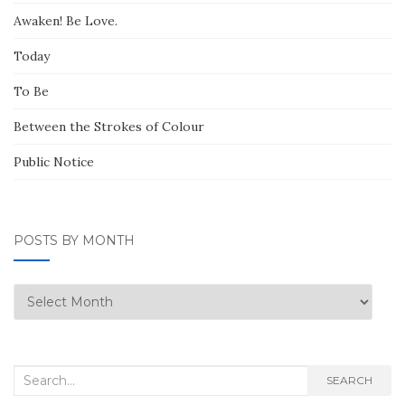
Awaken! Be Love.
Today
To Be
Between the Strokes of Colour
Public Notice
POSTS BY MONTH
Posts
by
Month
Search
SEARCH
for: