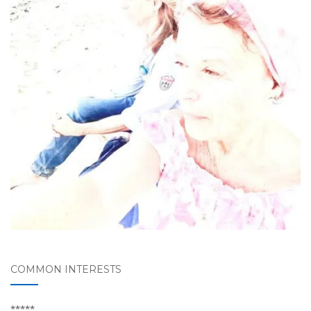
COMMON INTERESTS
*****