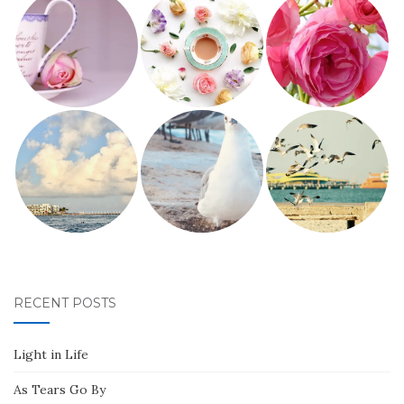
RECENT POSTS
Light in Life
As Tears Go By