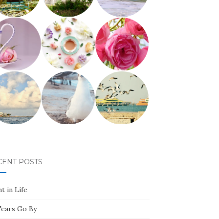
CENT POSTS
t in Life
Tears Go By