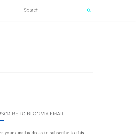
SCRIBE TO BLOG VIA EMAIL
r your email address to subscribe to this