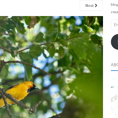
blog
Next
emai
Ema
Add
AB