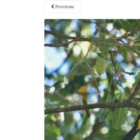
Previous