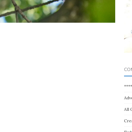
CO
***
Adv
All 
Crea