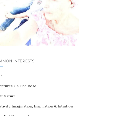
MMON INTERESTS
**
entures On The Road
Of Nature
tivity, Imagination, Inspiration & Intuition