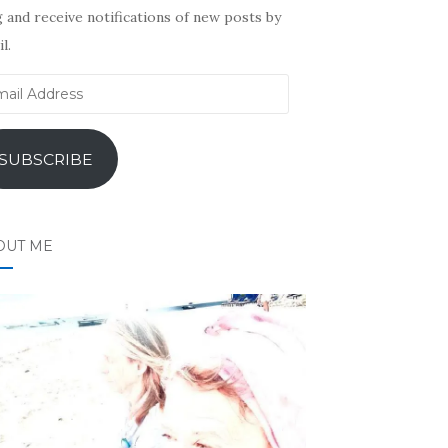
 and receive notifications of new posts by
l.
il
ress
SUBSCRIBE
OUT ME