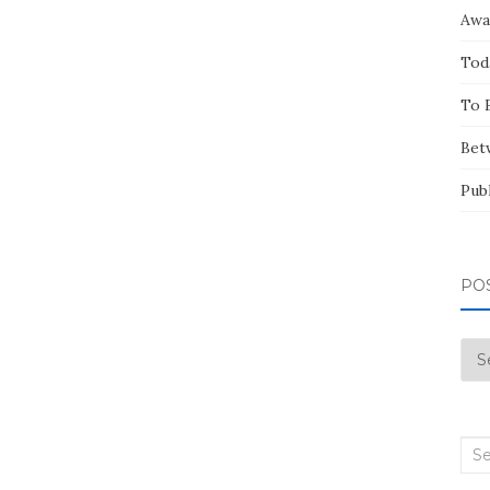
Awa
Tod
To 
Bet
Pub
PO
Pos
by
Mo
Sea
for: