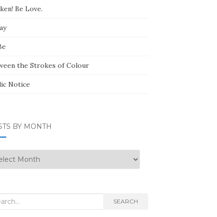
ken! Be Love.
ay
Be
ween the Strokes of Colour
lic Notice
STS BY MONTH
ts
nth
rch
SEARCH