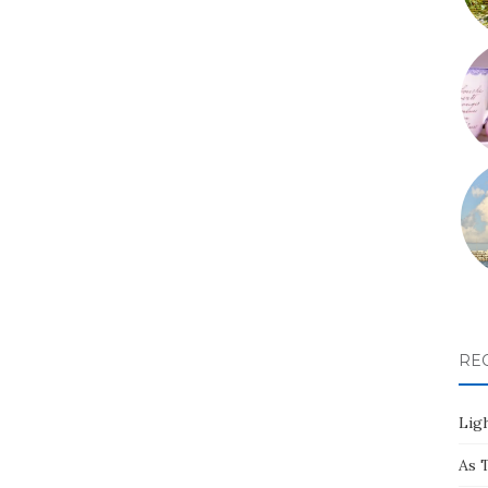
RE
Ligh
As 