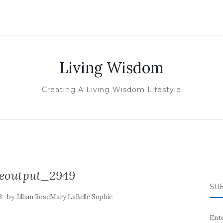
Living Wisdom
Creating A Living Wisdom Lifestyle
izeoutput_2949
SUB
by
8
Jillian RoseMary LaBelle Sophie
Ente