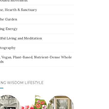
odied Movement
e, Hearth & Sanctuary
The Garden
ing Energy
dful Living and Meditation
tography
, Vegan, Plant-Based, Nutrient-Dense Whole
ds
ING WISDOM LIFESTYLE