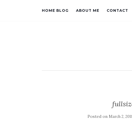
HOME BLOG
ABOUT ME
CONTACT
fulls
Posted on
March 2, 201