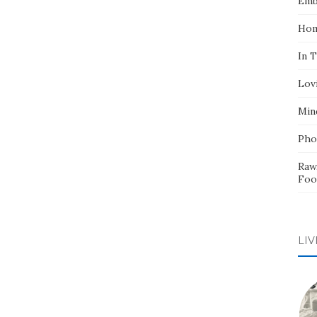
Emb
Hom
In 
Lov
Min
Pho
Raw
Foo
LIV