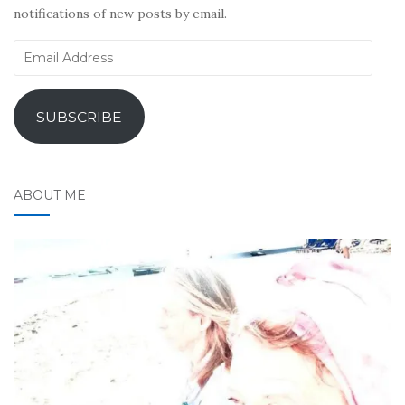
notifications of new posts by email.
Email
Address
SUBSCRIBE
ABOUT ME