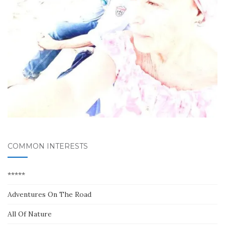
COMMON INTERESTS
*****
Adventures On The Road
All Of Nature