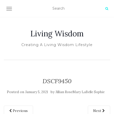
TOGGLE NAVIGATION
Living Wisdom
Creating A Living Wisdom Lifestyle
DSCF9450
Posted on
by
January 5, 2021
Jillian RoseMary LaBelle Sophie
Previous
Next