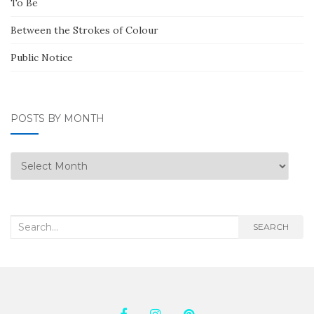
To Be
Between the Strokes of Colour
Public Notice
POSTS BY MONTH
Posts
by
Month
Search
SEARCH
for: