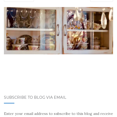
SUBSCRIBE TO BLOG VIA EMAIL
Enter your email address to subscribe to this blog and receive