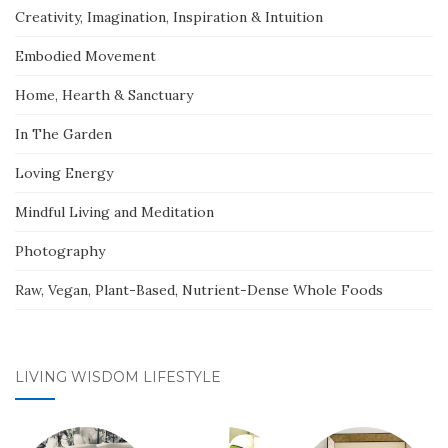
Creativity, Imagination, Inspiration & Intuition
Embodied Movement
Home, Hearth & Sanctuary
In The Garden
Loving Energy
Mindful Living and Meditation
Photography
Raw, Vegan, Plant-Based, Nutrient-Dense Whole Foods
LIVING WISDOM LIFESTYLE