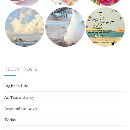
RECENT POSTS
Light in Life
As Tears Go By
Awaken! Be Love.
Today