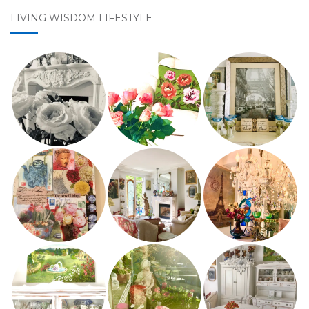
LIVING WISDOM LIFESTYLE