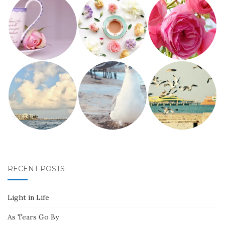
RECENT POSTS
Light in Life
As Tears Go By