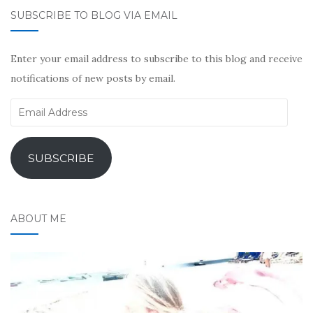
SUBSCRIBE TO BLOG VIA EMAIL
Enter your email address to subscribe to this blog and receive
notifications of new posts by email.
Email
Address
SUBSCRIBE
ABOUT ME