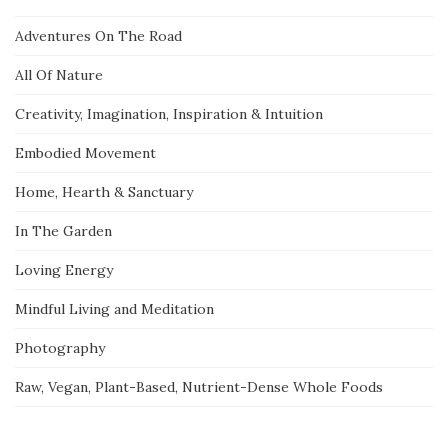
Adventures On The Road
All Of Nature
Creativity, Imagination, Inspiration & Intuition
Embodied Movement
Home, Hearth & Sanctuary
In The Garden
Loving Energy
Mindful Living and Meditation
Photography
Raw, Vegan, Plant-Based, Nutrient-Dense Whole Foods