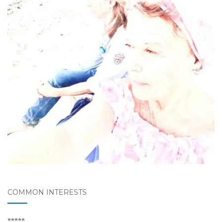
COMMON INTERESTS
*****