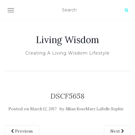
TOGGLE NAVIGATION
Living Wisdom
Creating A Living Wisdom Lifestyle
DSCF5658
Posted on
by
March 12, 2017
Jillian RoseMary LaBelle Sophie
Previous
Next