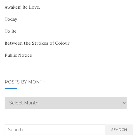
Awaken! Be Love.
Today
To Be
Between the Strokes of Colour
Public Notice
POSTS BY MONTH
Posts
by
Month
Search
SEARCH
for: