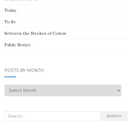
Today
To Be
Between the Strokes of Colour
Public Notice
POSTS BY MONTH
Posts
by
Month
Search
SEARCH
for: