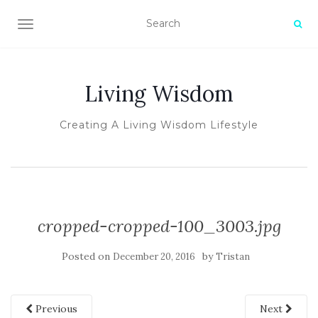
TOGGLE NAVIGATION
Living Wisdom
Creating A Living Wisdom Lifestyle
cropped-cropped-100_3003.jpg
Posted on
by
December 20, 2016
Tristan
Previous
Next