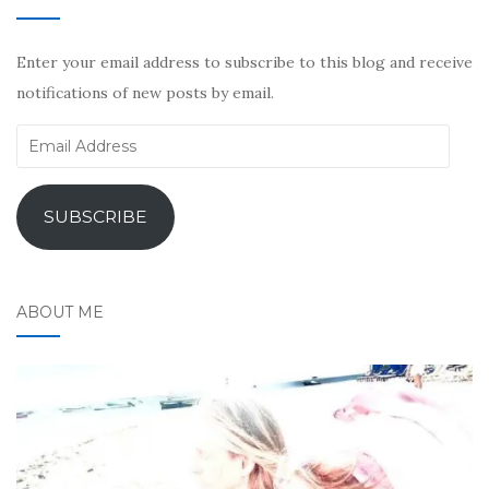
Enter your email address to subscribe to this blog and receive
notifications of new posts by email.
Email
Address
SUBSCRIBE
ABOUT ME