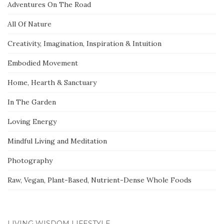
Adventures On The Road
All Of Nature
Creativity, Imagination, Inspiration & Intuition
Embodied Movement
Home, Hearth & Sanctuary
In The Garden
Loving Energy
Mindful Living and Meditation
Photography
Raw, Vegan, Plant-Based, Nutrient-Dense Whole Foods
LIVING WISDOM LIFESTYLE