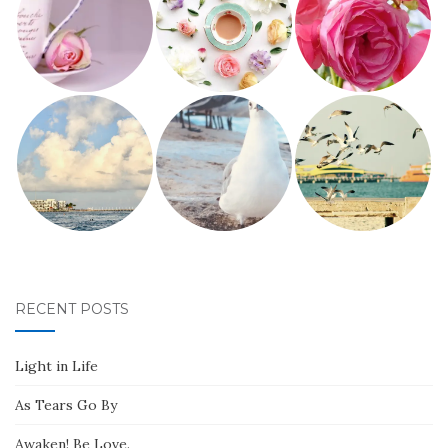
RECENT POSTS
Light in Life
As Tears Go By
Awaken! Be Love.