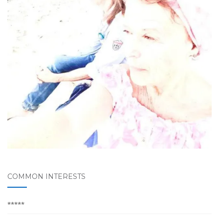
COMMON INTERESTS
*****