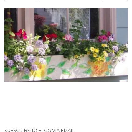
SUBSCRIBE TO BLOG VIA EMAIL