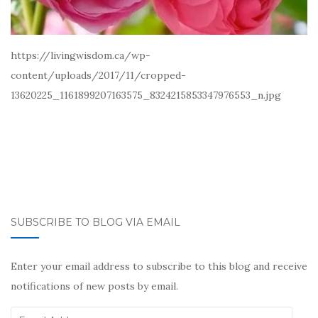
https://livingwisdom.ca/wp-
content/uploads/2017/11/cropped-
13620225_1161899207163575_8324215853347976553_n.jpg
SUBSCRIBE TO BLOG VIA EMAIL
Enter your email address to subscribe to this blog and receive
notifications of new posts by email.
Email