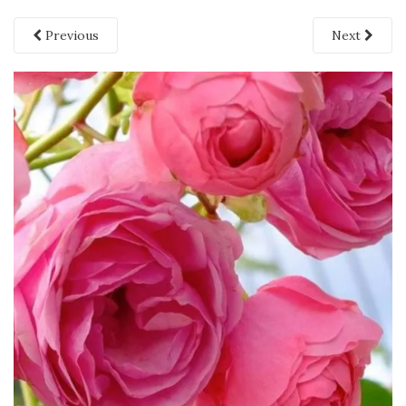
Previous
Next