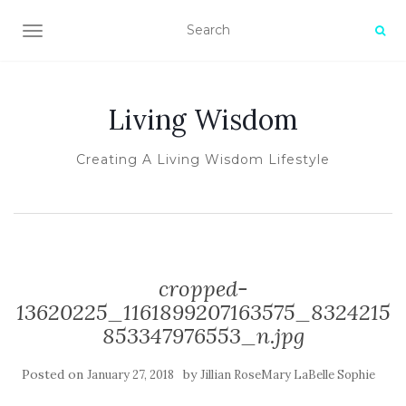
TOGGLE NAVIGATION
Living Wisdom
Creating A Living Wisdom Lifestyle
cropped-
13620225_1161899207163575_8324215
853347976553_n.jpg
Posted on
by
January 27, 2018
Jillian RoseMary LaBelle Sophie