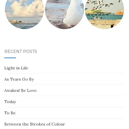
RECENT POSTS
Light in Life
As Tears Go By
Awaken! Be Love.
Today
To Be
Between the Strokes of Colour