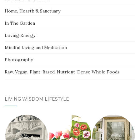
Home, Hearth & Sanctuary
In The Garden
Loving Energy
Mindful Living and Meditation
Photography
Raw, Vegan, Plant-Based, Nutrient-Dense Whole Foods
LIVING WISDOM LIFESTYLE