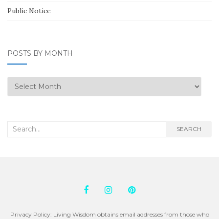
Public Notice
POSTS BY MONTH
Posts
by
Month
Search
SEARCH
for:
Privacy Policy: Living Wisdom obtains email addresses from those who