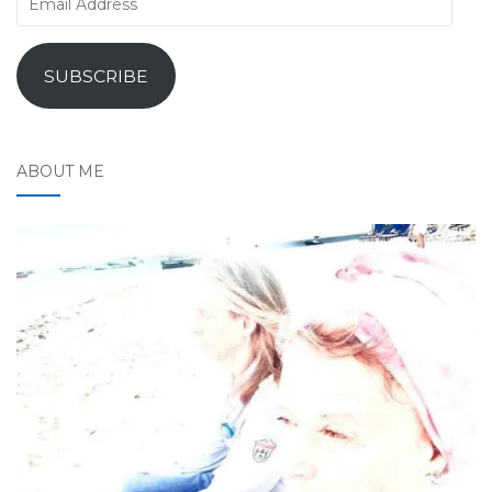
Address
SUBSCRIBE
ABOUT ME