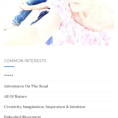
COMMON INTERESTS
*****
Adventures On The Road
All Of Nature
Creativity, Imagination, Inspiration & Intuition
Embodied Movement