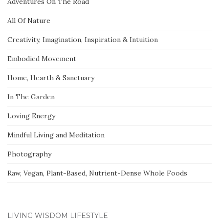
Adventures On The Road
All Of Nature
Creativity, Imagination, Inspiration & Intuition
Embodied Movement
Home, Hearth & Sanctuary
In The Garden
Loving Energy
Mindful Living and Meditation
Photography
Raw, Vegan, Plant-Based, Nutrient-Dense Whole Foods
LIVING WISDOM LIFESTYLE