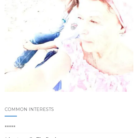
COMMON INTERESTS
*****