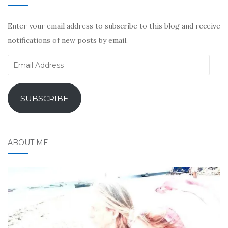
Enter your email address to subscribe to this blog and receive
notifications of new posts by email.
Email
Address
SUBSCRIBE
ABOUT ME