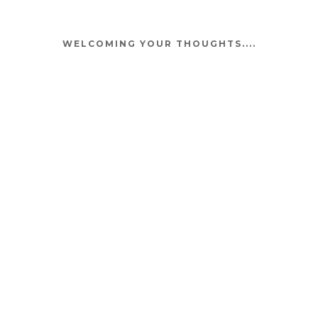
WELCOMING YOUR THOUGHTS....