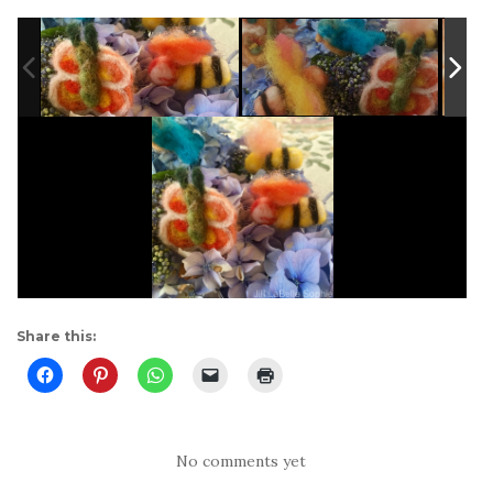
Share this:
No comments yet