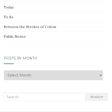
Today
To Be
Between the Strokes of Colour
Public Notice
POSTS BY MONTH
Posts
by
Month
Search
SEARCH
for: