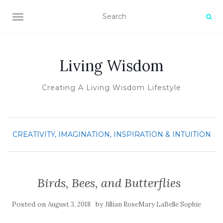
TOGGLE NAVIGATION
Living Wisdom
Creating A Living Wisdom Lifestyle
CREATIVITY, IMAGINATION, INSPIRATION & INTUITION
Birds, Bees, and Butterflies
Posted on
by
August 3, 2018
Jillian RoseMary LaBelle Sophie