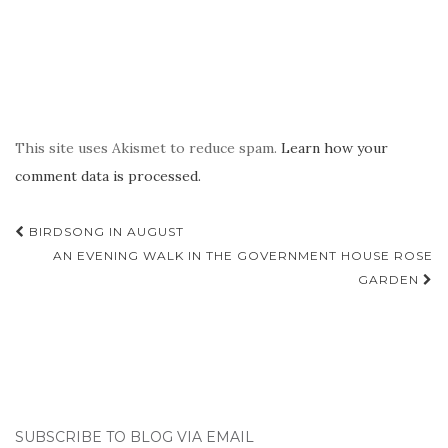
This site uses Akismet to reduce spam.
Learn how your
comment data is processed.
Post
BIRDSONG IN AUGUST
navigation
AN EVENING WALK IN THE GOVERNMENT HOUSE ROSE
GARDEN
SUBSCRIBE TO BLOG VIA EMAIL