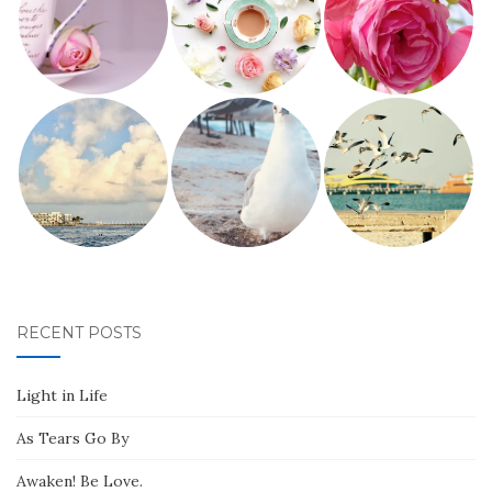
RECENT POSTS
Light in Life
As Tears Go By
Awaken! Be Love.