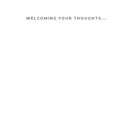
WELCOMING YOUR THOUGHTS....