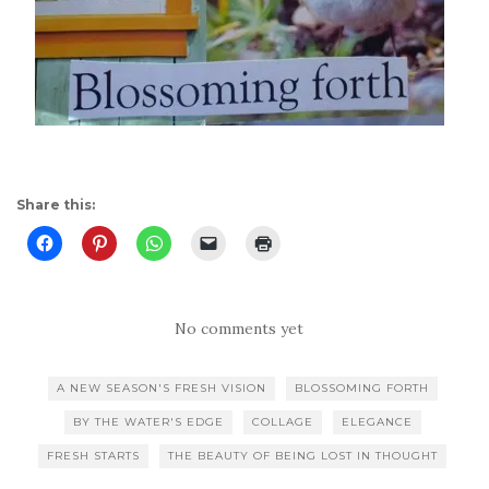
Share this:
No comments yet
A NEW SEASON'S FRESH VISION
BLOSSOMING FORTH
BY THE WATER'S EDGE
COLLAGE
ELEGANCE
FRESH STARTS
THE BEAUTY OF BEING LOST IN THOUGHT