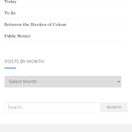
Today
To Be
Between the Strokes of Colour
Public Notice
POSTS BY MONTH
Posts
by
Month
Search
SEARCH
for: