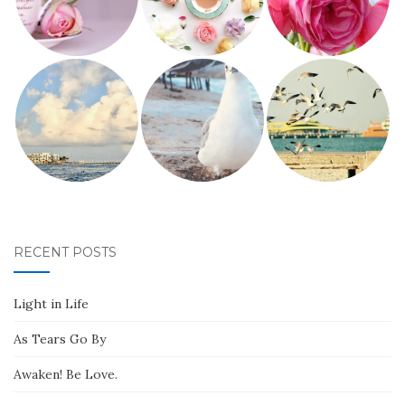
RECENT POSTS
Light in Life
As Tears Go By
Awaken! Be Love.