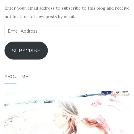
Enter your email address to subscribe to this blog and receive
notifications of new posts by email.
Email
Address
SUBSCRIBE
ABOUT ME