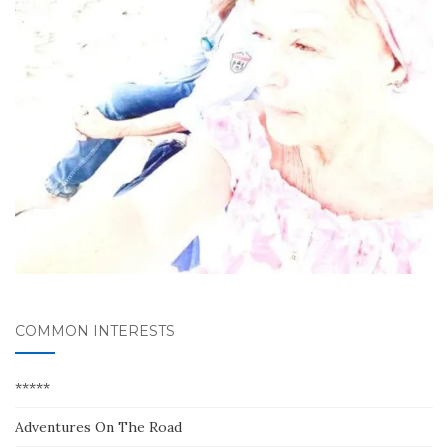
COMMON INTERESTS
*****
Adventures On The Road