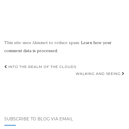
This site uses Akismet to reduce spam.
Learn how your
comment data is processed.
Post
INTO THE REALM OF THE CLOUDS
navigation
WALKING AND SEEING
SUBSCRIBE TO BLOG VIA EMAIL