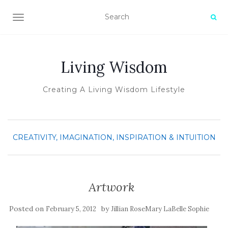
TOGGLE NAVIGATION
Living Wisdom
Creating A Living Wisdom Lifestyle
CREATIVITY, IMAGINATION, INSPIRATION & INTUITION
Artwork
Posted on
by
February 5, 2012
Jillian RoseMary LaBelle Sophie