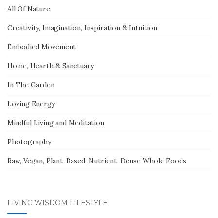
All Of Nature
Creativity, Imagination, Inspiration & Intuition
Embodied Movement
Home, Hearth & Sanctuary
In The Garden
Loving Energy
Mindful Living and Meditation
Photography
Raw, Vegan, Plant-Based, Nutrient-Dense Whole Foods
LIVING WISDOM LIFESTYLE