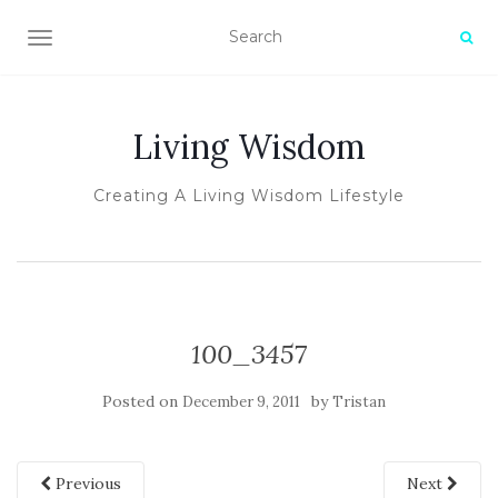
TOGGLE NAVIGATION
Living Wisdom
Creating A Living Wisdom Lifestyle
100_3457
Posted on
by
December 9, 2011
Tristan
Previous
Next