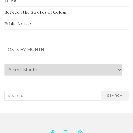
To Be
Between the Strokes of Colour
Public Notice
POSTS BY MONTH
Posts
by
Month
Search
SEARCH
for: