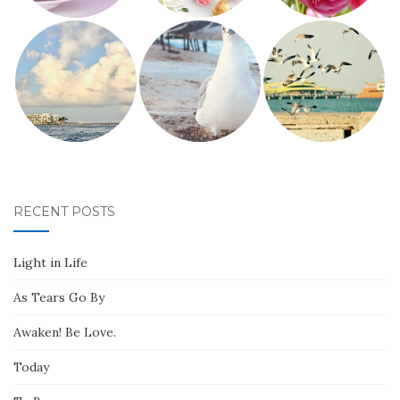
RECENT POSTS
Light in Life
As Tears Go By
Awaken! Be Love.
Today