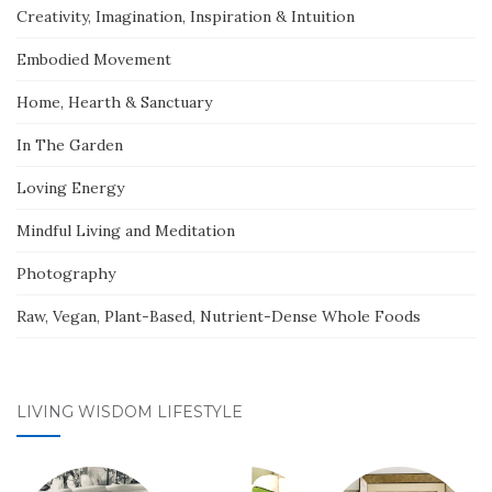
Creativity, Imagination, Inspiration & Intuition
Embodied Movement
Home, Hearth & Sanctuary
In The Garden
Loving Energy
Mindful Living and Meditation
Photography
Raw, Vegan, Plant-Based, Nutrient-Dense Whole Foods
LIVING WISDOM LIFESTYLE