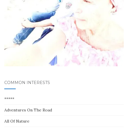
COMMON INTERESTS
*****
Adventures On The Road
All Of Nature