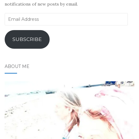
notifications of new posts by email.
Email
Address
SUBSCRIBE
ABOUT ME