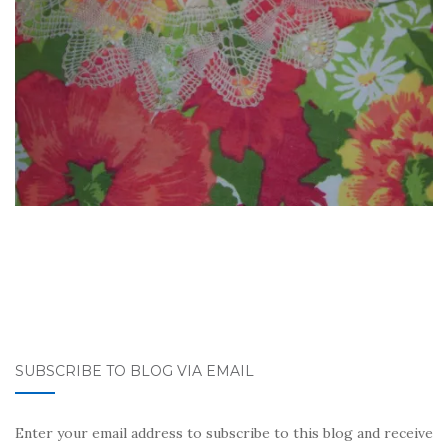
SUBSCRIBE TO BLOG VIA EMAIL
Enter your email address to subscribe to this blog and receive