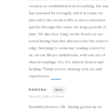
ocean is so established in its breathing, the sun
has lessened its strength, and it is a time we
just enter the ocean softly to move ourselves
quietly through the water for long periods of
time. We also love lying on the beach on one
towel during that late afternoon by the water’s
edge, listening to someone reading a novel to
us, via our library audiobooks, with one set of
shared earplugs. Yes, it’s, indeed, heaven and
healing. Thank you for sharing your joy and
experiences.
RAMONA
REPLY
March 12, 2019 at 12:50 am
Beautiful pictures, Jill….having grown up on