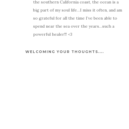
the southern California coast, the ocean is a
big part of my soul life…I miss it often, and am
so grateful for all the time I’ve been able to
spend near the sea over the years…such a
powerful healer!!! <3
WELCOMING YOUR THOUGHTS....