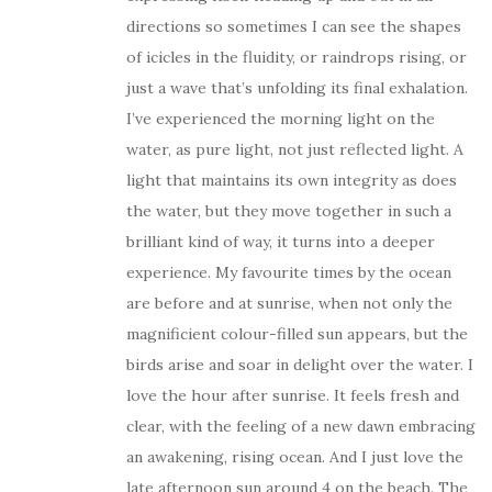
directions so sometimes I can see the shapes
of icicles in the fluidity, or raindrops rising, or
just a wave that’s unfolding its final exhalation.
I’ve experienced the morning light on the
water, as pure light, not just reflected light. A
light that maintains its own integrity as does
the water, but they move together in such a
brilliant kind of way, it turns into a deeper
experience. My favourite times by the ocean
are before and at sunrise, when not only the
magnificient colour-filled sun appears, but the
birds arise and soar in delight over the water. I
love the hour after sunrise. It feels fresh and
clear, with the feeling of a new dawn embracing
an awakening, rising ocean. And I just love the
late afternoon sun around 4 on the beach. The