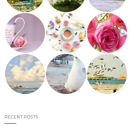
RECENT POSTS