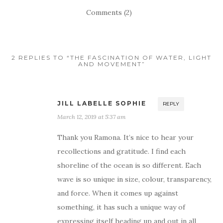
Comments (2)
2 REPLIES TO “THE FASCINATION OF WATER, LIGHT
AND MOVEMENT”
JILL LABELLE SOPHIE
REPLY
March 12, 2019 at 5:37 am
Thank you Ramona. It’s nice to hear your
recollections and gratitude. I find each
shoreline of the ocean is so different. Each
wave is so unique in size, colour, transparency,
and force. When it comes up against
something, it has such a unique way of
expressing itself heading up and out in all