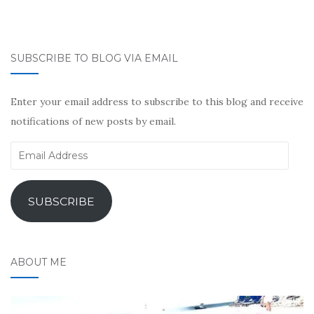
SUBSCRIBE TO BLOG VIA EMAIL
Enter your email address to subscribe to this blog and receive
notifications of new posts by email.
Email
Address
SUBSCRIBE
ABOUT ME