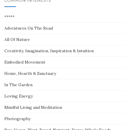
COMMON INTERESTS
*****
Adventures On The Road
All Of Nature
Creativity, Imagination, Inspiration & Intuition
Embodied Movement
Home, Hearth & Sanctuary
In The Garden
Loving Energy
Mindful Living and Meditation
Photography