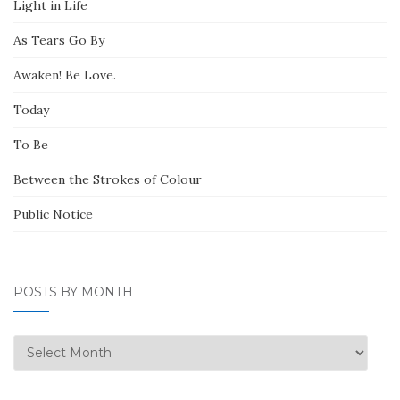
Light in Life
As Tears Go By
Awaken! Be Love.
Today
To Be
Between the Strokes of Colour
Public Notice
POSTS BY MONTH
Posts
by
Month