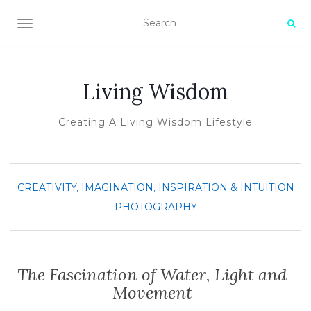
TOGGLE NAVIGATION
Living Wisdom
Creating A Living Wisdom Lifestyle
CREATIVITY, IMAGINATION, INSPIRATION & INTUITION
PHOTOGRAPHY
The Fascination of Water, Light and
Movement