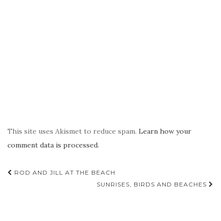
This site uses Akismet to reduce spam.
Learn how your
comment data is processed.
Post
ROD AND JILL AT THE BEACH
navigation
SUNRISES, BIRDS AND BEACHES