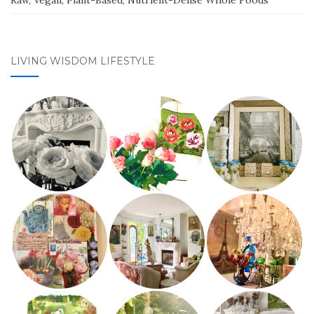
Raw, Vegan, Plant-Based, Nutrient-Dense Whole Foods
LIVING WISDOM LIFESTYLE