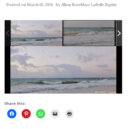
Posted on
by
March 10, 2019
Jillian RoseMary LaBelle Sophie
Share this: