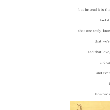
but instead it is the
And it
that one truly kno
that we’r
and that lov
and ca
and ever
How we do