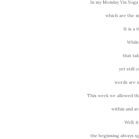
In my Monday Yin Yoga c
which are the n
It is a
While
that ta
yet still 
words are s
This week we allowed th
within and ar
Well, i
the beginning always sp