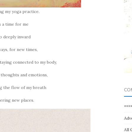
ing my yoga practice.
is a time for me
o deeply inward
ways, for new times,
taying connected to my body,
 thoughts and emotions,
g the flow of my breath
CO
ering new places.
***
Adv
All 