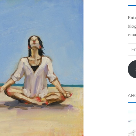
Ente
blog
emai
Ema
Add
AB