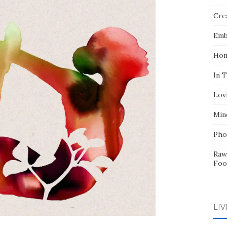
Crea
Emb
Hom
In 
Lov
Min
Pho
Raw
Foo
LIV