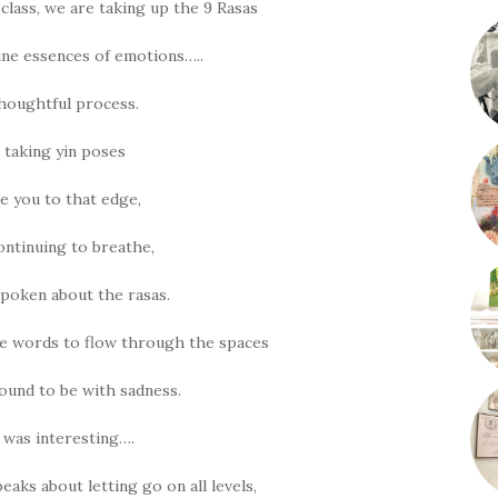
lass, we are taking up the 9 Rasas
ine essences of emotions…..
 thoughtful process.
 taking yin poses
ke you to that edge,
continuing to breathe,
poken about the rasas.
e words to flow through the spaces
ound to be with sadness.
t was interesting….
eaks about letting go on all levels,