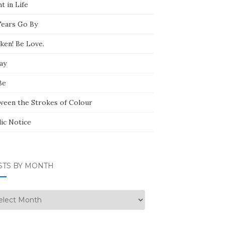
t in Life
Tears Go By
ken! Be Love.
ay
Be
ween the Strokes of Colour
lic Notice
STS BY MONTH
ts
nth