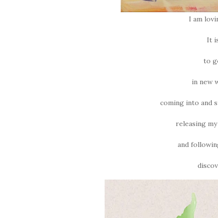
I am lov
It 
to g
in new 
coming into and s
releasing my
and followin
discov