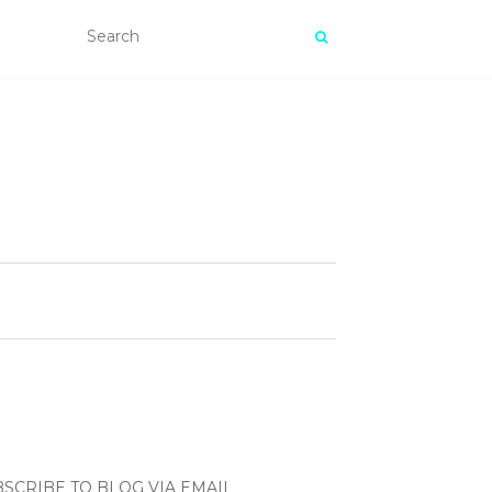
SCRIBE TO BLOG VIA EMAIL