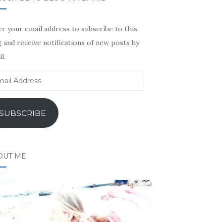
r your email address to subscribe to this
 and receive notifications of new posts by
l.
il
ress
SUBSCRIBE
OUT ME