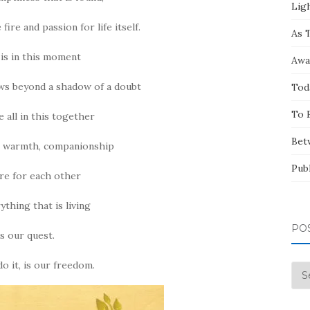
Ligh
 fire and passion for life itself.
As 
 is in this moment
Awa
ws beyond a shadow of a doubt
Tod
To 
e all in this together
Bet
e, warmth, companionship
Pub
re for each other
ything that is living
PO
is our quest.
 it, is our freedom.
Pos
by
Mo