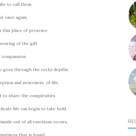
like to call them.
d, once again,
in this place of presence
ouring of the gift
f compassion.
ne goes through the rocky depths
eption and awareness of life,
st to share the complexities
elicate life can begin to take hold.
RE
inside out of all emotions occurs,
mptiness that is found,