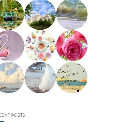
CENT POSTS