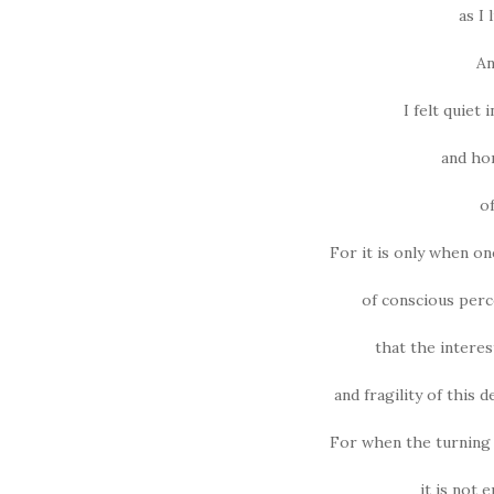
as I 
An
I felt quiet 
and hon
o
For it is only when o
of conscious perc
that the intere
and fragility of this d
For when the turning 
it is not e