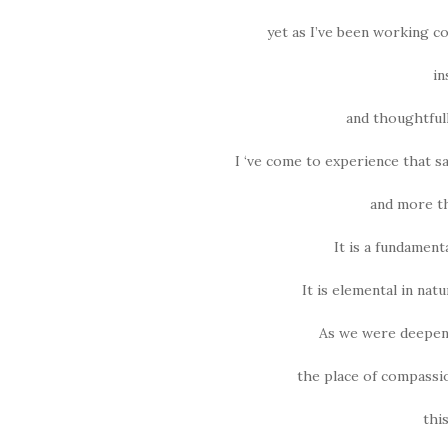
yet as I’ve been working c
in
and thoughtfully
I ‘ve come to experience that s
and more th
It is a fundamenta
It is elemental in nat
As we were deepeni
the place of compassio
thi