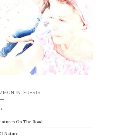
MMON INTERESTS
**
entures On The Road
Of Nature