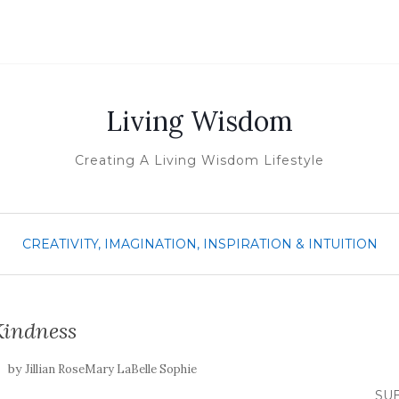
Living Wisdom
Creating A Living Wisdom Lifestyle
CREATIVITY, IMAGINATION, INSPIRATION & INTUITION
Kindness
by
Jillian RoseMary LaBelle Sophie
SUB