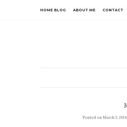
HOME BLOG
ABOUT ME
CONTACT
Posted on
March 3, 2014