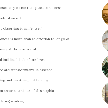
onsciously within this place of sadness
side of myself
 observing it in life itself,
adness is more than an emotion to let go of
an just the absence of.
l building block of our lives.
ure and transformative in essence.
ng and breathing and holding,
n arose as a sister of this sophia,
s living wisdom,