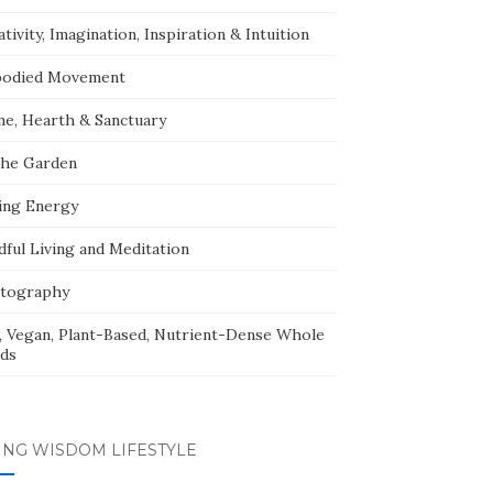
tivity, Imagination, Inspiration & Intuition
odied Movement
e, Hearth & Sanctuary
The Garden
ing Energy
dful Living and Meditation
tography
, Vegan, Plant-Based, Nutrient-Dense Whole
ds
ING WISDOM LIFESTYLE